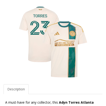
Description
A must-have for any collector, this
Adyn Torres Atlanta