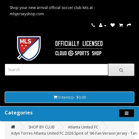
Shop your new arrival official soccer club kits at -
mlsjerseyshop.com
0 item(s) - $0.00
Categories
SHOP BY CLUB
Atlanta United FC
Adyn Torres Atlanta United FC 2026 Spirit of '96 Fan Version Jersey - Tan