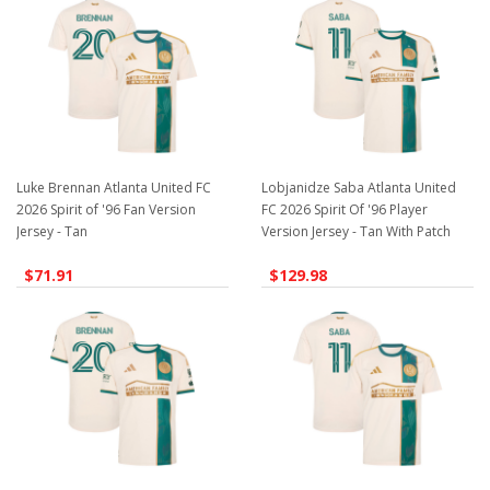
Luke Brennan Atlanta United FC
Lobjanidze Saba Atlanta United
2026 Spirit of '96 Fan Version
FC 2026 Spirit Of '96 Player
Jersey - Tan
Version Jersey - Tan With Patch
$71.91
$129.98