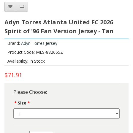
Adyn Torres Atlanta United FC 2026
Spirit of '96 Fan Version Jersey - Tan
Brand:
Adyn Torres Jersey
Product Code: MLS-8826652
Availability: In Stock
$71.91
Please Choose:
Size