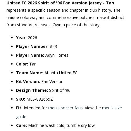
United FC 2026 Spirit of '96 Fan Version Jersey - Tan
represents a specific season and chapter in club history. The
unique colorway and commemorative patches make it distinct
from standard releases. Own a piece of the story.
Year:
2026
Player Number:
#23
Player Name:
Adyn Torres
Color:
Tan
Team Name:
Atlanta United FC
Kit Version:
Fan Version
Design Theme:
Spirit of '96
SKU:
MLS-8826652
Fit:
Intended for
men's soccer fans
. View the
men's size
guide
Care:
Machine wash cold, tumble dry low.