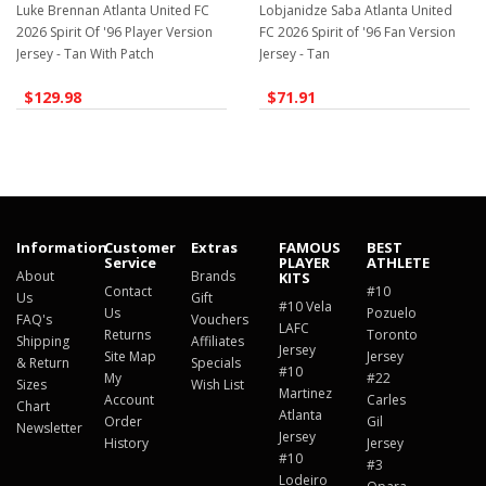
Luke Brennan Atlanta United FC
Lobjanidze Saba Atlanta United
2026 Spirit Of '96 Player Version
FC 2026 Spirit of '96 Fan Version
Jersey - Tan With Patch
Jersey - Tan
$129.98
$71.91
Information
Customer
Extras
FAMOUS
BEST
Service
PLAYER
ATHLETE
About
Brands
KITS
Contact
#10
Us
Gift
#10 Vela
Us
Pozuelo
FAQ's
Vouchers
LAFC
Returns
Toronto
Shipping
Affiliates
Jersey
Site Map
Jersey
& Return
Specials
#10
My
#22
Sizes
Wish List
Martinez
Account
Carles
Chart
Atlanta
Order
Gil
Newsletter
Jersey
History
Jersey
#10
#3
Lodeiro