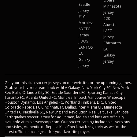
Opara
Seattle
Minnesota
Jersey
Jersey
#10
#20
Moralez
Atuesta
NYCFC
LAFC
Jersey
Jersey
J.DOS
Chicharito
SANTOS
LA
LA
Galaxy
Galaxy
Jersey
Jersey
Get your mls club soccer jerseys on our website for the upcoming games.
Grab your favorite team look withLA Galaxy, New York City FC, New York
Red Bulls, Orlando City SC, Seattle Sounders FC, Sporting Kansas City,
Toronto FC, Atlanta United FC, Montreal Impact, Vancouver Whitecaps,
Houston Dynamo, Los Angeles FC, Portland Timbers, D.C. United,
Colorado Rapids, FC Cincinnati, FC Dallas, Inter Miami CF, Minnesota
United FC, Nashville SC, New England Revolution, Real Salt Lake, San Jose
Earthquakes soccer jersey for adult men, ladies and kids are officially
available at mlsjerseyshop.com. Our soccer catalog includes all versions
and styles, Authentic or Replica Kits. Check back regularly as we for the
latest official soccer gear for your favorite player.