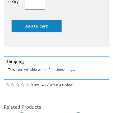
Qty
Add to Cart
Shipping
This item will ship within 2 business days.
0 reviews
/
Write a review
Related Products