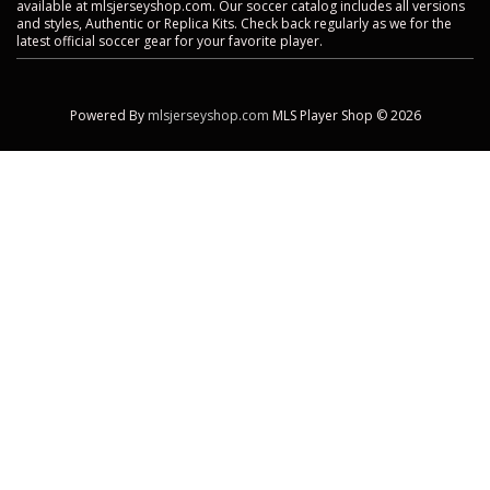
available at mlsjerseyshop.com. Our soccer catalog includes all versions
and styles, Authentic or Replica Kits. Check back regularly as we for the
latest official soccer gear for your favorite player.
Powered By
mlsjerseyshop.com
MLS Player Shop © 2026