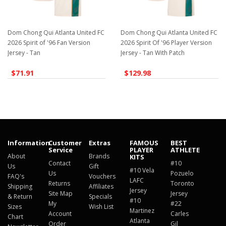
Dom Chong Qui Atlanta United FC
Dom Chong Qui Atlanta United FC
2026 Spirit of '96 Fan Version
2026 Spirit Of '96 Player Version
Jersey - Tan
Jersey - Tan With Patch
$71.91
$129.98
Information
Customer
Extras
FAMOUS
BEST
Service
PLAYER
ATHLETE
About
Brands
KITS
Contact
#10
Us
Gift
#10 Vela
Us
Pozuelo
FAQ's
Vouchers
LAFC
Returns
Toronto
Shipping
Affiliates
Jersey
Site Map
Jersey
& Return
Specials
#10
My
#22
Sizes
Wish List
Martinez
Account
Carles
Chart
Atlanta
Order
Gil