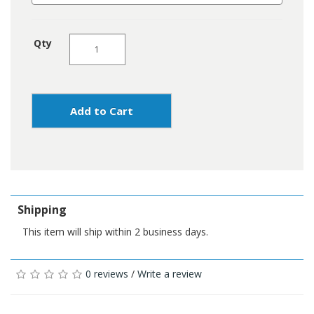
Qty
Add to Cart
Shipping
This item will ship within 2 business days.
0 reviews
/
Write a review