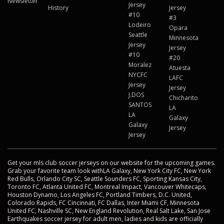
Newsletter
Jersey
History
Jersey
#10
#3
Lodeiro
Opara
Seattle
Minnesota
Jersey
Jersey
#10
#20
Moralez
Atuesta
NYCFC
LAFC
Jersey
Jersey
J.DOS
Chicharito
SANTOS
LA
LA
Galaxy
Galaxy
Jersey
Jersey
Get your mls club soccer jerseys on our website for the upcoming games.
Grab your favorite team look withLA Galaxy, New York City FC, New York
Red Bulls, Orlando City SC, Seattle Sounders FC, Sporting Kansas City,
Toronto FC, Atlanta United FC, Montreal Impact, Vancouver Whitecaps,
Houston Dynamo, Los Angeles FC, Portland Timbers, D.C. United,
Colorado Rapids, FC Cincinnati, FC Dallas, Inter Miami CF, Minnesota
United FC, Nashville SC, New England Revolution, Real Salt Lake, San Jose
Earthquakes soccer jersey for adult men, ladies and kids are officially