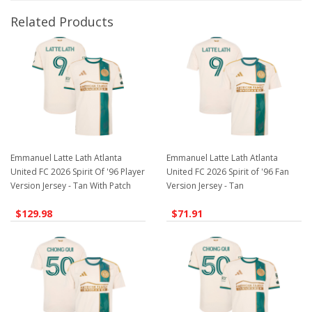
Related Products
Emmanuel Latte Lath Atlanta
Emmanuel Latte Lath Atlanta
United FC 2026 Spirit Of '96 Player
United FC 2026 Spirit of '96 Fan
Version Jersey - Tan With Patch
Version Jersey - Tan
$129.98
$71.91