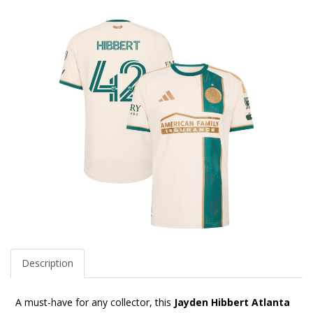
Description
A must-have for any collector, this
Jayden Hibbert Atlanta