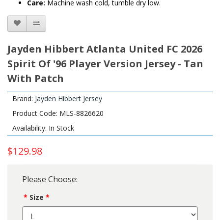
Care:
Machine wash cold, tumble dry low.
Jayden Hibbert Atlanta United FC 2026
Spirit Of '96 Player Version Jersey - Tan
With Patch
Brand:
Jayden Hibbert Jersey
Product Code: MLS-8826620
Availability: In Stock
$129.98
Please Choose:
Size