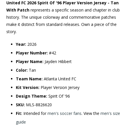
United FC 2026 Spirit Of '96 Player Version Jersey - Tan
With Patch
represents a specific season and chapter in club
history. The unique colorway and commemorative patches
make it distinct from standard releases. Own a piece of the
story.
Year:
2026
Player Number:
#42
Player Name:
Jayden Hibbert
Color:
Tan
Team Name:
Atlanta United FC
Kit Version:
Player Version Jersey
Design Theme:
Spirit Of '96
SKU:
MLS-8826620
Fit:
Intended for
men's soccer fans
. View the
men's size
guide