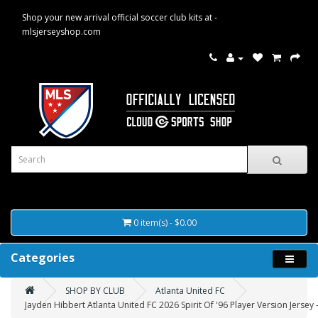
Shop your new arrival official soccer club kits at -
mlsjerseyshop.com
0 item(s) - $0.00
Categories
SHOP BY CLUB
Atlanta United FC
Jayden Hibbert Atlanta United FC 2026 Spirit Of '96 Player Version Jersey 