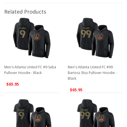
Related Products
Men's Atlanta United FC #9 Saba
Men's Atlanta United FC #99
Pullover Hoodie - Black
Bartosz Slisz Pullover Hoodie -
Black
$65.95
$65.95