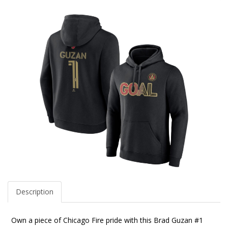
Description
Own a piece of Chicago Fire pride with this Brad Guzan #1