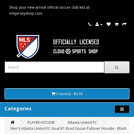
Shop your new arrival official soccer club kits at -
mlsjerseyshop.com
0 item(s) - $0.00
Categories
PLAYER HOODIE
Atlanta United FC
Men's Atlanta United FC Goal #1 Brad Guzan Pullover Hoodie - Black