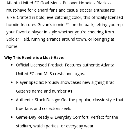
Atlanta United FC Goal Men's Pullover Hoodie - Black - a
must-have for diehard fans and casual soccer enthusiasts
alike. Crafted in bold, eye-catching color, this officially licensed
hoodie features Guzan's iconic #1 on the back, letting you rep
your favorite player in style whether you're cheering from
Soldier Field, running errands around town, or lounging at
home.
Why This Hoodie is a Must-Have:
Official Licensed Product: Features authentic Atlanta
United FC and MLS crests and logos.
Player Specific: Proudly showcases new signing Brad
Guzan's name and number #1.
Authentic Stack Design: Get the popular, classic style that
true fans and collectors seek.
Game-Day Ready & Everyday Comfort: Perfect for the
stadium, watch parties, or everyday wear.