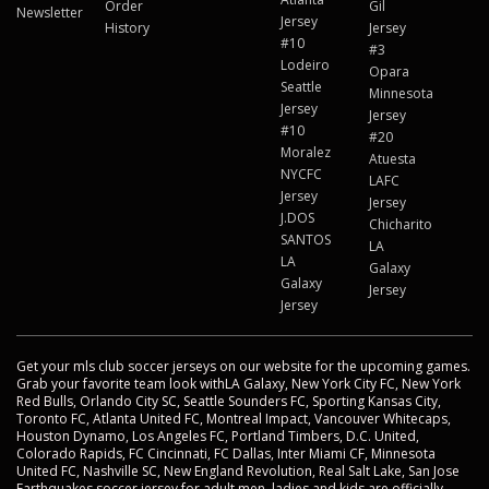
Order
Gil
Newsletter
Jersey
History
Jersey
#10
#3
Lodeiro
Opara
Seattle
Minnesota
Jersey
Jersey
#10
#20
Moralez
Atuesta
NYCFC
LAFC
Jersey
Jersey
J.DOS
Chicharito
SANTOS
LA
LA
Galaxy
Galaxy
Jersey
Jersey
Get your mls club soccer jerseys on our website for the upcoming games.
Grab your favorite team look withLA Galaxy, New York City FC, New York
Red Bulls, Orlando City SC, Seattle Sounders FC, Sporting Kansas City,
Toronto FC, Atlanta United FC, Montreal Impact, Vancouver Whitecaps,
Houston Dynamo, Los Angeles FC, Portland Timbers, D.C. United,
Colorado Rapids, FC Cincinnati, FC Dallas, Inter Miami CF, Minnesota
United FC, Nashville SC, New England Revolution, Real Salt Lake, San Jose
Earthquakes soccer jersey for adult men, ladies and kids are officially