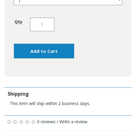
Qty
Add to Cart
Shipping
This item will ship within 2 business days.
0 reviews
/
Write a review