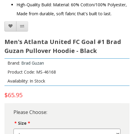
High-Quality Build: Material: 60% Cotton/100% Polyester,
Made from durable, soft fabric that's built to last.
Men's Atlanta United FC Goal #1 Brad
Guzan Pullover Hoodie - Black
Brand:
Brad Guzan
Product Code: MS-46168
Availability: In Stock
$65.95
Please Choose:
Size