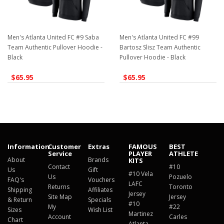
Men's Atlanta United FC #9 Saba
Men's Atlanta United FC #99
Team Authentic Pullover Hoodie -
Bartosz Slisz Team Authentic
Black
Pullover Hoodie - Black
$65.95
$65.95
Information
Customer
Extras
FAMOUS
BEST
Service
PLAYER
ATHLETE
About
Brands
KITS
Contact
#10
Us
Gift
#10 Vela
Us
Pozuelo
FAQ's
Vouchers
LAFC
Returns
Toronto
Shipping
Affiliates
Jersey
Site Map
Jersey
& Return
Specials
#10
My
#22
Sizes
Wish List
Martinez
Account
Carles
Chart
Atlanta