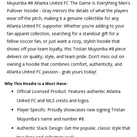
Muyumba #8 Atlanta United FC The Game Is Everything Men's
Pullover Hoodie - Gray mirrors the details of what the players
wear off the pitch, making it a genuine collectible for any
Atlanta United FC supporter. Whether you're adding to your
fan apparel collection, searching for a standout gift for a
fellow soccer fan, or just want a cozy, stylish hoodie that
shows off your team loyalty, this Tristan Muyumba #8 piece
delivers on quality, style, and team pride. Don't miss out on
owning a hoodie that combines comfort, authenticity, and
Atlanta United FC passion - grab yours today!
Why This Hoodie is a Must-Have:
Official Licensed Product: Features authentic Atlanta
United FC and MLS crests and logos.
Player Specific: Proudly showcases new signing Tristan
Muyumba's name and number #8.
Authentic Stack Design: Get the popular, classic style that