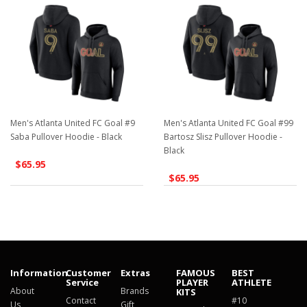
Men's Atlanta United FC Goal #9
Men's Atlanta United FC Goal #99
Saba Pullover Hoodie - Black
Bartosz Slisz Pullover Hoodie -
Black
$65.95
$65.95
Information
Customer
Extras
FAMOUS
BEST
Service
PLAYER
ATHLETE
About
Brands
KITS
Contact
#10
Us
Gift