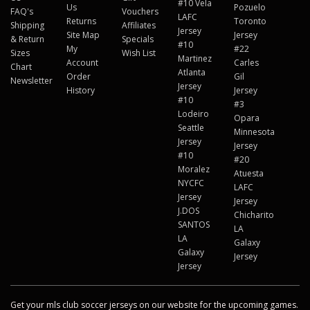
#10 Vela
Us
Pozuelo
FAQ's
Vouchers
LAFC
Returns
Toronto
Shipping
Affiliates
Jersey
Site Map
Jersey
& Return
Specials
#10
My
#22
Sizes
Wish List
Martinez
Account
Carles
Chart
Atlanta
Order
Gil
Newsletter
Jersey
History
Jersey
#10
#3
Lodeiro
Opara
Seattle
Minnesota
Jersey
Jersey
#10
#20
Moralez
Atuesta
NYCFC
LAFC
Jersey
Jersey
J.DOS
Chicharito
SANTOS
LA
LA
Galaxy
Galaxy
Jersey
Jersey
Get your mls club soccer jerseys on our website for the upcoming games.