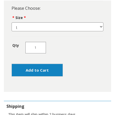
Please Choose:
Size
Qty
Add to Cart
Shipping
This item will ship within 2 business days.