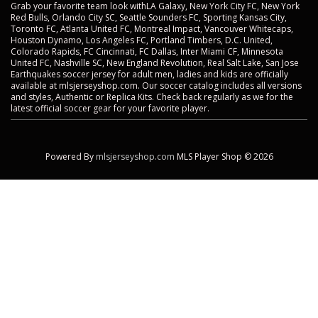
Grab your favorite team look withLA Galaxy, New York City FC, New York
Red Bulls, Orlando City SC, Seattle Sounders FC, Sporting Kansas City,
Toronto FC, Atlanta United FC, Montreal Impact, Vancouver Whitecaps,
Houston Dynamo, Los Angeles FC, Portland Timbers, D.C. United,
Colorado Rapids, FC Cincinnati, FC Dallas, Inter Miami CF, Minnesota
United FC, Nashville SC, New England Revolution, Real Salt Lake, San Jose
Earthquakes soccer jersey for adult men, ladies and kids are officially
available at mlsjerseyshop.com. Our soccer catalog includes all versions
and styles, Authentic or Replica Kits. Check back regularly as we for the
latest official soccer gear for your favorite player.
Powered By
mlsjerseyshop.com
MLS Player Shop © 2026