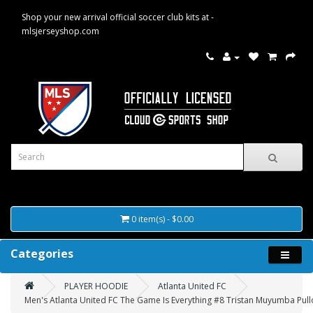
Shop your new arrival official soccer club kits at -
mlsjerseyshop.com
0 item(s) - $0.00
Categories
PLAYER HOODIE
Atlanta United FC
Men's Atlanta United FC The Game Is Everything #8 Tristan Muyumba Pull