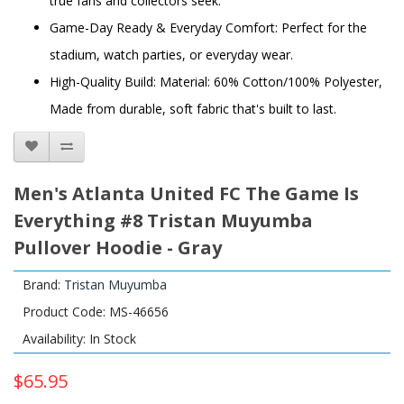
true fans and collectors seek.
Game-Day Ready & Everyday Comfort: Perfect for the
stadium, watch parties, or everyday wear.
High-Quality Build: Material: 60% Cotton/100% Polyester,
Made from durable, soft fabric that's built to last.
Men's Atlanta United FC The Game Is
Everything #8 Tristan Muyumba
Pullover Hoodie - Gray
Brand:
Tristan Muyumba
Product Code: MS-46656
Availability: In Stock
$65.95