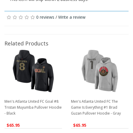
0 reviews
/
Write a review
Related Products
Men's Atlanta United FC Goal #8
Men's Atlanta United FC The
Tristan Muyumba Pullover Hoodie
Game Is Everything #1 Brad
- Black
Guzan Pullover Hoodie - Gray
$65.95
$65.95