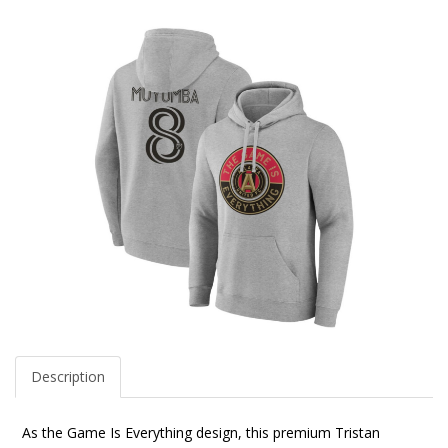
Description
As the Game Is Everything design, this premium Tristan