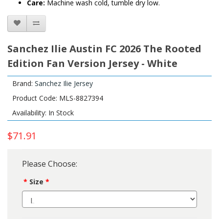
Care:
Machine wash cold, tumble dry low.
Sanchez Ilie Austin FC 2026 The Rooted
Edition Fan Version Jersey - White
Brand:
Sanchez Ilie Jersey
Product Code: MLS-8827394
Availability: In Stock
$71.91
Please Choose:
Size