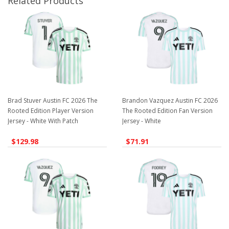
Related Products
Brad Stuver Austin FC 2026 The
Brandon Vazquez Austin FC 2026
Rooted Edition Player Version
The Rooted Edition Fan Version
Jersey - White With Patch
Jersey - White
$129.98
$71.91