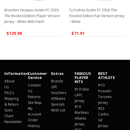
Brandon Vazquez Austin FC 2026
CJ Fodrey Austin FC 2026 The
The Rooted Edition Player Version
Rooted Edition Fan Version Jersey
Jersey - White With Patch
- White
$129.98
$71.91
Information
Customer
Extras
FAMOUS
BEST
Service
PLAYER
ATHLETE
About
Brands
KITS
Contact
#10
Us
Gift
#10 Vela
Us
Pozuelo
FAQ's
Vouchers
LAFC
Returns
Toronto
Shipping
Affiliates
Jersey
Site Map
Jersey
& Return
Specials
#10
My
#22
Sizes
Wish List
Martinez
Account
Carles
Chart
Atlanta
Order
Gil
Newsletter
Jersey
History
Jersey
#10