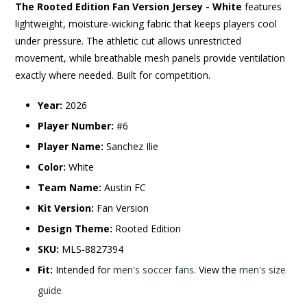
The Rooted Edition Fan Version Jersey - White
features
lightweight, moisture-wicking fabric that keeps players cool
under pressure. The athletic cut allows unrestricted
movement, while breathable mesh panels provide ventilation
exactly where needed. Built for competition.
Year:
2026
Player Number:
#6
Player Name:
Sanchez Ilie
Color:
White
Team Name:
Austin FC
Kit Version:
Fan Version
Design Theme:
Rooted Edition
SKU:
MLS-8827394
Fit:
Intended for
men's soccer fans
. View the
men's size
guide