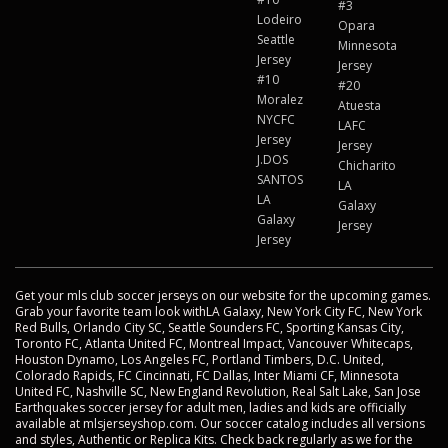
#3
Lodeiro
Opara
Seattle
Minnesota
Jersey
Jersey
#10
#20
Moralez
Atuesta
NYCFC
LAFC
Jersey
Jersey
J.DOS
Chicharito
SANTOS
LA
LA
Galaxy
Galaxy
Jersey
Jersey
Get your mls club soccer jerseys on our website for the upcoming games.
Grab your favorite team look withLA Galaxy, New York City FC, New York
Red Bulls, Orlando City SC, Seattle Sounders FC, Sporting Kansas City,
Toronto FC, Atlanta United FC, Montreal Impact, Vancouver Whitecaps,
Houston Dynamo, Los Angeles FC, Portland Timbers, D.C. United,
Colorado Rapids, FC Cincinnati, FC Dallas, Inter Miami CF, Minnesota
United FC, Nashville SC, New England Revolution, Real Salt Lake, San Jose
Earthquakes soccer jersey for adult men, ladies and kids are officially
available at mlsjerseyshop.com. Our soccer catalog includes all versions
and styles, Authentic or Replica Kits. Check back regularly as we for the