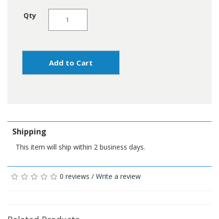
Qty
Add to Cart
Shipping
This item will ship within 2 business days.
0 reviews
/
Write a review