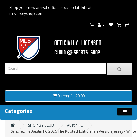
Shop your new arrival official soccer club kits at -
mlsjerseyshop.com
0 item(s) - $0.00
Categories
SHOP BY CLUB
Austin FC
Sanchez Ilie Austin FC 2026 The Rooted Edition Fan Version Jersey - White