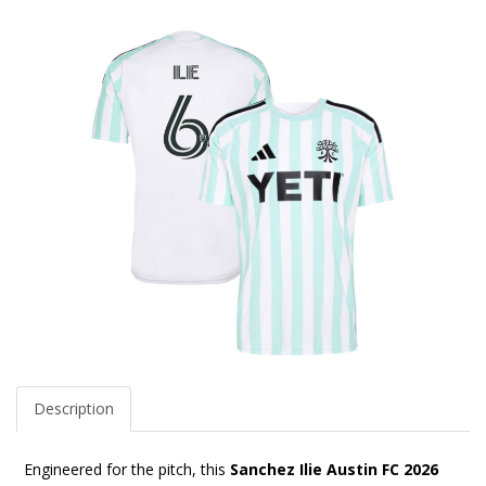
Description
Engineered for the pitch, this
Sanchez Ilie Austin FC 2026