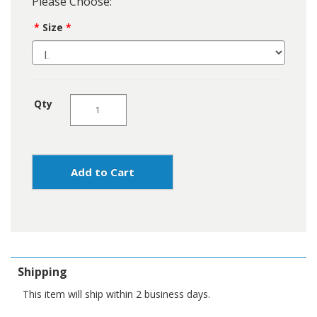
Please Choose:
Size
Qty
Add to Cart
Shipping
This item will ship within 2 business days.