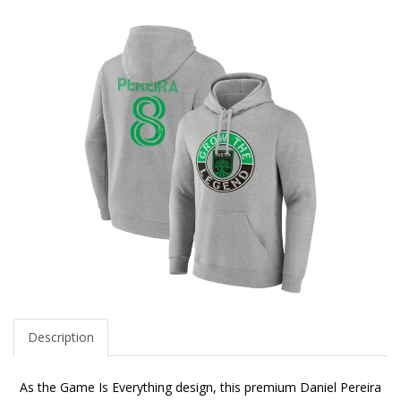
Description
As the Game Is Everything design, this premium Daniel Pereira