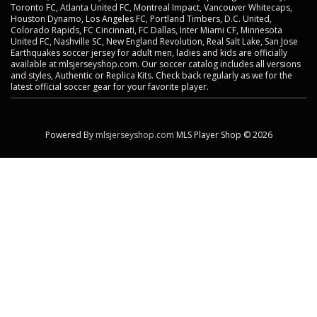
Toronto FC, Atlanta United FC, Montreal Impact, Vancouver Whitecaps,
Houston Dynamo, Los Angeles FC, Portland Timbers, D.C. United,
Colorado Rapids, FC Cincinnati, FC Dallas, Inter Miami CF, Minnesota
United FC, Nashville SC, New England Revolution, Real Salt Lake, San Jose
Earthquakes soccer jersey for adult men, ladies and kids are officially
available at mlsjerseyshop.com. Our soccer catalog includes all versions
and styles, Authentic or Replica Kits. Check back regularly as we for the
latest official soccer gear for your favorite player.
Powered By
mlsjerseyshop.com
MLS Player Shop © 2026