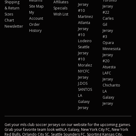
Returns
Toronto
Shipping
Affiliates
Jersey
Site Map
Jersey
& Return
Specials
#10
My
#22
Sizes
Wish List
Martinez
Account
Carles
Chart
Atlanta
Order
Gil
Newsletter
Jersey
History
Jersey
#10
#3
Lodeiro
Opara
Seattle
Minnesota
Jersey
Jersey
#10
#20
Moralez
Atuesta
NYCFC
LAFC
Jersey
Jersey
J.DOS
Chicharito
SANTOS
LA
LA
Galaxy
Galaxy
Jersey
Jersey
Get your mls club soccer jerseys on our website for the upcoming games.
Grab your favorite team look withLA Galaxy, New York City FC, New York
Red Bulls, Orlando City SC, Seattle Sounders FC, Sporting Kansas City,