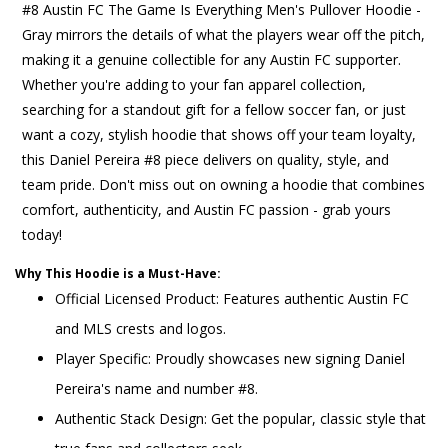
#8 Austin FC The Game Is Everything Men's Pullover Hoodie -
Gray mirrors the details of what the players wear off the pitch,
making it a genuine collectible for any Austin FC supporter.
Whether you're adding to your fan apparel collection,
searching for a standout gift for a fellow soccer fan, or just
want a cozy, stylish hoodie that shows off your team loyalty,
this Daniel Pereira #8 piece delivers on quality, style, and
team pride. Don't miss out on owning a hoodie that combines
comfort, authenticity, and Austin FC passion - grab yours
today!
Why This Hoodie is a Must-Have:
Official Licensed Product: Features authentic Austin FC
and MLS crests and logos.
Player Specific: Proudly showcases new signing Daniel
Pereira's name and number #8.
Authentic Stack Design: Get the popular, classic style that