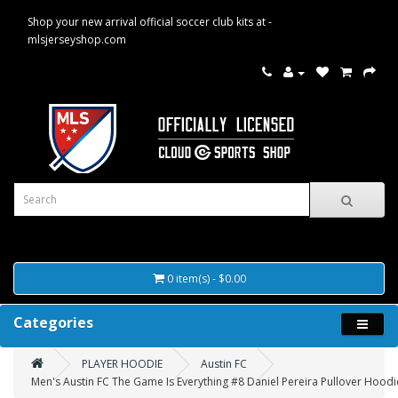
Shop your new arrival official soccer club kits at -
mlsjerseyshop.com
0 item(s) - $0.00
Categories
PLAYER HOODIE
Austin FC
Men's Austin FC The Game Is Everything #8 Daniel Pereira Pullover Hoodi