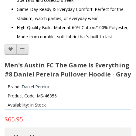
true fans and collectors seek.
Game-Day Ready & Everyday Comfort: Perfect for the
stadium, watch parties, or everyday wear.
High-Quality Build: Material: 60% Cotton/100% Polyester,
Made from durable, soft fabric that's built to last.
Men's Austin FC The Game Is Everything
#8 Daniel Pereira Pullover Hoodie - Gray
Brand:
Daniel Pereira
Product Code: MS-46856
Availability: In Stock
$65.95