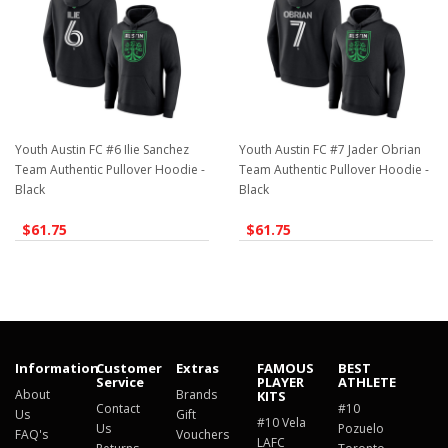
Youth Austin FC #6 Ilie Sanchez
Youth Austin FC #7 Jader Obrian
Team Authentic Pullover Hoodie -
Team Authentic Pullover Hoodie -
Black
Black
$61.75
$61.75
Information
Customer
Extras
FAMOUS
BEST
Service
PLAYER
ATHLETE
About
Brands
KITS
Contact
#10
Us
Gift
#10 Vela
Us
Pozuelo
FAQ's
Vouchers
LAFC