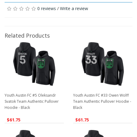
0 reviews
/
Write a review
Related Products
Youth Austin FC #5 Oleksandr
Youth Austin FC #33 Owen Wolff
Svatok Team Authentic Pullover
Team Authentic Pullover Hoodie -
Hoodie - Black
Black
$61.75
$61.75