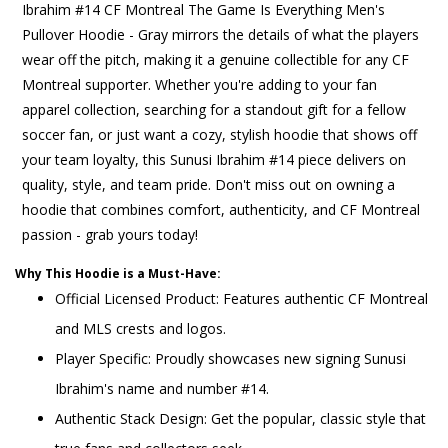
Ibrahim #14 CF Montreal The Game Is Everything Men's
Pullover Hoodie - Gray mirrors the details of what the players
wear off the pitch, making it a genuine collectible for any CF
Montreal supporter. Whether you're adding to your fan
apparel collection, searching for a standout gift for a fellow
soccer fan, or just want a cozy, stylish hoodie that shows off
your team loyalty, this Sunusi Ibrahim #14 piece delivers on
quality, style, and team pride. Don't miss out on owning a
hoodie that combines comfort, authenticity, and CF Montreal
passion - grab yours today!
Why This Hoodie is a Must-Have:
Official Licensed Product: Features authentic CF Montreal
and MLS crests and logos.
Player Specific: Proudly showcases new signing Sunusi
Ibrahim's name and number #14.
Authentic Stack Design: Get the popular, classic style that