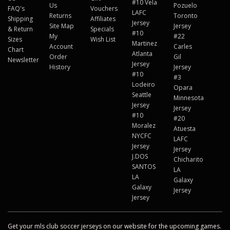
#10 Vela
Us
Pozuelo
FAQ's
Vouchers
LAFC
Returns
Toronto
Shipping
Affiliates
Jersey
Site Map
Jersey
& Return
Specials
#10
My
#22
Sizes
Wish List
Martinez
Account
Carles
Chart
Atlanta
Order
Gil
Newsletter
Jersey
History
Jersey
#10
#3
Lodeiro
Opara
Seattle
Minnesota
Jersey
Jersey
#10
#20
Moralez
Atuesta
NYCFC
LAFC
Jersey
Jersey
J.DOS
Chicharito
SANTOS
LA
LA
Galaxy
Galaxy
Jersey
Jersey
Get your mls club soccer jerseys on our website for the upcoming games.