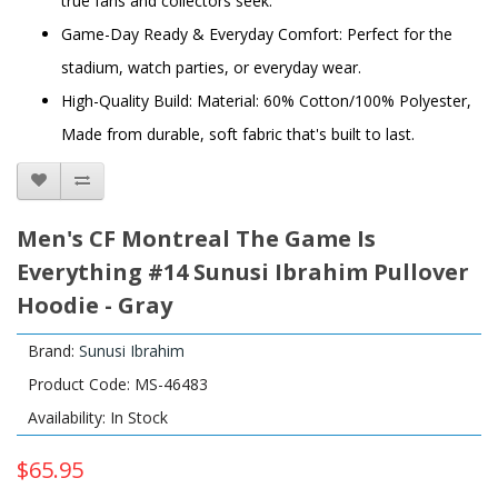
true fans and collectors seek.
Game-Day Ready & Everyday Comfort: Perfect for the
stadium, watch parties, or everyday wear.
High-Quality Build: Material: 60% Cotton/100% Polyester,
Made from durable, soft fabric that's built to last.
Men's CF Montreal The Game Is
Everything #14 Sunusi Ibrahim Pullover
Hoodie - Gray
Brand:
Sunusi Ibrahim
Product Code: MS-46483
Availability: In Stock
$65.95