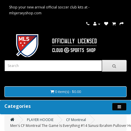
Shop your new arrival official soccer club kits at -
mlsjerseyshop.com
0 item(s) - $0.00
Categories
PLAYER HOODIE
CF Montreal
Men's CF Montreal The Game Is Everything #14 Sunusi Ibrahim Pullover H