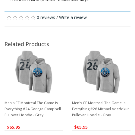
0 reviews
/
Write a review
Related Products
Men's CF Montreal The Game Is
Men's CF Montreal The Game Is
Everything #24 George Campbell
Everything #26 Michael Adedokun
Pullover Hoodie - Gray
Pullover Hoodie - Gray
$65.95
$65.95