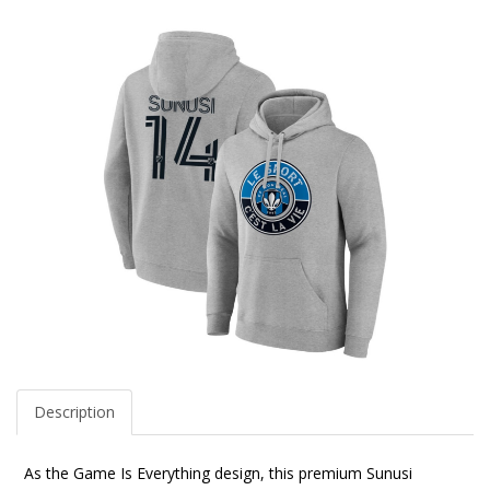
Description
As the Game Is Everything design, this premium Sunusi