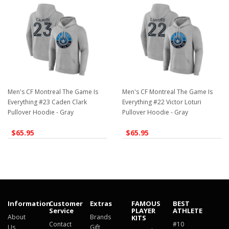
Men's CF Montreal The Game Is
Men's CF Montreal The Game Is
Everything #23 Caden Clark
Everything #22 Victor Loturi
Pullover Hoodie - Gray
Pullover Hoodie - Gray
$65.95
$65.95
Information
Customer
Extras
FAMOUS
BEST
Service
PLAYER
ATHLETE
About
Brands
KITS
Contact
#10
Us
Gift