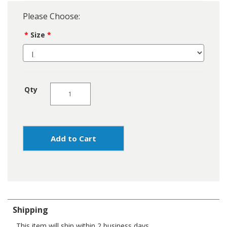
Please Choose:
Size
Qty
Add to Cart
Shipping
This item will ship within 2 business days.