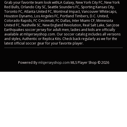
Grab your favorite team look withLA Galaxy, New York City FC, New York
Red Bulls, Orlando City SC, Seattle Sounders FC, Sporting Kansas City,
Toronto FC, Atlanta United FC, Montreal Impact, Vancouver Whitecaps,
Houston Dynamo, Los Angeles FC, Portland Timbers, D.C. United,
Colorado Rapids, FC Cincinnati, FC Dallas, Inter Miami CF, Minnesota
United FC, Nashville SC, New England Revolution, Real Salt Lake, San Jose
Earthquakes soccer jersey for adult men, ladies and kids are officially
available at mlsjerseyshop.com. Our soccer catalog includes all versions
and styles, Authentic or Replica Kits. Check back regularly as we for the
latest official soccer gear for your favorite player.
Powered By
mlsjerseyshop.com
MLS Player Shop © 2026