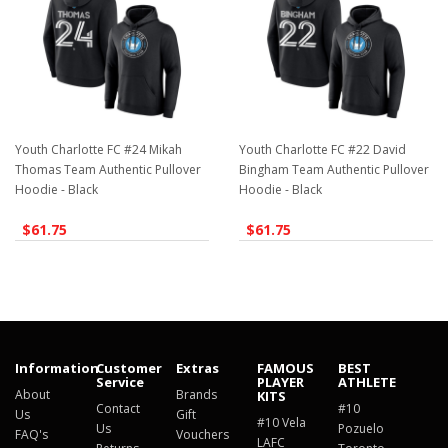
Youth Charlotte FC #24 Mikah
Youth Charlotte FC #22 David
Thomas Team Authentic Pullover
Bingham Team Authentic Pullover
Hoodie - Black
Hoodie - Black
$61.75
$61.75
Information
Customer
Extras
FAMOUS
BEST
Service
PLAYER
ATHLETE
About
Brands
KITS
Contact
#10
Us
Gift
#10 Vela
Us
Pozuelo
FAQ's
Vouchers
LAFC