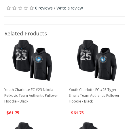
0 reviews
/
Write a review
Related Products
Youth Charlotte FC #23 Nikola
Youth Charlotte FC #25 Tyger
Petkovic Team Authentic Pullover
Smalls Team Authentic Pullover
Hoodie - Black
Hoodie - Black
$61.75
$61.75