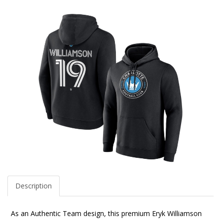
Description
As an Authentic Team design, this premium Eryk Williamson