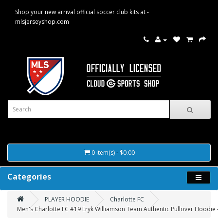
Shop your new arrival official soccer club kits at -
mlsjerseyshop.com
0 item(s) - $0.00
Categories
PLAYER HOODIE
Charlotte FC
Men's Charlotte FC #19 Eryk Williamson Team Authentic Pullover Hoodie 