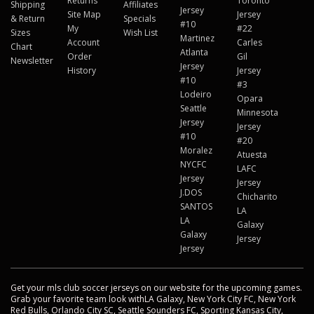
Returns
Toronto
Shipping
Affiliates
Jersey
Site Map
Jersey
& Return
Specials
#10
My
#22
Sizes
Wish List
Martinez
Account
Carles
Chart
Atlanta
Order
Gil
Newsletter
Jersey
History
Jersey
#10
#3
Lodeiro
Opara
Seattle
Minnesota
Jersey
Jersey
#10
#20
Moralez
Atuesta
NYCFC
LAFC
Jersey
Jersey
J.DOS
Chicharito
SANTOS
LA
LA
Galaxy
Galaxy
Jersey
Jersey
Get your mls club soccer jerseys on our website for the upcoming games.
Grab your favorite team look withLA Galaxy, New York City FC, New York
Red Bulls, Orlando City SC, Seattle Sounders FC, Sporting Kansas City,