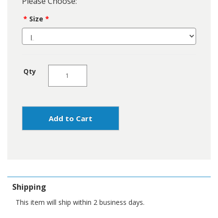
Please Choose:
Size
Qty
Add to Cart
Shipping
This item will ship within 2 business days.