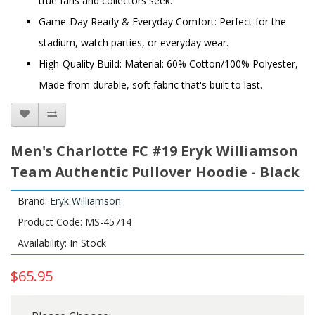
true fans and collectors seek.
Game-Day Ready & Everyday Comfort: Perfect for the
stadium, watch parties, or everyday wear.
High-Quality Build: Material: 60% Cotton/100% Polyester,
Made from durable, soft fabric that's built to last.
Men's Charlotte FC #19 Eryk Williamson
Team Authentic Pullover Hoodie - Black
Brand:
Eryk Williamson
Product Code: MS-45714
Availability: In Stock
$65.95