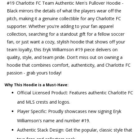
#19 Charlotte FC Team Authentic Men's Pullover Hoodie -
Black mirrors the details of what the players wear off the
pitch, making it a genuine collectible for any Charlotte FC
supporter. Whether you're adding to your fan apparel
collection, searching for a standout gift for a fellow soccer
fan, or just want a cozy, stylish hoodie that shows off your
team loyalty, this Eryk Williamson #19 piece delivers on
quality, style, and team pride. Don't miss out on owning a
hoodie that combines comfort, authenticity, and Charlotte FC
passion - grab yours today!
Why This Hoodie is a Must-Have:
Official Licensed Product: Features authentic Charlotte FC
and MLS crests and logos.
Player Specific: Proudly showcases new signing Eryk
Williamson's name and number #19.
Authentic Stack Design: Get the popular, classic style that