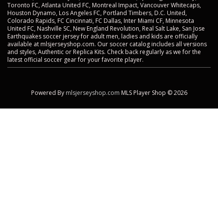
Toronto FC, Atlanta United FC, Montreal Impact, Vancouver Whitecaps,
Houston Dynamo, Los Angeles FC, Portland Timbers, D.C. United,
Colorado Rapids, FC Cincinnati, FC Dallas, Inter Miami CF, Minnesota
United FC, Nashville SC, New England Revolution, Real Salt Lake, San Jose
Earthquakes soccer jersey for adult men, ladies and kids are officially
available at mlsjerseyshop.com. Our soccer catalog includes all versions
and styles, Authentic or Replica Kits. Check back regularly as we for the
latest official soccer gear for your favorite player.
Powered By
mlsjerseyshop.com
MLS Player Shop © 2026