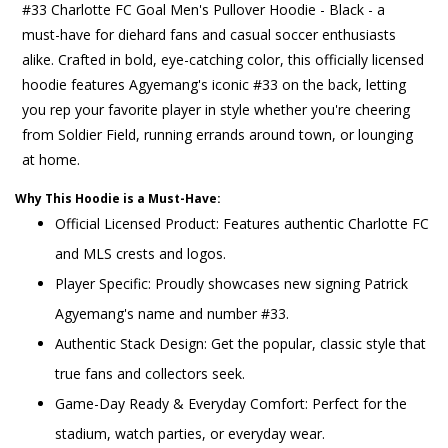
#33 Charlotte FC Goal Men's Pullover Hoodie - Black - a
must-have for diehard fans and casual soccer enthusiasts
alike. Crafted in bold, eye-catching color, this officially licensed
hoodie features Agyemang's iconic #33 on the back, letting
you rep your favorite player in style whether you're cheering
from Soldier Field, running errands around town, or lounging
at home.
Why This Hoodie is a Must-Have:
Official Licensed Product: Features authentic Charlotte FC
and MLS crests and logos.
Player Specific: Proudly showcases new signing Patrick
Agyemang's name and number #33.
Authentic Stack Design: Get the popular, classic style that
true fans and collectors seek.
Game-Day Ready & Everyday Comfort: Perfect for the
stadium, watch parties, or everyday wear.