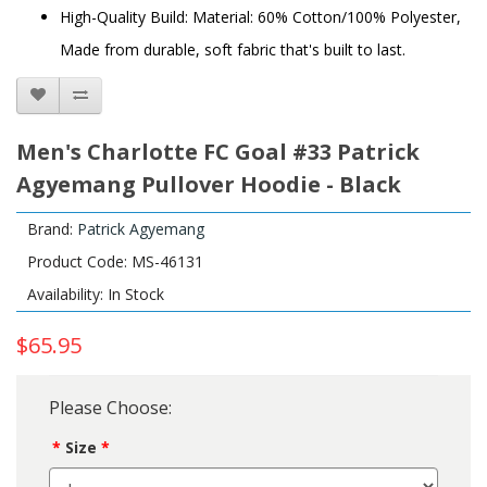
High-Quality Build: Material: 60% Cotton/100% Polyester,
Made from durable, soft fabric that's built to last.
Men's Charlotte FC Goal #33 Patrick
Agyemang Pullover Hoodie - Black
Brand:
Patrick Agyemang
Product Code: MS-46131
Availability: In Stock
$65.95
Please Choose:
Size