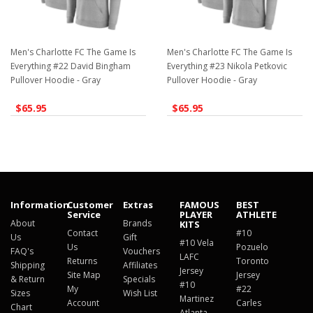
Men's Charlotte FC The Game Is
Men's Charlotte FC The Game Is
Everything #22 David Bingham
Everything #23 Nikola Petkovic
Pullover Hoodie - Gray
Pullover Hoodie - Gray
$65.95
$65.95
Information
Customer
Extras
FAMOUS
BEST
Service
PLAYER
ATHLETE
About
Brands
KITS
Contact
#10
Us
Gift
#10 Vela
Us
Pozuelo
FAQ's
Vouchers
LAFC
Returns
Toronto
Shipping
Affiliates
Jersey
Site Map
Jersey
& Return
Specials
#10
My
#22
Sizes
Wish List
Martinez
Account
Carles
Chart
Atlanta