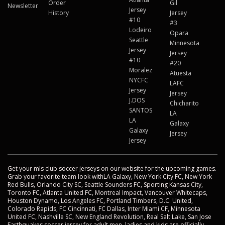
Order
Gil
Newsletter
Jersey
History
Jersey
#10
#3
Lodeiro
Opara
Seattle
Minnesota
Jersey
Jersey
#10
#20
Moralez
Atuesta
NYCFC
LAFC
Jersey
Jersey
J.DOS
Chicharito
SANTOS
LA
LA
Galaxy
Galaxy
Jersey
Jersey
Get your mls club soccer jerseys on our website for the upcoming games.
Grab your favorite team look withLA Galaxy, New York City FC, New York
Red Bulls, Orlando City SC, Seattle Sounders FC, Sporting Kansas City,
Toronto FC, Atlanta United FC, Montreal Impact, Vancouver Whitecaps,
Houston Dynamo, Los Angeles FC, Portland Timbers, D.C. United,
Colorado Rapids, FC Cincinnati, FC Dallas, Inter Miami CF, Minnesota
United FC, Nashville SC, New England Revolution, Real Salt Lake, San Jose
Earthquakes soccer jersey for adult men, ladies and kids are officially