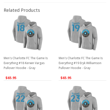
Related Products
Men's Charlotte FC The Game Is
Men's Charlotte FC The Game Is
Everything #18 Kerwin Vargas
Everything #19 Eryk Williamson
Pullover Hoodie - Gray
Pullover Hoodie - Gray
$65.95
$65.95