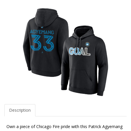
Description
Own a piece of Chicago Fire pride with this Patrick Agyemang