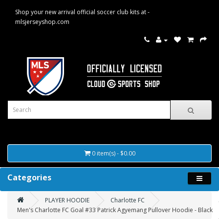
Shop your new arrival official soccer club kits at -
mlsjerseyshop.com
0 item(s) - $0.00
Categories
PLAYER HOODIE
Charlotte FC
Men's Charlotte FC Goal #33 Patrick Agyemang Pullover Hoodie - Black