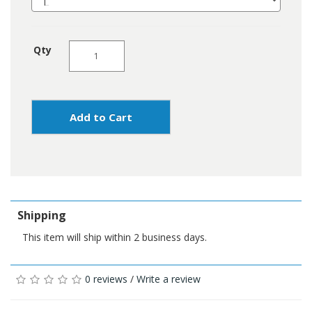
Qty
Add to Cart
Shipping
This item will ship within 2 business days.
0 reviews
/
Write a review