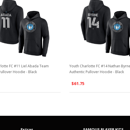
lotte FC #11 Liel Abada Team
Youth Charlotte FC #14 Nathan Byr
Pullover Hoodie - Black
Authentic Pullover Hoodie - Black
$61.75
Extras
FAMOUS PLAYER KITS