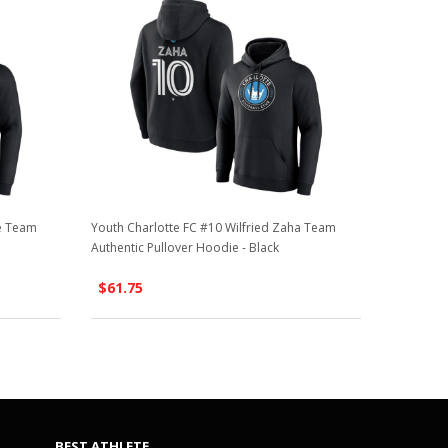
ne Team
Youth Charlotte FC #10 Wilfried Zaha Team
Authentic Pullover Hoodie - Black
$61.75
BEST ATHLETE