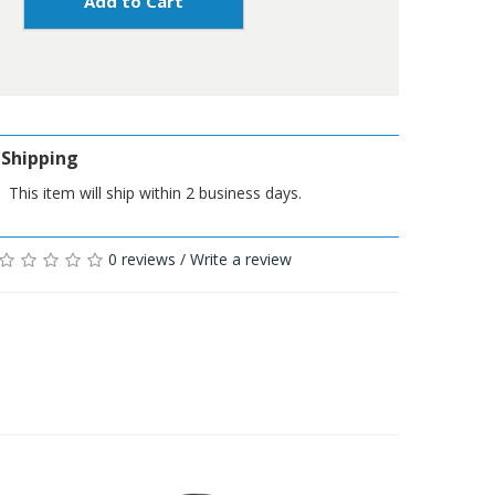
Add to Cart
Shipping
This item will ship within 2 business days.
0 reviews
/
Write a review