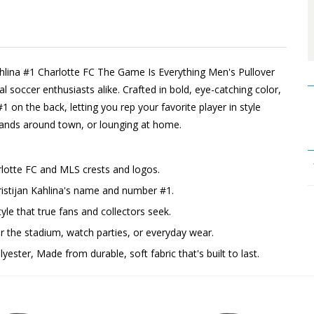
Kahlina #1 Charlotte FC The Game Is Everything Men's Pullover
 soccer enthusiasts alike. Crafted in bold, eye-catching color,
#1 on the back, letting you rep your favorite player in style
rrands around town, or lounging at home.
rlotte FC and MLS crests and logos.
ristijan Kahlina's name and number #1.
yle that true fans and collectors seek.
the stadium, watch parties, or everyday wear.
ester, Made from durable, soft fabric that's built to last.