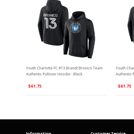
Youth Charlotte FC #13 Brandt Bronico Team
Youth Char
Authentic Pullover Hoodie - Black
Authentic 
$61.75
$61.75
Information
Customer Service