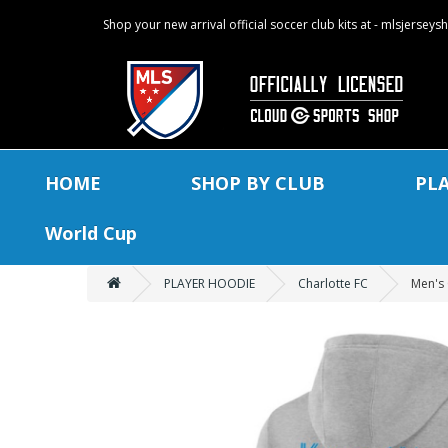
Shop your new arrival official soccer club kits at - mlsjersey
HOME
SHOP BY CLUB
PL
World Cup
PLAYER HOODIE
Charlotte FC
Men's 