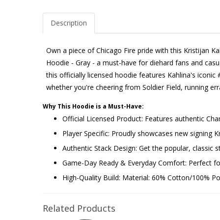
Description
Own a piece of Chicago Fire pride with this Kristijan 
Hoodie - Gray - a must-have for diehard fans and casual
this officially licensed hoodie features Kahlina's iconic 
whether you're cheering from Soldier Field, running e
Why This Hoodie is a Must-Have:
Official Licensed Product: Features authentic Cha
Player Specific: Proudly showcases new signing K
Authentic Stack Design: Get the popular, classic st
Game-Day Ready & Everyday Comfort: Perfect for 
High-Quality Build: Material: 60% Cotton/100% Poly
Related Products