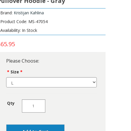
Pullover Hoodie - Gray
Brand:
Kristijan Kahlina
Product Code: MS-47054
Availability: In Stock
$65.95
Please Choose:
Size
Qty