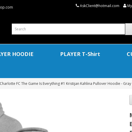
AskClient@hotmail.com
My
shop.com
AYER HOODIE
PLAYER T-Shirt
C
Charlotte FC The Game Is Everything #1 Kristijan Kahlina Pullover Hoodie - Gray