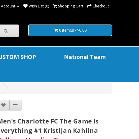
 Account
Wish List (0)
Shopping Cart
Checkout
0 item(s) - $0.00
USTOM SHOP
National Team
Men's Charlotte FC The Game Is
Everything #1 Kristijan Kahlina