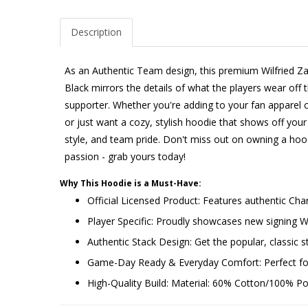
Description
As an Authentic Team design, this premium Wilfried Z
Black mirrors the details of what the players wear off t
supporter. Whether you're adding to your fan apparel co
or just want a cozy, stylish hoodie that shows off your 
style, and team pride. Don't miss out on owning a hoo
passion - grab yours today!
Why This Hoodie is a Must-Have:
Official Licensed Product: Features authentic Cha
Player Specific: Proudly showcases new signing 
Authentic Stack Design: Get the popular, classic st
Game-Day Ready & Everyday Comfort: Perfect for 
High-Quality Build: Material: 60% Cotton/100% Poly