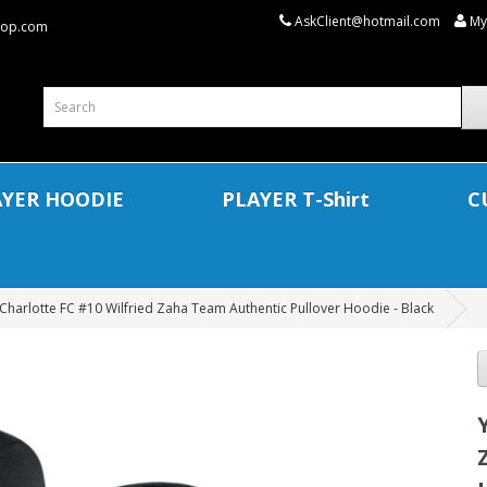
AskClient@hotmail.com
My
shop.com
AYER HOODIE
PLAYER T-Shirt
C
Charlotte FC #10 Wilfried Zaha Team Authentic Pullover Hoodie - Black