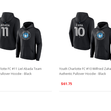
lotte FC #11 Liel Abada Team
Youth Charlotte FC #10 Wilfried Za
Pullover Hoodie - Black
Authentic Pullover Hoodie - Black
$61.75