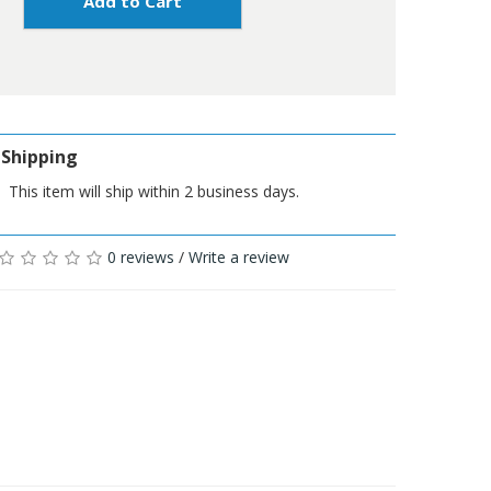
Add to Cart
Shipping
This item will ship within 2 business days.
0 reviews
/
Write a review