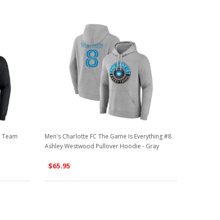
ha Team
Men's Charlotte FC The Game Is Everything #8
Ashley Westwood Pullover Hoodie - Gray
$65.95