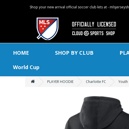
Shop your new arrival official soccer club kits at - mlsjersey
HOME
SHOP BY CLUB
PL
World Cup
PLAYER HOODIE
Charlotte FC
Youth 