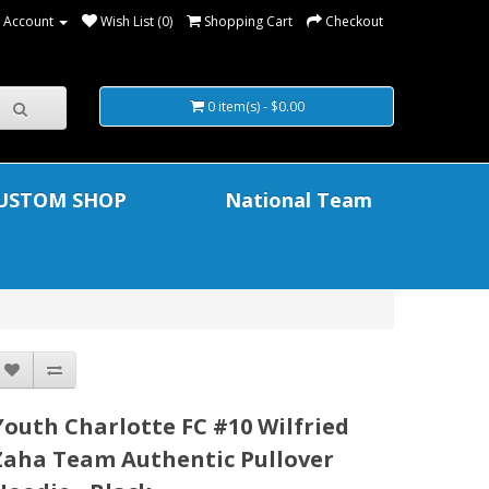
 Account
Wish List (0)
Shopping Cart
Checkout
0 item(s) - $0.00
USTOM SHOP
National Team
Youth Charlotte FC #10 Wilfried
Zaha Team Authentic Pullover