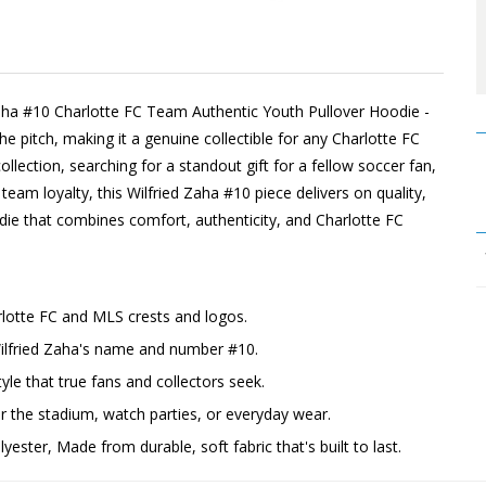
aha #10 Charlotte FC Team Authentic Youth Pullover Hoodie -
he pitch, making it a genuine collectible for any Charlotte FC
llection, searching for a standout gift for a fellow soccer fan,
team loyalty, this Wilfried Zaha #10 piece delivers on quality,
die that combines comfort, authenticity, and Charlotte FC
rlotte FC and MLS crests and logos.
Wilfried Zaha's name and number #10.
yle that true fans and collectors seek.
the stadium, watch parties, or everyday wear.
ester, Made from durable, soft fabric that's built to last.