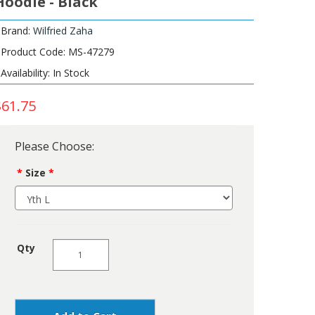
Hoodie - Black
Brand:
Wilfried Zaha
Product Code: MS-47279
Availability: In Stock
$61.75
Please Choose:
Size
Qty