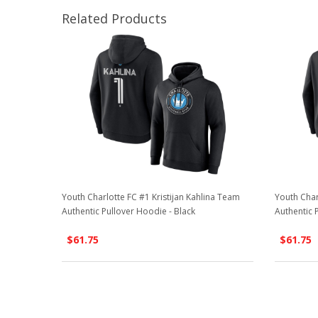
Related Products
Youth Charlotte FC #1 Kristijan Kahlina Team
Youth Char
Authentic Pullover Hoodie - Black
Authentic 
$61.75
$61.75