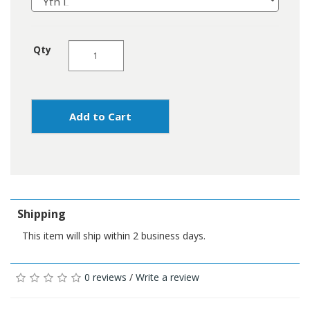
Qty
Add to Cart
Shipping
This item will ship within 2 business days.
0 reviews
/
Write a review