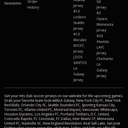
Order
Gil
Newsletter
Jersey
History
Jersey
#10
#3
Lodeiro
Opara
Seattle
Minnesota
Jersey
Jersey
#10
#20
Moralez
Atuesta
NYCFC
LAFC
Jersey
Jersey
J.DOS
Chicharito
SANTOS
LA
LA
Galaxy
Galaxy
Jersey
Jersey
Get your mls club soccer jerseys on our website for the upcoming games.
Grab your favorite team look withLA Galaxy, New York City FC, New York
Red Bulls, Orlando City SC, Seattle Sounders FC, Sporting Kansas City,
Toronto FC, Atlanta United FC, Montreal Impact, Vancouver Whitecaps,
Houston Dynamo, Los Angeles FC, Portland Timbers, D.C. United,
Colorado Rapids, FC Cincinnati, FC Dallas, Inter Miami CF, Minnesota
United FC, Nashville SC, New England Revolution, Real Salt Lake, San Jose
Earthquakes soccer jersey for adult men, ladies and kids are officially