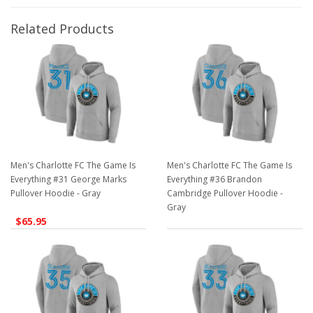
Related Products
Men's Charlotte FC The Game Is
Men's Charlotte FC The Game Is
Everything #31 George Marks
Everything #36 Brandon
Pullover Hoodie - Gray
Cambridge Pullover Hoodie -
Gray
$65.95
$65.95