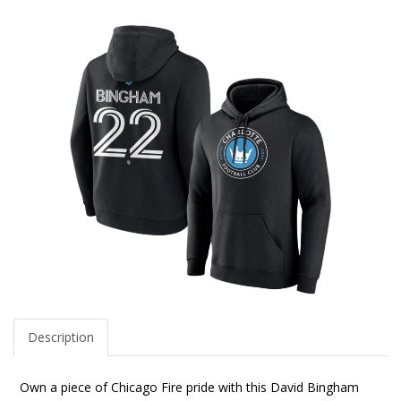
Description
Own a piece of Chicago Fire pride with this David Bingham