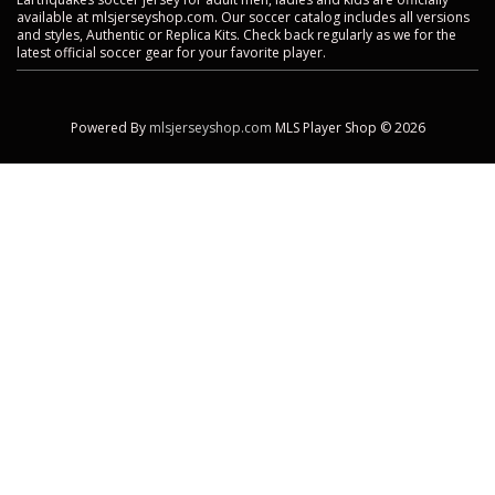
available at mlsjerseyshop.com. Our soccer catalog includes all versions
and styles, Authentic or Replica Kits. Check back regularly as we for the
latest official soccer gear for your favorite player.
Powered By
mlsjerseyshop.com
MLS Player Shop © 2026