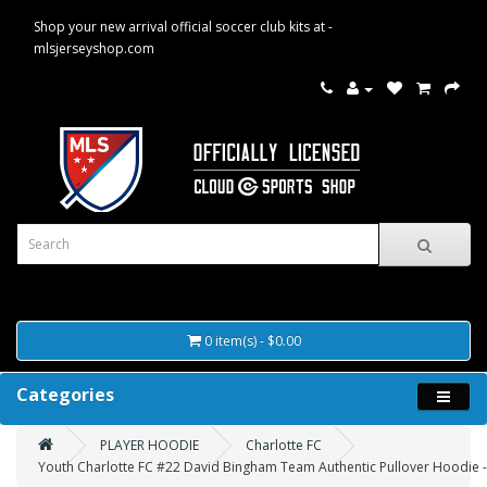
Shop your new arrival official soccer club kits at -
mlsjerseyshop.com
0 item(s) - $0.00
Categories
PLAYER HOODIE
Charlotte FC
Youth Charlotte FC #22 David Bingham Team Authentic Pullover Hoodie -