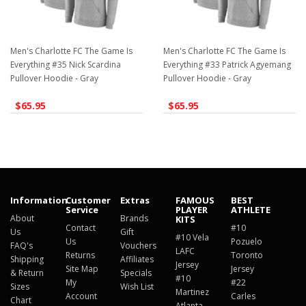
Men's Charlotte FC The Game Is
Men's Charlotte FC The Game Is
Everything #35 Nick Scardina
Everything #33 Patrick Agyemang
Pullover Hoodie - Gray
Pullover Hoodie - Gray
$65.95
$65.95
Information
Customer
Extras
FAMOUS
BEST
Service
PLAYER
ATHLETE
About
Brands
KITS
Contact
#10
Us
Gift
#10 Vela
Us
Pozuelo
FAQ's
Vouchers
LAFC
Returns
Toronto
Shipping
Affiliates
Jersey
Site Map
Jersey
& Return
Specials
#10
My
#22
Sizes
Wish List
Martinez
Account
Carles
Chart
Atlanta