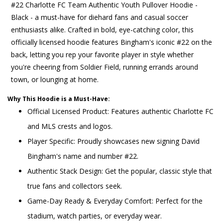
#22 Charlotte FC Team Authentic Youth Pullover Hoodie -
Black - a must-have for diehard fans and casual soccer
enthusiasts alike. Crafted in bold, eye-catching color, this
officially licensed hoodie features Bingham's iconic #22 on the
back, letting you rep your favorite player in style whether
you're cheering from Soldier Field, running errands around
town, or lounging at home.
Why This Hoodie is a Must-Have:
Official Licensed Product: Features authentic Charlotte FC
and MLS crests and logos.
Player Specific: Proudly showcases new signing David
Bingham's name and number #22.
Authentic Stack Design: Get the popular, classic style that
true fans and collectors seek.
Game-Day Ready & Everyday Comfort: Perfect for the
stadium, watch parties, or everyday wear.