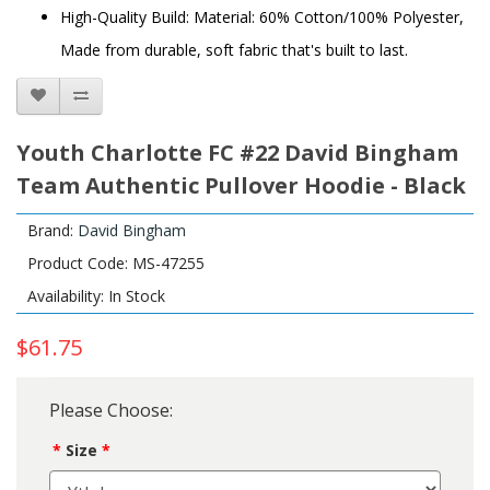
High-Quality Build: Material: 60% Cotton/100% Polyester,
Made from durable, soft fabric that's built to last.
Youth Charlotte FC #22 David Bingham
Team Authentic Pullover Hoodie - Black
Brand:
David Bingham
Product Code: MS-47255
Availability: In Stock
$61.75
Please Choose:
Size