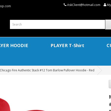
AskClient@hotmail.com
My
shop.com
AYER HOODIE
PLAYER T-Shirt
C
Chicago Fire Authentic Stack #12 Tom Barlow Pullover Hoodie - Red