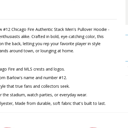
w #12 Chicago Fire Authentic Stack Men's Pullover Hoodie -
thusiasts alike. Crafted in bold, eye-catching color, this
n the back, letting you rep your favorite player in style
rrands around town, or lounging at home.
cago Fire and MLS crests and logos.
 Tom Barlow's name and number #12.
yle that true fans and collectors seek.
the stadium, watch parties, or everyday wear.
ester, Made from durable, soft fabric that's built to last.