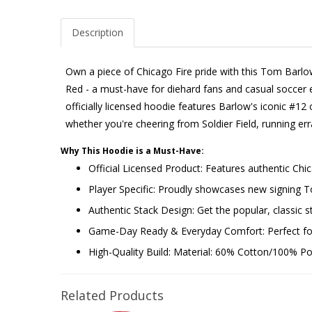
Description
Own a piece of Chicago Fire pride with this Tom Barlo
Red - a must-have for diehard fans and casual soccer en
officially licensed hoodie features Barlow's iconic #12 o
whether you're cheering from Soldier Field, running e
Why This Hoodie is a Must-Have:
Official Licensed Product: Features authentic Chi
Player Specific: Proudly showcases new signing
Authentic Stack Design: Get the popular, classic st
Game-Day Ready & Everyday Comfort: Perfect for 
High-Quality Build: Material: 60% Cotton/100% Poly
Related Products