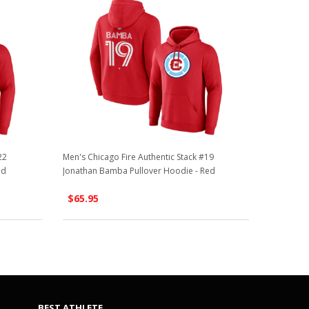
22
Men's Chicago Fire Authentic Stack #19
ed
Jonathan Bamba Pullover Hoodie - Red
$65.95
BEST ATHLETE