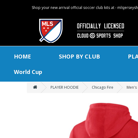
Shop your new arrival official soccer club kits at - mlsjersey
HOME
SHOP BY CLUB
PL
World Cup
PLAYER HOODIE
Chicago Fire
Men's 