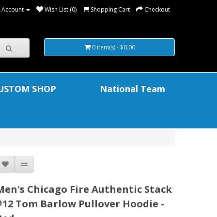
 Account
Wish List (0)
Shopping Cart
Checkout
0 item(s) - $0.00
USTOM SHOP
National Team
Men's Chicago Fire Authentic Stack
#12 Tom Barlow Pullover Hoodie -