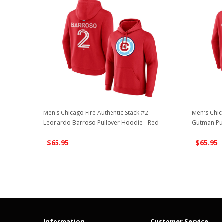
Men's Chicago Fire Authentic Stack #2
Men's Chic
Leonardo Barroso Pullover Hoodie - Red
Gutman Pu
$65.95
$65.95
Information
Customer Service