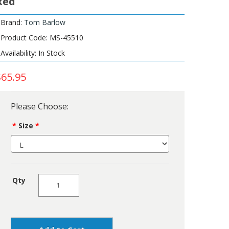
Red
Brand:
Tom Barlow
Product Code: MS-45510
Availability: In Stock
$65.95
Please Choose:
Size
Qty