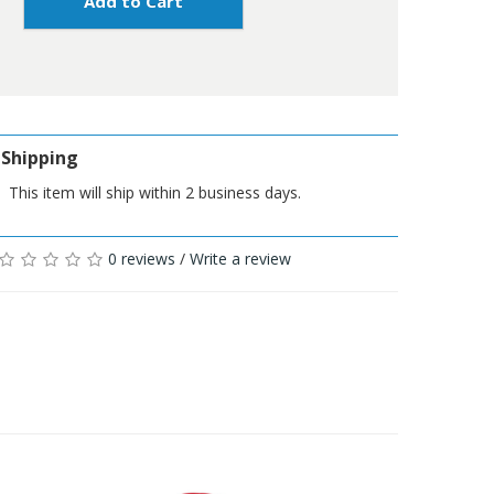
Add to Cart
Shipping
This item will ship within 2 business days.
0 reviews
/
Write a review