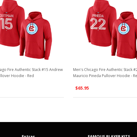
ago Fire Authentic Stack #15 Andrew
Men's Chicago Fire Authentic Stack #
llover Hoodie - Red
Mauricio Pineda Pullover Hoodie - R
$65.95
Extras
FAMOUS PLAYER KITS