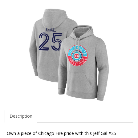
Description
Own a piece of Chicago Fire pride with this Jeff Gal #25