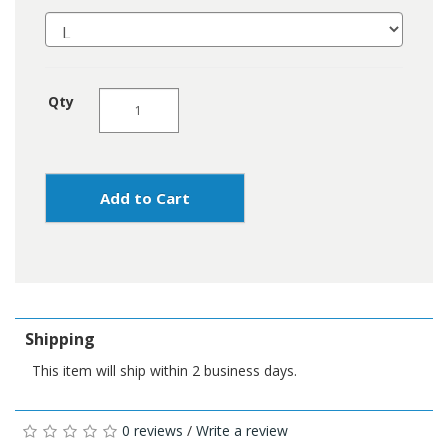
Qty
Add to Cart
Shipping
This item will ship within 2 business days.
0 reviews
/
Write a review