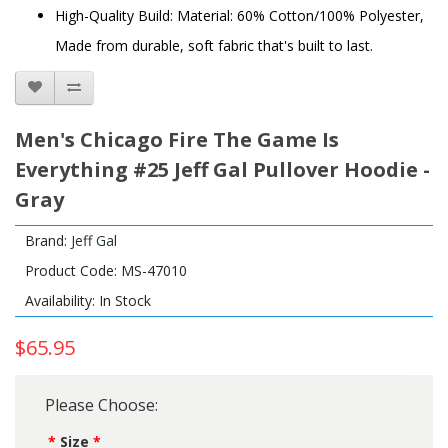
High-Quality Build: Material: 60% Cotton/100% Polyester,
Made from durable, soft fabric that's built to last.
Men's Chicago Fire The Game Is
Everything #25 Jeff Gal Pullover Hoodie -
Gray
Brand:
Jeff Gal
Product Code: MS-47010
Availability: In Stock
$65.95
Please Choose:
Size