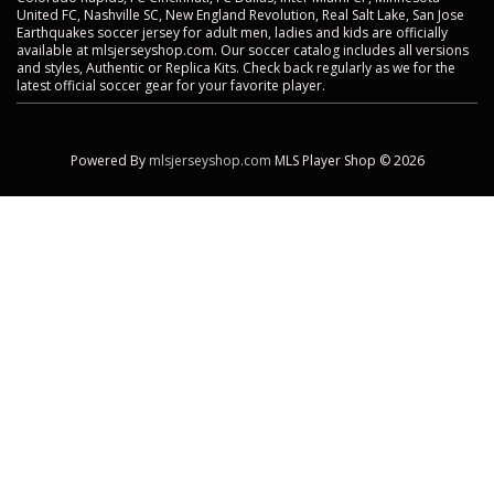
United FC, Nashville SC, New England Revolution, Real Salt Lake, San Jose
Earthquakes soccer jersey for adult men, ladies and kids are officially
available at mlsjerseyshop.com. Our soccer catalog includes all versions
and styles, Authentic or Replica Kits. Check back regularly as we for the
latest official soccer gear for your favorite player.
Powered By
mlsjerseyshop.com
MLS Player Shop © 2026