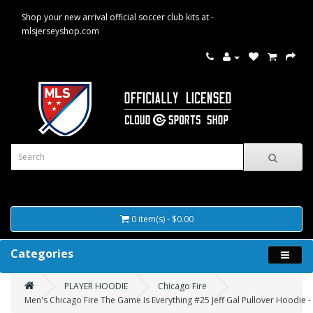
Shop your new arrival official soccer club kits at -
mlsjerseyshop.com
0 item(s) - $0.00
Categories
PLAYER HOODIE
Chicago Fire
Men's Chicago Fire The Game Is Everything #25 Jeff Gal Pullover Hoodie -