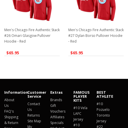
Men's Chicago Fire Authentic Stack
Men's Chicago Fire Authentic Stack
#26 Omari Glasgow Pullover
#27 Dylan Borso Pullover Hoodie
Hoodie - Red
- Red
$65.95
$65.95
Information
Customer
Extras
FAMOUS
BEST
Service
PLAYER
ATHLETE
About
Brands
KITS
Contact
#10
Us
Gift
#10 Vela
Us
Pozuelo
FAQ's
Vouchers
LAFC
Returns
Toronto
Shipping
Affiliates
Jersey
Site Map
Jersey
& Return
Specials
#10
My
#22