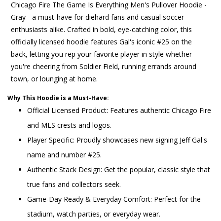
Chicago Fire The Game Is Everything Men's Pullover Hoodie -
Gray - a must-have for diehard fans and casual soccer
enthusiasts alike. Crafted in bold, eye-catching color, this
officially licensed hoodie features Gal's iconic #25 on the
back, letting you rep your favorite player in style whether
you're cheering from Soldier Field, running errands around
town, or lounging at home.
Why This Hoodie is a Must-Have:
Official Licensed Product: Features authentic Chicago Fire
and MLS crests and logos.
Player Specific: Proudly showcases new signing Jeff Gal's
name and number #25.
Authentic Stack Design: Get the popular, classic style that
true fans and collectors seek.
Game-Day Ready & Everyday Comfort: Perfect for the
stadium, watch parties, or everyday wear.