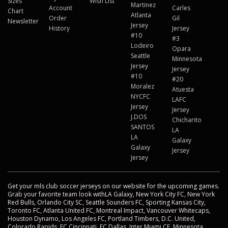
Sizes
Wish List
Martinez
Account
Carles
Chart
Atlanta
Order
Gil
Newsletter
Jersey
History
Jersey
#10
#3
Lodeiro
Opara
Seattle
Minnesota
Jersey
Jersey
#10
#20
Moralez
Atuesta
NYCFC
LAFC
Jersey
Jersey
J.DOS
Chicharito
SANTOS
LA
LA
Galaxy
Galaxy
Jersey
Jersey
Get your mls club soccer jerseys on our website for the upcoming games.
Grab your favorite team look withLA Galaxy, New York City FC, New York
Red Bulls, Orlando City SC, Seattle Sounders FC, Sporting Kansas City,
Toronto FC, Atlanta United FC, Montreal Impact, Vancouver Whitecaps,
Houston Dynamo, Los Angeles FC, Portland Timbers, D.C. United,
Colorado Rapids, FC Cincinnati, FC Dallas, Inter Miami CF, Minnesota