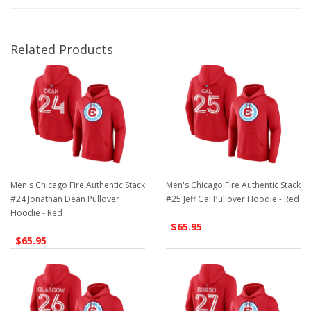
Related Products
Men's Chicago Fire Authentic Stack
Men's Chicago Fire Authentic Stack
#24 Jonathan Dean Pullover
#25 Jeff Gal Pullover Hoodie - Red
Hoodie - Red
$65.95
$65.95