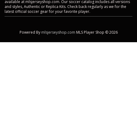
available at mlsjerseyshop.com. Our soccer catalog includes all versions
and styles, Authentic or Replica Kits. Check back regularly as we for the
latest official soccer gear for your favorite player.
Powered By
mlsjerseyshop.com
MLS Player Shop © 2026