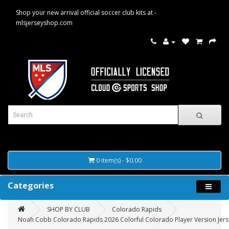
Shop your new arrival official soccer club kits at -
mlsjerseyshop.com
0 item(s) - $0.00
Categories
SHOP BY CLUB
Colorado Rapids
Noah Cobb Colorado Rapids 2026 Colorful Colorado Player Version Jerse