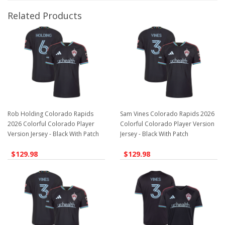
Related Products
Rob Holding Colorado Rapids
Sam Vines Colorado Rapids 2026
2026 Colorful Colorado Player
Colorful Colorado Player Version
Version Jersey - Black With Patch
Jersey - Black With Patch
$129.98
$129.98