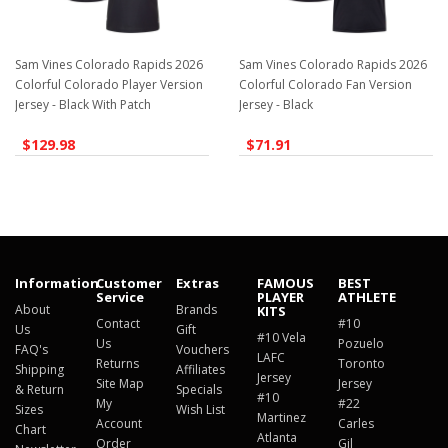
Sam Vines Colorado Rapids 2026
Sam Vines Colorado Rapids 2026
Colorful Colorado Player Version
Colorful Colorado Fan Version
Jersey - Black With Patch
Jersey - Black
$129.98
$71.91
Information
Customer
Extras
FAMOUS
BEST
Service
PLAYER
ATHLETE
About
Brands
KITS
Contact
#10
Us
Gift
#10 Vela
Us
Pozuelo
FAQ's
Vouchers
LAFC
Returns
Toronto
Shipping
Affiliates
Jersey
Site Map
Jersey
& Return
Specials
#10
My
#22
Sizes
Wish List
Martinez
Account
Carles
Chart
Atlanta
Order
Gil