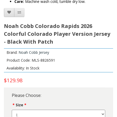
Care:
Machine wash cold, tumble dry low.
Noah Cobb Colorado Rapids 2026
Colorful Colorado Player Version Jersey
- Black With Patch
Brand:
Noah Cobb Jersey
Product Code: MLS-8826591
Availability: In Stock
$129.98
Please Choose:
Size