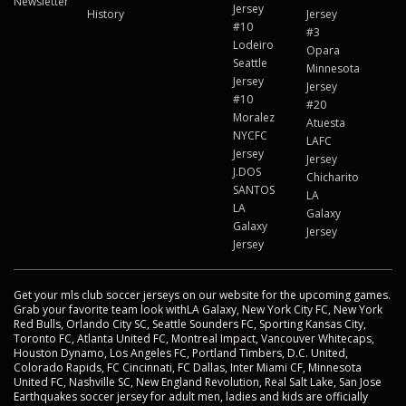
Newsletter
Jersey
History
Jersey
#10
#3
Lodeiro
Opara
Seattle
Minnesota
Jersey
Jersey
#10
#20
Moralez
Atuesta
NYCFC
LAFC
Jersey
Jersey
J.DOS
Chicharito
SANTOS
LA
LA
Galaxy
Galaxy
Jersey
Jersey
Get your mls club soccer jerseys on our website for the upcoming games.
Grab your favorite team look withLA Galaxy, New York City FC, New York
Red Bulls, Orlando City SC, Seattle Sounders FC, Sporting Kansas City,
Toronto FC, Atlanta United FC, Montreal Impact, Vancouver Whitecaps,
Houston Dynamo, Los Angeles FC, Portland Timbers, D.C. United,
Colorado Rapids, FC Cincinnati, FC Dallas, Inter Miami CF, Minnesota
United FC, Nashville SC, New England Revolution, Real Salt Lake, San Jose
Earthquakes soccer jersey for adult men, ladies and kids are officially