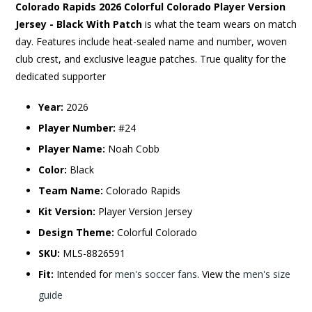
Colorado Rapids 2026 Colorful Colorado Player Version
Jersey - Black With Patch
is what the team wears on match
day. Features include heat-sealed name and number, woven
club crest, and exclusive league patches. True quality for the
dedicated supporter
Year:
2026
Player Number:
#24
Player Name:
Noah Cobb
Color:
Black
Team Name:
Colorado Rapids
Kit Version:
Player Version Jersey
Design Theme:
Colorful Colorado
SKU:
MLS-8826591
Fit:
Intended for
men's soccer fans
. View the
men's size
guide