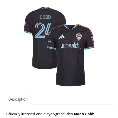
Description
Officially licensed and player-grade, this
Noah Cobb