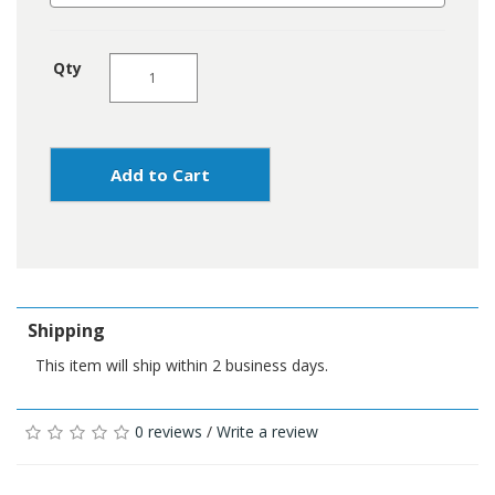
Qty
Add to Cart
Shipping
This item will ship within 2 business days.
0 reviews
/
Write a review