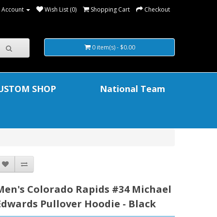
 Account
Wish List (0)
Shopping Cart
Checkout
0 item(s) - $0.00
USTOM SHOP
National Team
Men's Colorado Rapids #34 Michael
Edwards Pullover Hoodie - Black