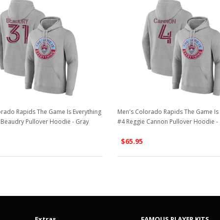
rado Rapids The Game Is Everything
Men's Colorado Rapids The Game Is 
Beaudry Pullover Hoodie - Gray
#4 Reggie Cannon Pullover Hoodie -
$65.95
Extras
FAMOUS PLAYER KITS