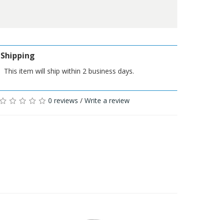
Shipping
This item will ship within 2 business days.
0 reviews
/
Write a review