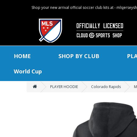
Shop your new arrival official soccer club kits at - mlsjersey
HOME
SHOP BY CLUB
PL
World Cup
PLAYER HOODIE
Colorado Rapids
M