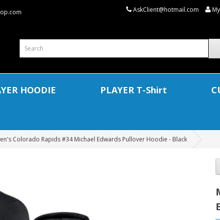
AskClient@hotmail.com
My
shop.com
AYER HOODIE
PLAYER T-Shirt
C
en's Colorado Rapids #34 Michael Edwards Pullover Hoodie - Black