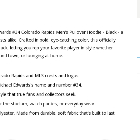
dwards #34 Colorado Rapids Men's Pullover Hoodie - Black - a
 alike. Crafted in bold, eye-catching color, this officially
ck, letting you rep your favorite player in style whether
ound town, or lounging at home.
lorado Rapids and MLS crests and logos.
 Michael Edwards's name and number #34.
yle that true fans and collectors seek.
the stadium, watch parties, or everyday wear.
ester, Made from durable, soft fabric that's built to last.