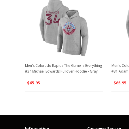
Men's Colorado Rapids The Game Is Everything
Men's Colo
#34 Michael Edwards Pullover Hoodie - Gray
#31 Adam 
$65.95
$65.95
Information
Customer Service