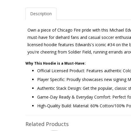
Description
Own a piece of Chicago Fire pride with this Michael E
must-have for diehard fans and casual soccer enthusiasts
licensed hoodie features Edwards's iconic #34 on the ba
you're cheering from Soldier Field, running errands ar
Why This Hoodie is a Must-Have:
Official Licensed Product: Features authentic Co
Player Specific: Proudly showcases new signing
Authentic Stack Design: Get the popular, classic st
Game-Day Ready & Everyday Comfort: Perfect for 
High-Quality Build: Material: 60% Cotton/100% Poly
Related Products