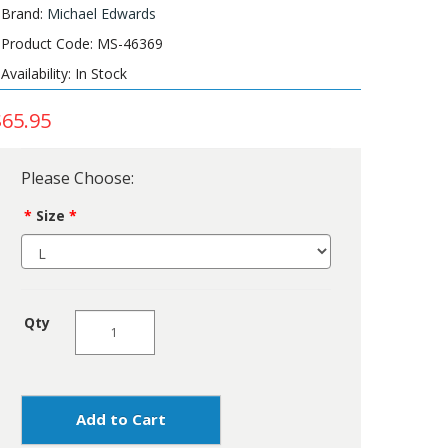
Brand:
Michael Edwards
Product Code: MS-46369
Availability: In Stock
$65.95
Please Choose:
Size
Qty
Add to Cart