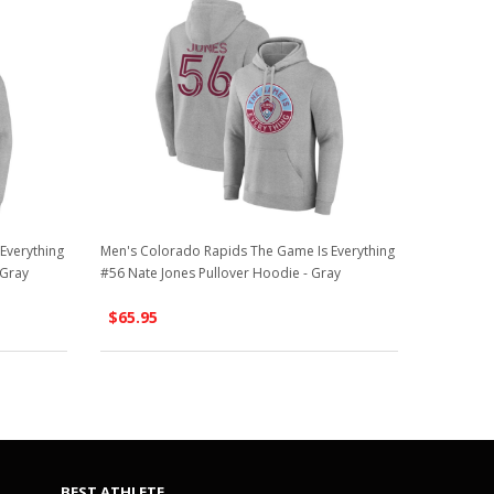
Everything
Men's Colorado Rapids The Game Is Everything
 Gray
#56 Nate Jones Pullover Hoodie - Gray
$65.95
BEST ATHLETE