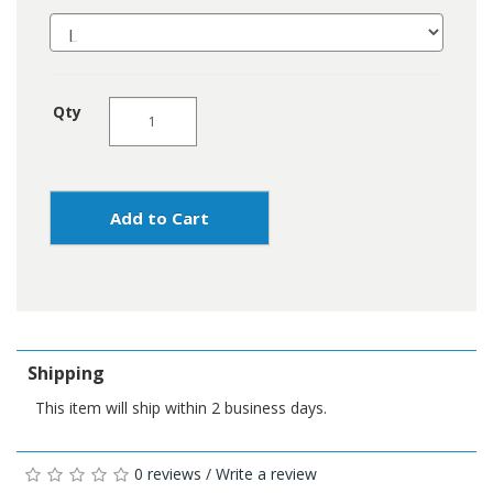
Qty
Add to Cart
Shipping
This item will ship within 2 business days.
0 reviews
/
Write a review