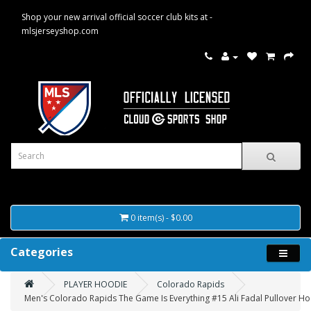
Shop your new arrival official soccer club kits at -
mlsjerseyshop.com
0 item(s) - $0.00
Categories
PLAYER HOODIE
Colorado Rapids
Men's Colorado Rapids The Game Is Everything #15 Ali Fadal Pullover Ho