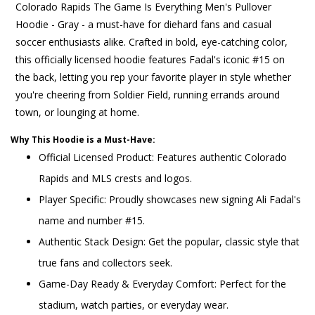
Colorado Rapids The Game Is Everything Men's Pullover
Hoodie - Gray - a must-have for diehard fans and casual
soccer enthusiasts alike. Crafted in bold, eye-catching color,
this officially licensed hoodie features Fadal's iconic #15 on
the back, letting you rep your favorite player in style whether
you're cheering from Soldier Field, running errands around
town, or lounging at home.
Why This Hoodie is a Must-Have:
Official Licensed Product: Features authentic Colorado
Rapids and MLS crests and logos.
Player Specific: Proudly showcases new signing Ali Fadal's
name and number #15.
Authentic Stack Design: Get the popular, classic style that
true fans and collectors seek.
Game-Day Ready & Everyday Comfort: Perfect for the
stadium, watch parties, or everyday wear.