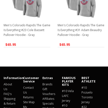
Men's Colorado Rapids The Game
Men's Colorado Rapids The Game
Is Everything #23 Cole Bassett
Is Everything #31 Adam Beaudry
Pullover Hoodie - Gray
Pullover Hoodie - Gray
$65.95
$65.95
Information
Customer
Extras
FAMOUS
BEST
Service
PLAYER
ATHLETE
About
Brands
KITS
Contact
#10
Us
Gift
#10 Vela
Us
Pozuelo
FAQ's
Vouchers
LAFC
Returns
Toronto
Shipping
Affiliates
Jersey
Site Map
Jersey
& Return
Specials
#10
My
#22