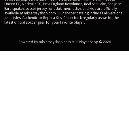
United FC, Nashville SC, New England Revolution, Real Salt Lake, San Jose
Earthquakes soccer jersey for adult men, ladies and kids are officially
available at mlsjerseyshop.com. Our soccer catalog includes all versions
and styles, Authentic or Replica Kits. Check back regularly as we for the
latest official soccer gear for your favorite player.
Powered By
mlsjerseyshop.com
MLS Player Shop © 2026