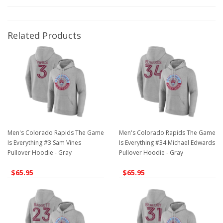
Related Products
Men's Colorado Rapids The Game
Men's Colorado Rapids The Game
Is Everything #3 Sam Vines
Is Everything #34 Michael Edwards
Pullover Hoodie - Gray
Pullover Hoodie - Gray
$65.95
$65.95