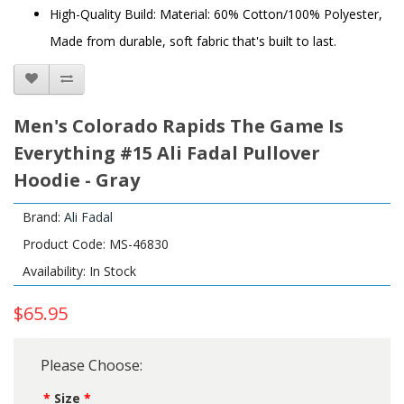
High-Quality Build: Material: 60% Cotton/100% Polyester,
Made from durable, soft fabric that's built to last.
Men's Colorado Rapids The Game Is
Everything #15 Ali Fadal Pullover
Hoodie - Gray
Brand:
Ali Fadal
Product Code: MS-46830
Availability: In Stock
$65.95
Please Choose:
Size