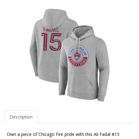
Description
Own a piece of Chicago Fire pride with this Ali Fadal #15