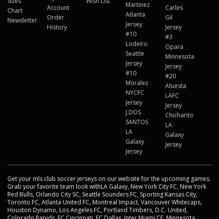
Sizes
Wish List
Martinez
Account
Carles
Chart
Atlanta
Order
Gil
Newsletter
Jersey
History
Jersey
#10
#3
Lodeiro
Opara
Seattle
Minnesota
Jersey
Jersey
#10
#20
Moralez
Atuesta
NYCFC
LAFC
Jersey
Jersey
J.DOS
Chicharito
SANTOS
LA
LA
Galaxy
Galaxy
Jersey
Jersey
Get your mls club soccer jerseys on our website for the upcoming games.
Grab your favorite team look withLA Galaxy, New York City FC, New York
Red Bulls, Orlando City SC, Seattle Sounders FC, Sporting Kansas City,
Toronto FC, Atlanta United FC, Montreal Impact, Vancouver Whitecaps,
Houston Dynamo, Los Angeles FC, Portland Timbers, D.C. United,
Colorado Rapids, FC Cincinnati, FC Dallas, Inter Miami CF, Minnesota