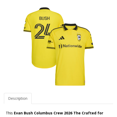
Description
This
Evan Bush Columbus Crew 2026 The Crafted for