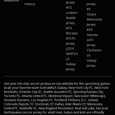
Newsletter
Jersey
History
Jersey
#10
#3
Lodeiro
Opara
Seattle
Minnesota
Jersey
Jersey
#10
#20
Moralez
Atuesta
NYCFC
LAFC
Jersey
Jersey
J.DOS
Chicharito
SANTOS
LA
LA
Galaxy
Galaxy
Jersey
Jersey
Get your mls club soccer jerseys on our website for the upcoming games.
Grab your favorite team look withLA Galaxy, New York City FC, New York
Red Bulls, Orlando City SC, Seattle Sounders FC, Sporting Kansas City,
Toronto FC, Atlanta United FC, Montreal Impact, Vancouver Whitecaps,
Houston Dynamo, Los Angeles FC, Portland Timbers, D.C. United,
Colorado Rapids, FC Cincinnati, FC Dallas, Inter Miami CF, Minnesota
United FC, Nashville SC, New England Revolution, Real Salt Lake, San Jose
Earthquakes soccer jersey for adult men, ladies and kids are officially