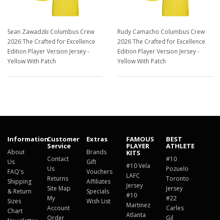
Sean Zawadzki Columbus Crew
Rudy Camacho Columbus Crew
2026 The Crafted for Excellence
2026 The Crafted for Excellence
Edition Player Version Jersey -
Edition Player Version Jersey -
Yellow With Patch
Yellow With Patch
$129.98
$129.98
Information
Customer
Extras
FAMOUS
BEST
Service
PLAYER
ATHLETE
About
Brands
KITS
Contact
#10
Us
Gift
#10 Vela
Us
Pozuelo
FAQ's
Vouchers
LAFC
Returns
Toronto
Shipping
Affiliates
Jersey
Site Map
Jersey
& Return
Specials
#10
My
#22
Sizes
Wish List
Martinez
Account
Carles
Chart
Atlanta
Order
Gil