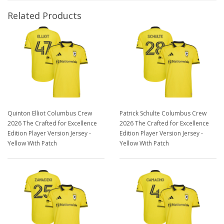
Related Products
Quinton Elliot Columbus Crew
Patrick Schulte Columbus Crew
2026 The Crafted for Excellence
2026 The Crafted for Excellence
Edition Player Version Jersey -
Edition Player Version Jersey -
Yellow With Patch
Yellow With Patch
$129.98
$129.98