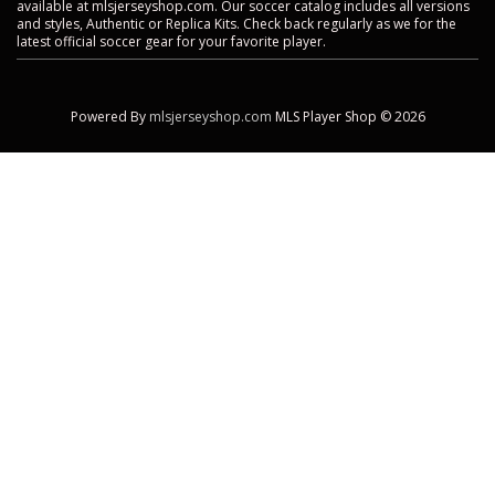
available at mlsjerseyshop.com. Our soccer catalog includes all versions
and styles, Authentic or Replica Kits. Check back regularly as we for the
latest official soccer gear for your favorite player.
Powered By
mlsjerseyshop.com
MLS Player Shop © 2026