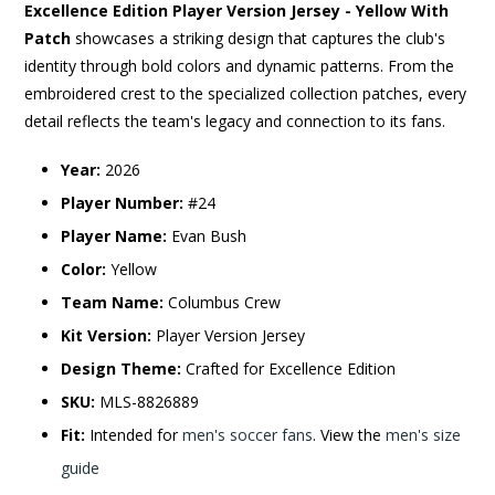
Excellence Edition Player Version Jersey - Yellow With
Patch
showcases a striking design that captures the club's
identity through bold colors and dynamic patterns. From the
embroidered crest to the specialized collection patches, every
detail reflects the team's legacy and connection to its fans.
Year:
2026
Player Number:
#24
Player Name:
Evan Bush
Color:
Yellow
Team Name:
Columbus Crew
Kit Version:
Player Version Jersey
Design Theme:
Crafted for Excellence Edition
SKU:
MLS-8826889
Fit:
Intended for
men's soccer fans
. View the
men's size
guide