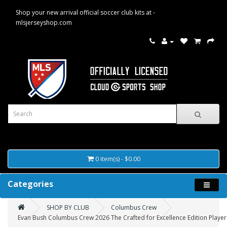
Shop your new arrival official soccer club kits at -
mlsjerseyshop.com
0 item(s) - $0.00
Categories
SHOP BY CLUB
Columbus Crew
Evan Bush Columbus Crew 2026 The Crafted for Excellence Edition Player 