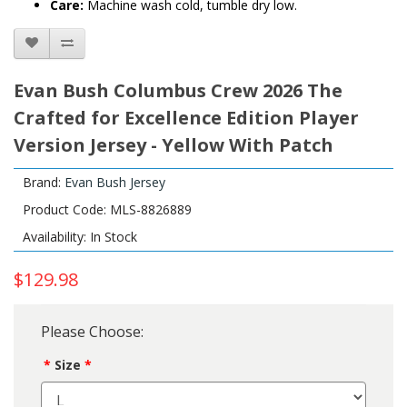
Care:
Machine wash cold, tumble dry low.
Evan Bush Columbus Crew 2026 The
Crafted for Excellence Edition Player
Version Jersey - Yellow With Patch
Brand:
Evan Bush Jersey
Product Code: MLS-8826889
Availability: In Stock
$129.98
Please Choose:
Size