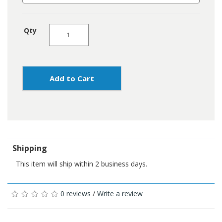
Qty
Add to Cart
Shipping
This item will ship within 2 business days.
0 reviews
/
Write a review