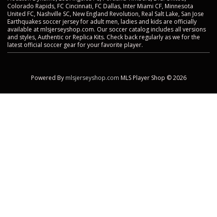
Colorado Rapids, FC Cincinnati, FC Dallas, Inter Miami CF, Minnesota
United FC, Nashville SC, New England Revolution, Real Salt Lake, San Jose
Earthquakes soccer jersey for adult men, ladies and kids are officially
available at mlsjerseyshop.com. Our soccer catalog includes all versions
and styles, Authentic or Replica Kits. Check back regularly as we for the
latest official soccer gear for your favorite player.
Powered By
mlsjerseyshop.com
MLS Player Shop © 2026