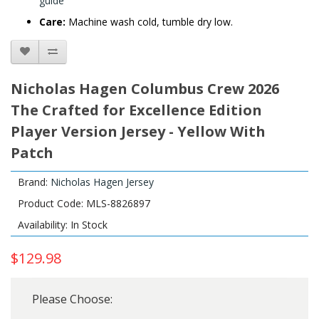
guide
Care:
Machine wash cold, tumble dry low.
Nicholas Hagen Columbus Crew 2026
The Crafted for Excellence Edition
Player Version Jersey - Yellow With
Patch
Brand:
Nicholas Hagen Jersey
Product Code: MLS-8826897
Availability: In Stock
$129.98
Please Choose: