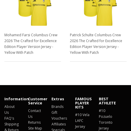
Mohamed Farsi Columbus Crew
Patrick Schulte Columbus Crew
2026 The Crafted for Excellence
2026 The Crafted for Excellence
Edition Player Version Jersey -
Edition Player Version Jersey -
Yellow With Patch
Yellow With Patch
$129.98
$129.98
Information
Customer
Extras
FAMOUS
BEST
Service
PLAYER
ATHLETE
About
Brands
KITS
Contact
#10
Us
Gift
#10 Vela
Us
Pozuelo
FAQ's
Vouchers
LAFC
Returns
Toronto
Shipping
Affiliates
Jersey
Site Map
Jersey
& Return
Specials