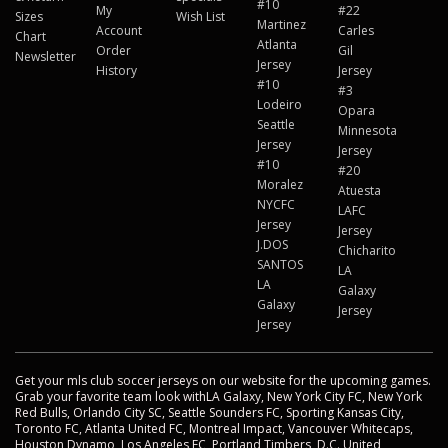
#10
My
#22
Sizes
Wish List
Martinez
Account
Carles
Chart
Atlanta
Order
Gil
Newsletter
Jersey
History
Jersey
#10
#3
Lodeiro
Opara
Seattle
Minnesota
Jersey
Jersey
#10
#20
Moralez
Atuesta
NYCFC
LAFC
Jersey
Jersey
J.DOS
Chicharito
SANTOS
LA
LA
Galaxy
Galaxy
Jersey
Jersey
Get your mls club soccer jerseys on our website for the upcoming games.
Grab your favorite team look withLA Galaxy, New York City FC, New York
Red Bulls, Orlando City SC, Seattle Sounders FC, Sporting Kansas City,
Toronto FC, Atlanta United FC, Montreal Impact, Vancouver Whitecaps,
Houston Dynamo, Los Angeles FC, Portland Timbers, D.C. United,