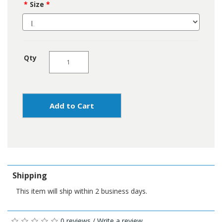
Size
Qty
Add to Cart
Shipping
This item will ship within 2 business days.
0 reviews
/
Write a review