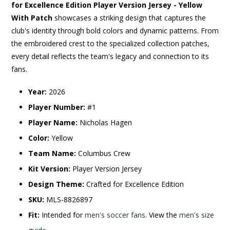
for Excellence Edition Player Version Jersey - Yellow
With Patch
showcases a striking design that captures the
club's identity through bold colors and dynamic patterns. From
the embroidered crest to the specialized collection patches,
every detail reflects the team's legacy and connection to its
fans.
Year:
2026
Player Number:
#1
Player Name:
Nicholas Hagen
Color:
Yellow
Team Name:
Columbus Crew
Kit Version:
Player Version Jersey
Design Theme:
Crafted for Excellence Edition
SKU:
MLS-8826897
Fit:
Intended for
men's soccer fans
. View the
men's size