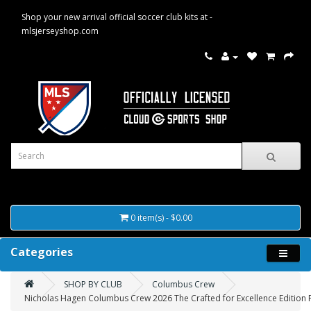
Shop your new arrival official soccer club kits at -
mlsjerseyshop.com
0 item(s) - $0.00
Categories
SHOP BY CLUB
Columbus Crew
Nicholas Hagen Columbus Crew 2026 The Crafted for Excellence Edition Pl