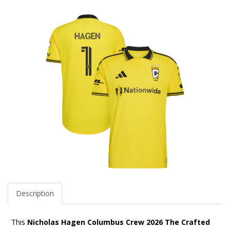
Description
This
Nicholas Hagen Columbus Crew 2026 The Crafted