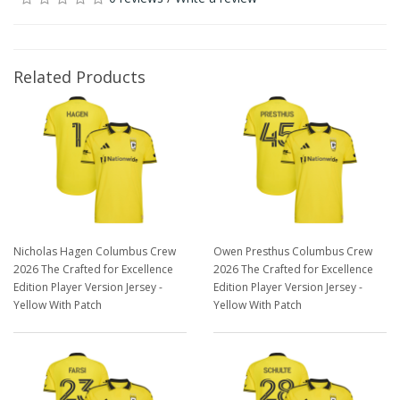
Related Products
Nicholas Hagen Columbus Crew
Owen Presthus Columbus Crew
2026 The Crafted for Excellence
2026 The Crafted for Excellence
Edition Player Version Jersey -
Edition Player Version Jersey -
Yellow With Patch
Yellow With Patch
$129.98
$129.98