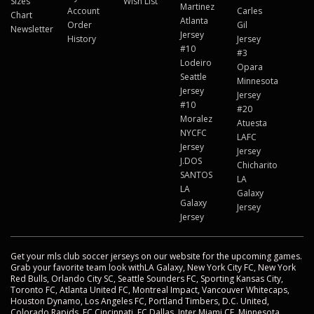
Sizes
Wish List
Martinez
Account
Carles
Chart
Atlanta
Order
Gil
Newsletter
Jersey
History
Jersey
#10
#3
Lodeiro
Opara
Seattle
Minnesota
Jersey
Jersey
#10
#20
Moralez
Atuesta
NYCFC
LAFC
Jersey
Jersey
J.DOS
Chicharito
SANTOS
LA
LA
Galaxy
Galaxy
Jersey
Jersey
Get your mls club soccer jerseys on our website for the upcoming games.
Grab your favorite team look withLA Galaxy, New York City FC, New York
Red Bulls, Orlando City SC, Seattle Sounders FC, Sporting Kansas City,
Toronto FC, Atlanta United FC, Montreal Impact, Vancouver Whitecaps,
Houston Dynamo, Los Angeles FC, Portland Timbers, D.C. United,
Colorado Rapids, FC Cincinnati, FC Dallas, Inter Miami CF, Minnesota