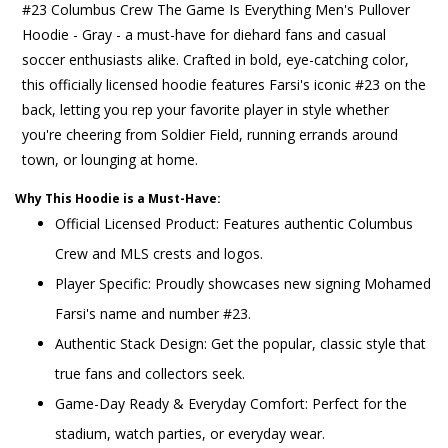
#23 Columbus Crew The Game Is Everything Men's Pullover
Hoodie - Gray - a must-have for diehard fans and casual
soccer enthusiasts alike. Crafted in bold, eye-catching color,
this officially licensed hoodie features Farsi's iconic #23 on the
back, letting you rep your favorite player in style whether
you're cheering from Soldier Field, running errands around
town, or lounging at home.
Why This Hoodie is a Must-Have:
Official Licensed Product: Features authentic Columbus
Crew and MLS crests and logos.
Player Specific: Proudly showcases new signing Mohamed
Farsi's name and number #23.
Authentic Stack Design: Get the popular, classic style that
true fans and collectors seek.
Game-Day Ready & Everyday Comfort: Perfect for the
stadium, watch parties, or everyday wear.