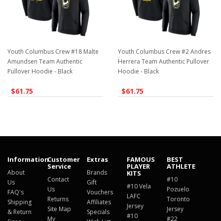
Youth Columbus Crew #18 Malte
Youth Columbus Crew #2 Andres
Amundsen Team Authentic
Herrera Team Authentic Pullover
Pullover Hoodie - Black
Hoodie - Black
$61.75
$61.75
Information
Customer
Extras
FAMOUS
BEST
Service
PLAYER
ATHLETE
About
Brands
KITS
Contact
#10
Us
Gift
#10 Vela
Us
Pozuelo
FAQ's
Vouchers
LAFC
Returns
Toronto
Shipping
Affiliates
Jersey
Site Map
Jersey
& Return
Specials
#10
My
#22