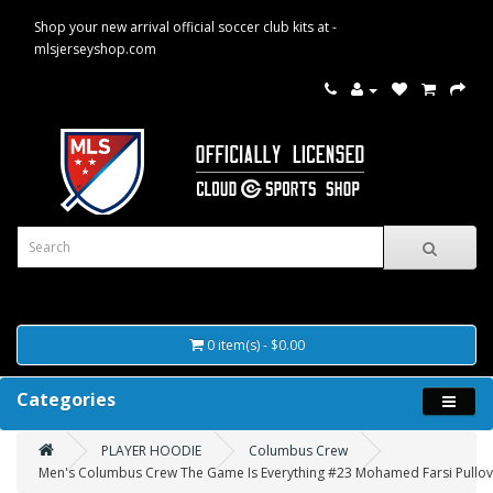
Shop your new arrival official soccer club kits at -
mlsjerseyshop.com
0 item(s) - $0.00
Categories
PLAYER HOODIE
Columbus Crew
Men's Columbus Crew The Game Is Everything #23 Mohamed Farsi Pullov