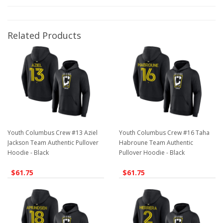
Related Products
Youth Columbus Crew #13 Aziel
Youth Columbus Crew #16 Taha
Jackson Team Authentic Pullover
Habroune Team Authentic
Hoodie - Black
Pullover Hoodie - Black
$61.75
$61.75