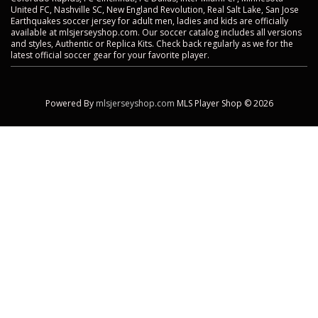
United FC, Nashville SC, New England Revolution, Real Salt Lake, San Jose
Earthquakes soccer jersey for adult men, ladies and kids are officially
available at mlsjerseyshop.com. Our soccer catalog includes all versions
and styles, Authentic or Replica Kits. Check back regularly as we for the
latest official soccer gear for your favorite player.
Powered By
mlsjerseyshop.com
MLS Player Shop © 2026