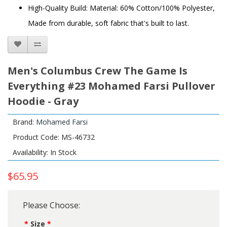
High-Quality Build: Material: 60% Cotton/100% Polyester,
Made from durable, soft fabric that's built to last.
Men's Columbus Crew The Game Is
Everything #23 Mohamed Farsi Pullover
Hoodie - Gray
Brand:
Mohamed Farsi
Product Code: MS-46732
Availability: In Stock
$65.95
Please Choose:
Size