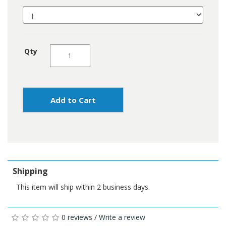
Qty
Add to Cart
Shipping
This item will ship within 2 business days.
0 reviews
/
Write a review