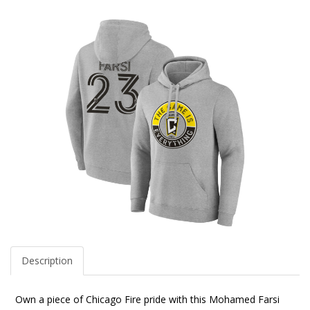
Description
Own a piece of Chicago Fire pride with this Mohamed Farsi