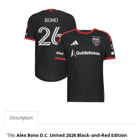
Description
This
Alex Bono D.C. United 2026 Black-and-Red Edition