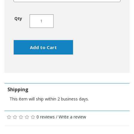
Qty
Add to Cart
Shipping
This item will ship within 2 business days.
0 reviews
/
Write a review