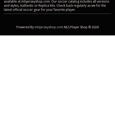
available at mlsjerseyshop.com. Our soccer catalog includes all versions
and styles, Authentic or Replica Kits. Check back regularly as we for the
latest official soccer gear for your favorite player.
Powered By
mlsjerseyshop.com
MLS Player Shop © 2026