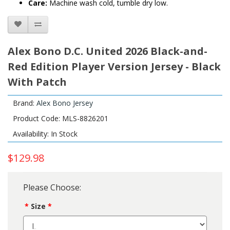
Care:
Machine wash cold, tumble dry low.
Alex Bono D.C. United 2026 Black-and-
Red Edition Player Version Jersey - Black
With Patch
Brand:
Alex Bono Jersey
Product Code: MLS-8826201
Availability: In Stock
$129.98
Please Choose:
Size