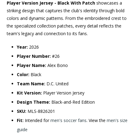
Player Version Jersey - Black With Patch
showcases a
striking design that captures the club's identity through bold
colors and dynamic patterns. From the embroidered crest to
the specialized collection patches, every detail reflects the
team's legacy and connection to its fans.
Year:
2026
Player Number:
#26
Player Name:
Alex Bono
Color:
Black
Team Name:
D.C. United
Kit Version:
Player Version Jersey
Design Theme:
Black-and-Red Edition
SKU:
MLS-8826201
Fit:
Intended for
men's soccer fans
. View the
men's size
guide