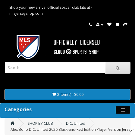
Shop your new arrival official soccer club kits at -
mlsjerseyshop.com
0 item(s) - $0.00
Categories
SHOP BY CLUB
D.C. United
Alex Bono D.C. United 2026 Black-and-Red Edition Player Version Jersey -