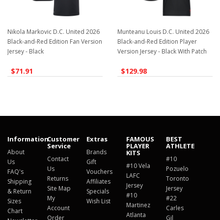
Nikola Markovic D.C. United 2026
Munteanu Louis D.C. United 2026
Black-and-Red Edition Fan Version
Black-and-Red Edition Player
Jersey - Black
Version Jersey - Black With Patch
$71.91
$129.98
Information
Customer
Extras
FAMOUS
BEST
Service
PLAYER
ATHLETE
About
Brands
KITS
Contact
#10
Us
Gift
#10 Vela
Us
Pozuelo
FAQ's
Vouchers
LAFC
Returns
Toronto
Shipping
Affiliates
Jersey
Site Map
Jersey
& Return
Specials
#10
My
#22
Sizes
Wish List
Martinez
Account
Carles
Chart
Atlanta
Order
Gil