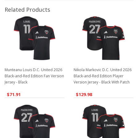
Related Products
Munteanu Louis D.C. United 2026
Nikola Markovic D.C. United 2026
Black-and-Red Edition Fan Version
Black-and-Red Edition Player
Jersey - Black
Version Jersey - Black With Patch
$71.91
$129.98