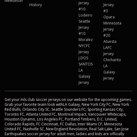
Newsletter
Jersey
History
Jersey
#10
#3
Lodeiro
Opara
Seattle
Minnesota
Jersey
Jersey
#10
#20
Moralez
Atuesta
NYCFC
LAFC
Jersey
Jersey
J.DOS
Chicharito
SANTOS
LA
LA
Galaxy
Galaxy
Jersey
Jersey
Get your mls club soccer jerseys on our website for the upcoming games.
Grab your favorite team look withLA Galaxy, New York City FC, New York
Red Bulls, Orlando City SC, Seattle Sounders FC, Sporting Kansas City,
Toronto FC, Atlanta United FC, Montreal Impact, Vancouver Whitecaps,
Houston Dynamo, Los Angeles FC, Portland Timbers, D.C. United,
Colorado Rapids, FC Cincinnati, FC Dallas, Inter Miami CF, Minnesota
United FC, Nashville SC, New England Revolution, Real Salt Lake, San Jose
Earthquakes soccer jersey for adult men, ladies and kids are officially