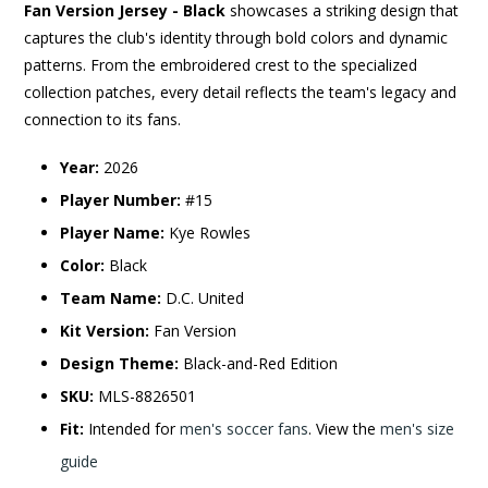
Fan Version Jersey - Black
showcases a striking design that
captures the club's identity through bold colors and dynamic
patterns. From the embroidered crest to the specialized
collection patches, every detail reflects the team's legacy and
connection to its fans.
Year:
2026
Player Number:
#15
Player Name:
Kye Rowles
Color:
Black
Team Name:
D.C. United
Kit Version:
Fan Version
Design Theme:
Black-and-Red Edition
SKU:
MLS-8826501
Fit:
Intended for
men's soccer fans
. View the
men's size
guide