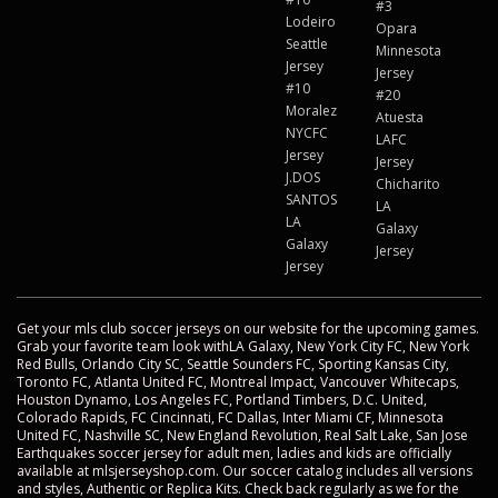
#3
Lodeiro
Opara
Seattle
Minnesota
Jersey
Jersey
#10
#20
Moralez
Atuesta
NYCFC
LAFC
Jersey
Jersey
J.DOS
Chicharito
SANTOS
LA
LA
Galaxy
Galaxy
Jersey
Jersey
Get your mls club soccer jerseys on our website for the upcoming games.
Grab your favorite team look withLA Galaxy, New York City FC, New York
Red Bulls, Orlando City SC, Seattle Sounders FC, Sporting Kansas City,
Toronto FC, Atlanta United FC, Montreal Impact, Vancouver Whitecaps,
Houston Dynamo, Los Angeles FC, Portland Timbers, D.C. United,
Colorado Rapids, FC Cincinnati, FC Dallas, Inter Miami CF, Minnesota
United FC, Nashville SC, New England Revolution, Real Salt Lake, San Jose
Earthquakes soccer jersey for adult men, ladies and kids are officially
available at mlsjerseyshop.com. Our soccer catalog includes all versions
and styles, Authentic or Replica Kits. Check back regularly as we for the