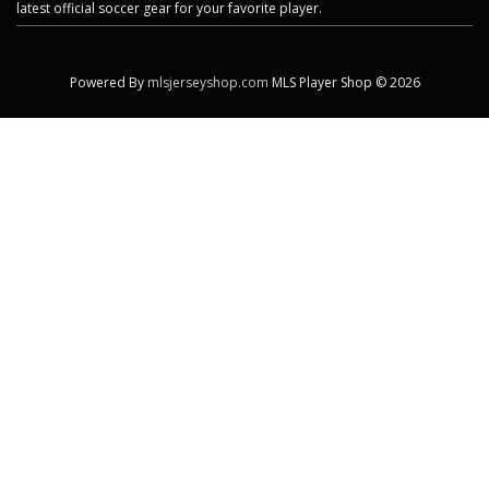
latest official soccer gear for your favorite player.
Powered By
mlsjerseyshop.com
MLS Player Shop © 2026