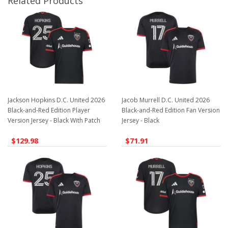
Related Products
Jackson Hopkins D.C. United 2026
Jacob Murrell D.C. United 2026
Black-and-Red Edition Player
Black-and-Red Edition Fan Version
Version Jersey - Black With Patch
Jersey - Black
$129.98
$71.91