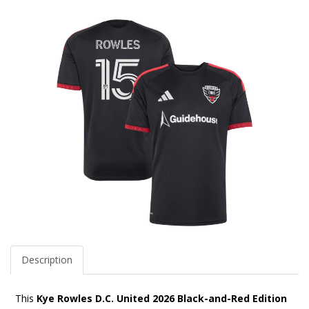
Description
This
Kye Rowles D.C. United 2026 Black-and-Red Edition