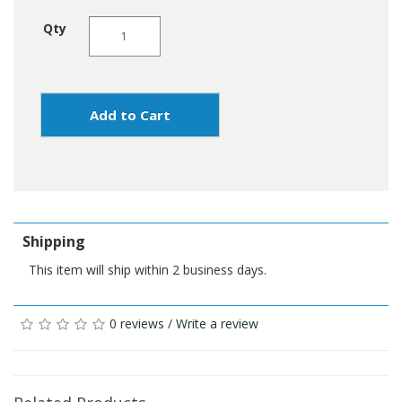
Qty
Add to Cart
Shipping
This item will ship within 2 business days.
0 reviews
/
Write a review