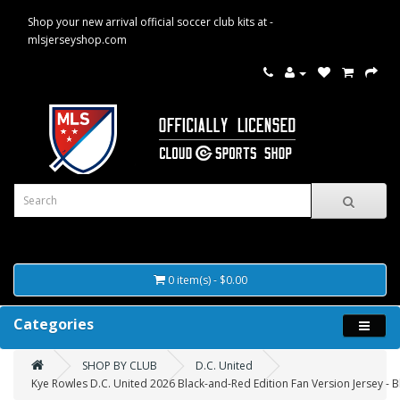
Shop your new arrival official soccer club kits at -
mlsjerseyshop.com
0 item(s) - $0.00
Categories
SHOP BY CLUB
D.C. United
Kye Rowles D.C. United 2026 Black-and-Red Edition Fan Version Jersey - B