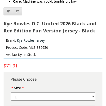
Care:
Machine wash cold, tumble dry low.
Kye Rowles D.C. United 2026 Black-and-
Red Edition Fan Version Jersey - Black
Brand:
Kye Rowles Jersey
Product Code: MLS-8826501
Availability: In Stock
$71.91
Please Choose:
Size