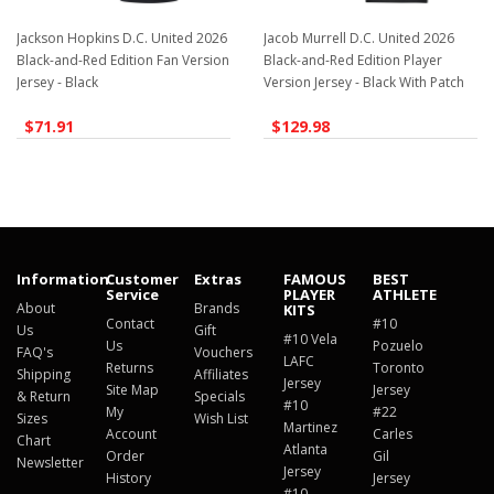
Jackson Hopkins D.C. United 2026
Jacob Murrell D.C. United 2026
Black-and-Red Edition Fan Version
Black-and-Red Edition Player
Jersey - Black
Version Jersey - Black With Patch
$71.91
$129.98
Information
Customer
Extras
FAMOUS
BEST
Service
PLAYER
ATHLETE
About
Brands
KITS
Contact
#10
Us
Gift
#10 Vela
Us
Pozuelo
FAQ's
Vouchers
LAFC
Returns
Toronto
Shipping
Affiliates
Jersey
Site Map
Jersey
& Return
Specials
#10
My
#22
Sizes
Wish List
Martinez
Account
Carles
Chart
Atlanta
Order
Gil
Newsletter
Jersey
History
Jersey
#10