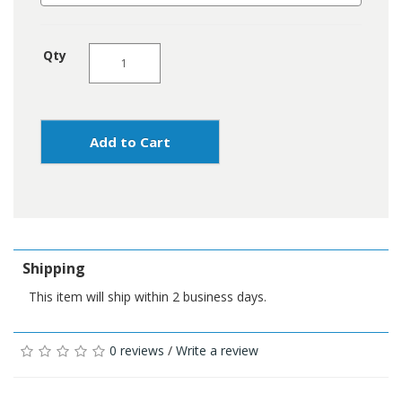
Qty
Add to Cart
Shipping
This item will ship within 2 business days.
0 reviews
/
Write a review