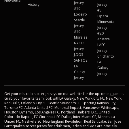
Newsletter
Jersey
History
Jersey
#10
#3
Lodeiro
Opara
Seattle
Minnesota
Jersey
Jersey
#10
#20
Moralez
Atuesta
NYCFC
LAFC
Jersey
Jersey
J.DOS
Chicharito
SANTOS
LA
LA
Galaxy
Galaxy
Jersey
Jersey
Get your mls club soccer jerseys on our website for the upcoming games.
Grab your favorite team look withLA Galaxy, New York City FC, New York
Red Bulls, Orlando City SC, Seattle Sounders FC, Sporting Kansas City,
Toronto FC, Atlanta United FC, Montreal Impact, Vancouver Whitecaps,
Houston Dynamo, Los Angeles FC, Portland Timbers, D.C. United,
Colorado Rapids, FC Cincinnati, FC Dallas, Inter Miami CF, Minnesota
United FC, Nashville SC, New England Revolution, Real Salt Lake, San Jose
Earthquakes soccer jersey for adult men, ladies and kids are officially