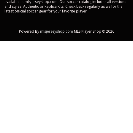
available at mlsjerseyshop.com. Our soccer catalog includes all versions
and styles, Authentic or Replica Kits. Check back regularly as we for the
latest official soccer gear for your favorite player.
Powered By
mlsjerseyshop.com
MLS Player Shop © 2026