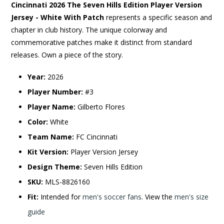
Cincinnati 2026 The Seven Hills Edition Player Version
Jersey - White With Patch
represents a specific season and
chapter in club history. The unique colorway and
commemorative patches make it distinct from standard
releases. Own a piece of the story.
Year:
2026
Player Number:
#3
Player Name:
Gilberto Flores
Color:
White
Team Name:
FC Cincinnati
Kit Version:
Player Version Jersey
Design Theme:
Seven Hills Edition
SKU:
MLS-8826160
Fit:
Intended for
men's soccer fans
. View the
men's size
guide