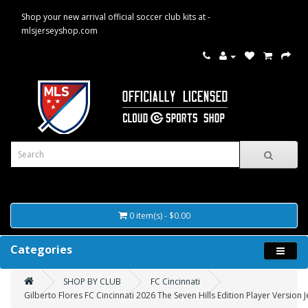
Shop your new arrival official soccer club kits at -
mlsjerseyshop.com
0 item(s) - $0.00
Categories
SHOP BY CLUB
FC Cincinnati
Gilberto Flores FC Cincinnati 2026 The Seven Hills Edition Player Version J