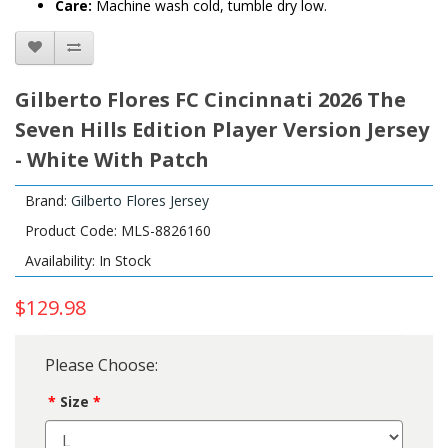
Care:
Machine wash cold, tumble dry low.
Gilberto Flores FC Cincinnati 2026 The
Seven Hills Edition Player Version Jersey
- White With Patch
Brand:
Gilberto Flores Jersey
Product Code: MLS-8826160
Availability: In Stock
$129.98
Please Choose:
Size