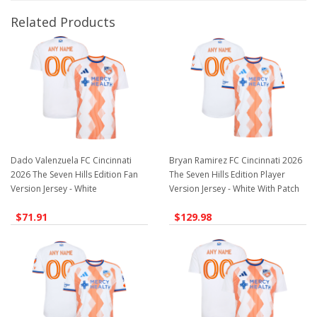
Related Products
Dado Valenzuela FC Cincinnati
Bryan Ramirez FC Cincinnati 2026
2026 The Seven Hills Edition Fan
The Seven Hills Edition Player
Version Jersey - White
Version Jersey - White With Patch
$71.91
$129.98