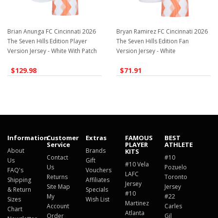
Brian Anunga FC Cincinnati 2026
Bryan Ramirez FC Cincinnati 2026
The Seven Hills Edition Player
The Seven Hills Edition Fan
Version Jersey - White With Patch
Version Jersey - White
$129.98
$71.91
Information
Customer
Extras
FAMOUS
BEST
Service
PLAYER
ATHLETE
About
Brands
KITS
Contact
#10
Us
Gift
#10 Vela
Us
Pozuelo
FAQ's
Vouchers
LAFC
Returns
Toronto
Shipping
Affiliates
Jersey
Site Map
Jersey
& Return
Specials
#10
My
#22
Sizes
Wish List
Martinez
Account
Carles
Chart
Atlanta
Order
Gil