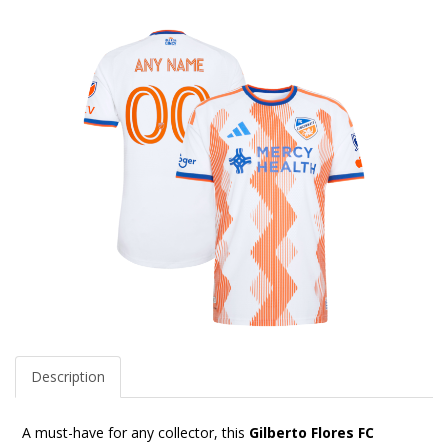
Description
A must-have for any collector, this
Gilberto Flores FC