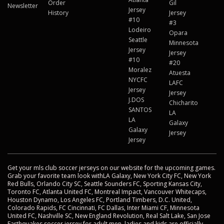
Order
Gil
Newsletter
Jersey
History
Jersey
#10
#3
Lodeiro
Opara
Seattle
Minnesota
Jersey
Jersey
#10
#20
Moralez
Atuesta
NYCFC
LAFC
Jersey
Jersey
J.DOS
Chicharito
SANTOS
LA
LA
Galaxy
Galaxy
Jersey
Jersey
Get your mls club soccer jerseys on our website for the upcoming games.
Grab your favorite team look withLA Galaxy, New York City FC, New York
Red Bulls, Orlando City SC, Seattle Sounders FC, Sporting Kansas City,
Toronto FC, Atlanta United FC, Montreal Impact, Vancouver Whitecaps,
Houston Dynamo, Los Angeles FC, Portland Timbers, D.C. United,
Colorado Rapids, FC Cincinnati, FC Dallas, Inter Miami CF, Minnesota
United FC, Nashville SC, New England Revolution, Real Salt Lake, San Jose
Earthquakes soccer jersey for adult men, ladies and kids are officially