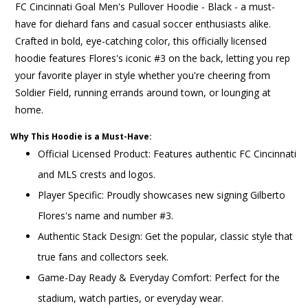
FC Cincinnati Goal Men's Pullover Hoodie - Black - a must-
have for diehard fans and casual soccer enthusiasts alike.
Crafted in bold, eye-catching color, this officially licensed
hoodie features Flores's iconic #3 on the back, letting you rep
your favorite player in style whether you're cheering from
Soldier Field, running errands around town, or lounging at
home.
Why This Hoodie is a Must-Have:
Official Licensed Product: Features authentic FC Cincinnati
and MLS crests and logos.
Player Specific: Proudly showcases new signing Gilberto
Flores's name and number #3.
Authentic Stack Design: Get the popular, classic style that
true fans and collectors seek.
Game-Day Ready & Everyday Comfort: Perfect for the
stadium, watch parties, or everyday wear.