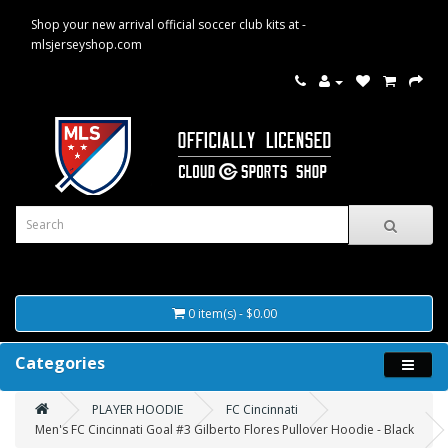
Shop your new arrival official soccer club kits at -
mlsjerseyshop.com
0 item(s) - $0.00
Categories
PLAYER HOODIE
FC Cincinnati
Men's FC Cincinnati Goal #3 Gilberto Flores Pullover Hoodie - Black