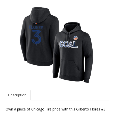
Description
Own a piece of Chicago Fire pride with this Gilberto Flores #3