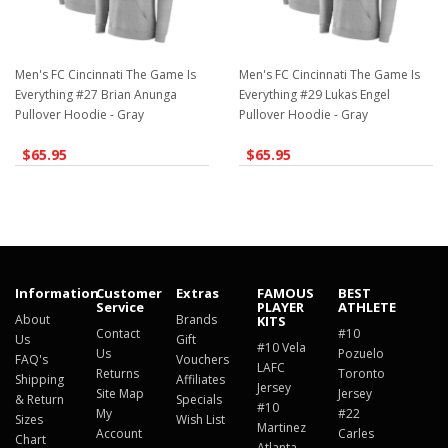
Men's FC Cincinnati The Game Is
Men's FC Cincinnati The Game Is
Everything #27 Brian Anunga
Everything #29 Lukas Engel
Pullover Hoodie - Gray
Pullover Hoodie - Gray
$65.95
$65.95
Information
Customer
Extras
FAMOUS
BEST
Service
PLAYER
ATHLETE
About
Brands
KITS
Contact
#10
Us
Gift
#10 Vela
Us
Pozuelo
FAQ's
Vouchers
LAFC
Returns
Toronto
Shipping
Affiliates
Jersey
Site Map
Jersey
& Return
Specials
#10
My
#22
Sizes
Wish List
Martinez
Account
Carles
Chart
Atlanta