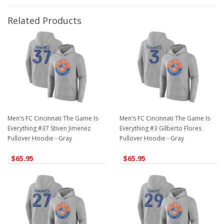
Related Products
Men's FC Cincinnati The Game Is
Men's FC Cincinnati The Game Is
Everything #37 Stiven Jimenez
Everything #3 Gilberto Flores
Pullover Hoodie - Gray
Pullover Hoodie - Gray
$65.95
$65.95