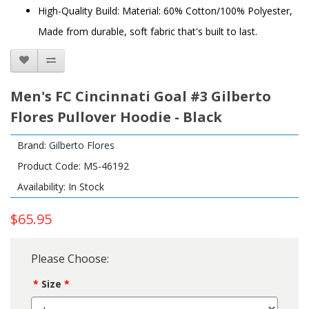
High-Quality Build: Material: 60% Cotton/100% Polyester,
Made from durable, soft fabric that's built to last.
Men's FC Cincinnati Goal #3 Gilberto
Flores Pullover Hoodie - Black
Brand:
Gilberto Flores
Product Code: MS-46192
Availability: In Stock
$65.95
Please Choose:
Size