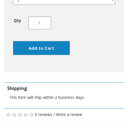
Qty
Add to Cart
Shipping
This item will ship within 2 business days.
0 reviews
/
Write a review