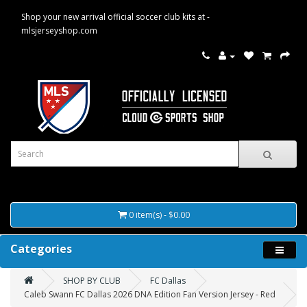
Shop your new arrival official soccer club kits at -
mlsjerseyshop.com
0 item(s) - $0.00
Categories
SHOP BY CLUB
FC Dallas
Caleb Swann FC Dallas 2026 DNA Edition Fan Version Jersey - Red