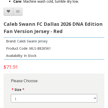
Care:
Machine wash cold, tumble dry low.
Caleb Swann FC Dallas 2026 DNA Edition
Fan Version Jersey - Red
Brand:
Caleb Swann Jersey
Product Code: MLS-8826561
Availability: In Stock
$71.91
Please Choose:
Size