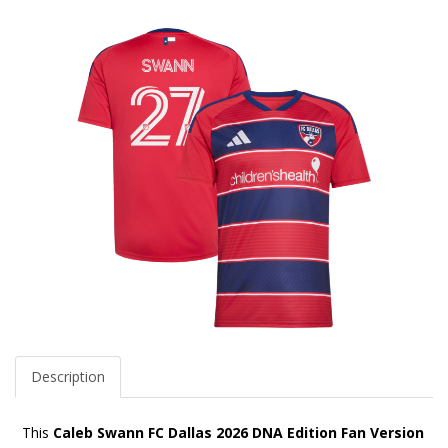
Description
This
Caleb Swann FC Dallas 2026 DNA Edition Fan Version