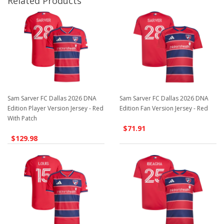
Related Products
Sam Sarver FC Dallas 2026 DNA
Sam Sarver FC Dallas 2026 DNA
Edition Player Version Jersey - Red
Edition Fan Version Jersey - Red
With Patch
$71.91
$129.98