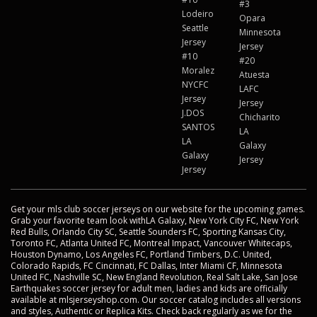
#3
Lodeiro
Opara
Seattle
Minnesota
Jersey
Jersey
#10
#20
Moralez
Atuesta
NYCFC
LAFC
Jersey
Jersey
J.DOS
Chicharito
SANTOS
LA
LA
Galaxy
Galaxy
Jersey
Jersey
Get your mls club soccer jerseys on our website for the upcoming games.
Grab your favorite team look withLA Galaxy, New York City FC, New York
Red Bulls, Orlando City SC, Seattle Sounders FC, Sporting Kansas City,
Toronto FC, Atlanta United FC, Montreal Impact, Vancouver Whitecaps,
Houston Dynamo, Los Angeles FC, Portland Timbers, D.C. United,
Colorado Rapids, FC Cincinnati, FC Dallas, Inter Miami CF, Minnesota
United FC, Nashville SC, New England Revolution, Real Salt Lake, San Jose
Earthquakes soccer jersey for adult men, ladies and kids are officially
available at mlsjerseyshop.com. Our soccer catalog includes all versions
and styles, Authentic or Replica Kits. Check back regularly as we for the