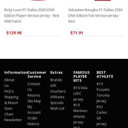
Ricky Louis FC Dallas 2026 DNA
Sebastien Ibeagha FC Dallas 2026
Edition Player Version Jersey - Red
DNA Edition Fan Version Jersey -
With Patch
Red
$129.98
$71.91
Information
Customer
Extras
FAMOUS
BEST
Service
PLAYER
ATHLETE
About
Brands
KITS
Contact
#10
Us
Gift
#10 Vela
Us
Pozuelo
FAQ's
Vouchers
LAFC
Returns
Toronto
Shipping
Affiliates
Jersey
Site Map
Jersey
& Return
Specials
#10
My
#22
Sizes
Wish List
Martinez
Account
Carles
Chart
Atlanta
Order
Gil
Newsletter
Jersey
History
Jersey
#10