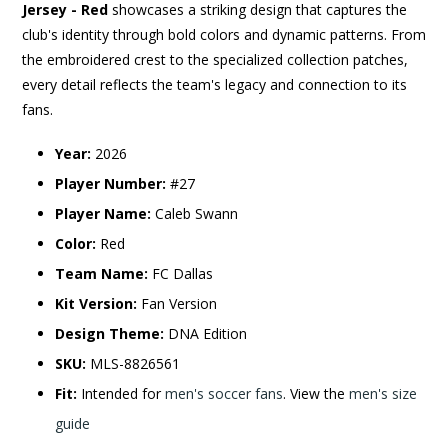
Jersey - Red
showcases a striking design that captures the
club's identity through bold colors and dynamic patterns. From
the embroidered crest to the specialized collection patches,
every detail reflects the team's legacy and connection to its
fans.
Year:
2026
Player Number:
#27
Player Name:
Caleb Swann
Color:
Red
Team Name:
FC Dallas
Kit Version:
Fan Version
Design Theme:
DNA Edition
SKU:
MLS-8826561
Fit:
Intended for
men's soccer fans
. View the
men's size
guide