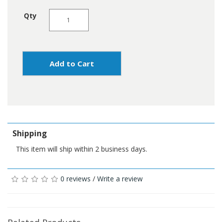
Qty
Add to Cart
Shipping
This item will ship within 2 business days.
0 reviews
/
Write a review