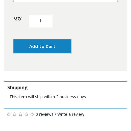
Qty
Add to Cart
Shipping
This item will ship within 2 business days.
0 reviews
/
Write a review