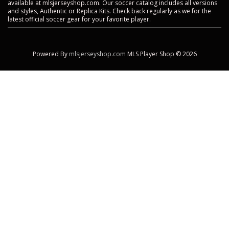
available at mlsjerseyshop.com. Our soccer catalog includes all versions
and styles, Authentic or Replica Kits. Check back regularly as we for the
latest official soccer gear for your favorite player.
Powered By
mlsjerseyshop.com
MLS Player Shop © 2026