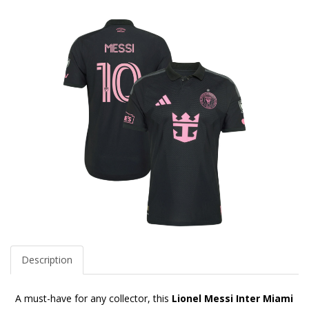
Description
A must-have for any collector, this
Lionel Messi Inter Miami