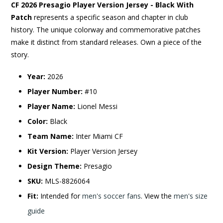
CF 2026 Presagio Player Version Jersey - Black With
Patch
represents a specific season and chapter in club
history. The unique colorway and commemorative patches
make it distinct from standard releases. Own a piece of the
story.
Year:
2026
Player Number:
#10
Player Name:
Lionel Messi
Color:
Black
Team Name:
Inter Miami CF
Kit Version:
Player Version Jersey
Design Theme:
Presagio
SKU:
MLS-8826064
Fit:
Intended for
men's soccer fans
. View the
men's size
guide