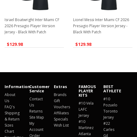
Israel Boatwright Inter Miami CF
Lionel Messi Inter Miami CF 2026
2026 Presagio Player Version
Presagio Player Version Jersey -
Jersey - Black With Patch
Black With Patch
$129.98
$129.98
Information
Customer
Extras
FAMOUS
BEST
Service
PLAYER
ATHLETE
About
Brands
KITS
Contact
#10
Us
Gift
#10 Vela
Us
Pozuelo
FAQ's
Vouchers
LAFC
Returns
Toronto
Shipping
Affiliates
Jersey
Site Map
Jersey
& Return
Specials
#10
My
#22
Sizes
Wish List
Martinez
Account
Carles
Chart
Atlanta
Order
Gil