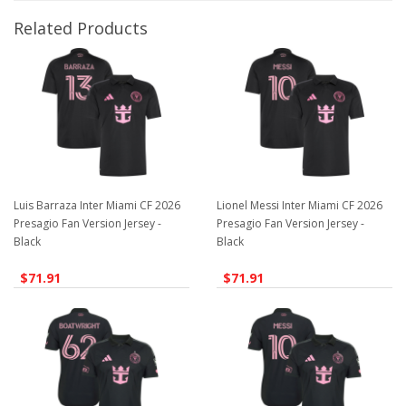
Related Products
Luis Barraza Inter Miami CF 2026
Lionel Messi Inter Miami CF 2026
Presagio Fan Version Jersey -
Presagio Fan Version Jersey -
Black
Black
$71.91
$71.91