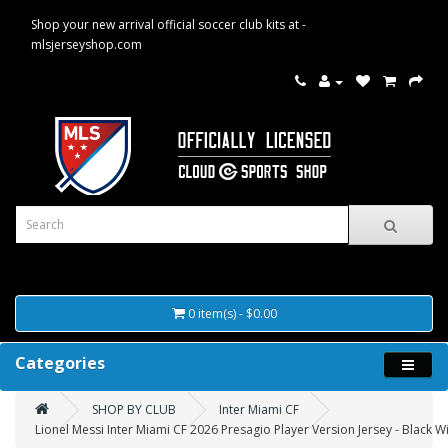
Shop your new arrival official soccer club kits at -
mlsjerseyshop.com
0 item(s) - $0.00
Categories
SHOP BY CLUB
Inter Miami CF
Lionel Messi Inter Miami CF 2026 Presagio Player Version Jersey - Black W