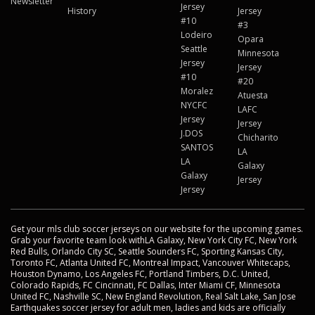
Newsletter
Jersey
History
Jersey
#10
#3
Lodeiro
Opara
Seattle
Minnesota
Jersey
Jersey
#10
#20
Moralez
Atuesta
NYCFC
LAFC
Jersey
Jersey
J.DOS
Chicharito
SANTOS
LA
LA
Galaxy
Galaxy
Jersey
Jersey
Get your mls club soccer jerseys on our website for the upcoming games.
Grab your favorite team look withLA Galaxy, New York City FC, New York
Red Bulls, Orlando City SC, Seattle Sounders FC, Sporting Kansas City,
Toronto FC, Atlanta United FC, Montreal Impact, Vancouver Whitecaps,
Houston Dynamo, Los Angeles FC, Portland Timbers, D.C. United,
Colorado Rapids, FC Cincinnati, FC Dallas, Inter Miami CF, Minnesota
United FC, Nashville SC, New England Revolution, Real Salt Lake, San Jose
Earthquakes soccer jersey for adult men, ladies and kids are officially