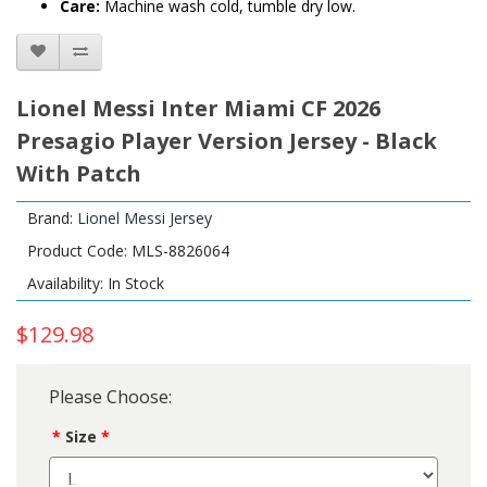
Care:
Machine wash cold, tumble dry low.
Lionel Messi Inter Miami CF 2026
Presagio Player Version Jersey - Black
With Patch
Brand:
Lionel Messi Jersey
Product Code: MLS-8826064
Availability: In Stock
$129.98
Please Choose:
Size