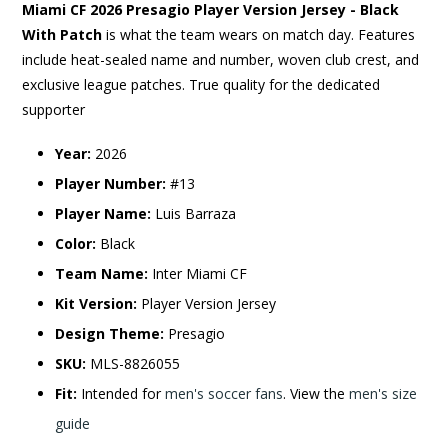
Miami CF 2026 Presagio Player Version Jersey - Black
With Patch
is what the team wears on match day. Features
include heat-sealed name and number, woven club crest, and
exclusive league patches. True quality for the dedicated
supporter
Year:
2026
Player Number:
#13
Player Name:
Luis Barraza
Color:
Black
Team Name:
Inter Miami CF
Kit Version:
Player Version Jersey
Design Theme:
Presagio
SKU:
MLS-8826055
Fit:
Intended for
men's soccer fans
. View the
men's size
guide