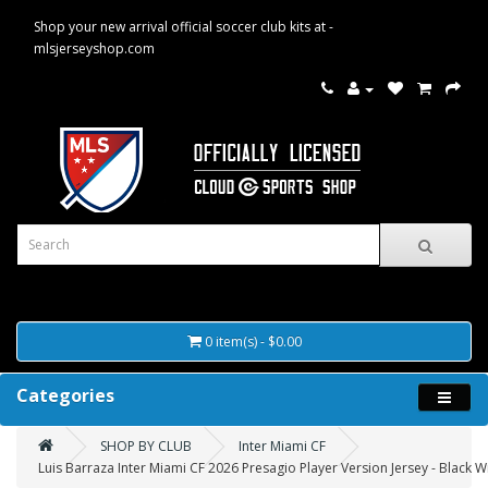
Shop your new arrival official soccer club kits at -
mlsjerseyshop.com
0 item(s) - $0.00
Categories
SHOP BY CLUB
Inter Miami CF
Luis Barraza Inter Miami CF 2026 Presagio Player Version Jersey - Black W