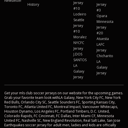
Newsletter
Jersey
History
Jersey
#10
#3
Lodeiro
Opara
Seattle
Minnesota
Jersey
Jersey
#10
#20
Moralez
Atuesta
NYCFC
LAFC
Jersey
Jersey
J.DOS
Chicharito
SANTOS
LA
LA
Galaxy
Galaxy
Jersey
Jersey
Get your mls club soccer jerseys on our website for the upcoming games.
Grab your favorite team look withLA Galaxy, New York City FC, New York
Red Bulls, Orlando City SC, Seattle Sounders FC, Sporting Kansas City,
Toronto FC, Atlanta United FC, Montreal Impact, Vancouver Whitecaps,
Houston Dynamo, Los Angeles FC, Portland Timbers, D.C. United,
Colorado Rapids, FC Cincinnati, FC Dallas, Inter Miami CF, Minnesota
United FC, Nashville SC, New England Revolution, Real Salt Lake, San Jose
Earthquakes soccer jersey for adult men, ladies and kids are officially