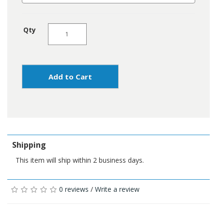
Qty
Add to Cart
Shipping
This item will ship within 2 business days.
0 reviews
/
Write a review