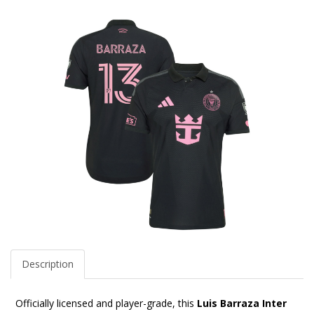
Description
Officially licensed and player-grade, this
Luis Barraza Inter