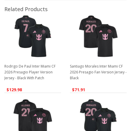
Related Products
Rodrigo De Paul Inter Miami CF
Santiago Morales Inter Miami CF
2026 Presagio Player Version
2026 Presagio Fan Version Jersey -
Jersey - Black With Patch
Black
$129.98
$71.91