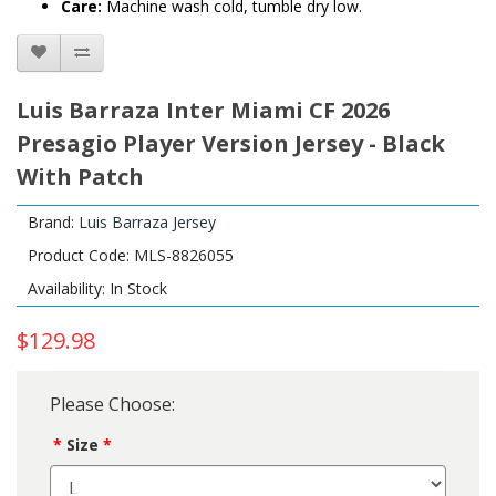
Care:
Machine wash cold, tumble dry low.
Luis Barraza Inter Miami CF 2026
Presagio Player Version Jersey - Black
With Patch
Brand:
Luis Barraza Jersey
Product Code: MLS-8826055
Availability: In Stock
$129.98
Please Choose:
Size