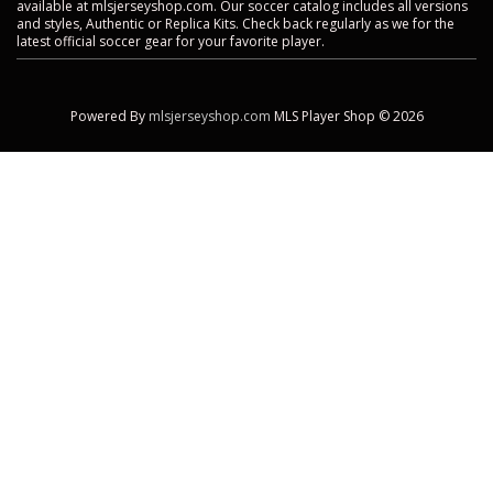
available at mlsjerseyshop.com. Our soccer catalog includes all versions
and styles, Authentic or Replica Kits. Check back regularly as we for the
latest official soccer gear for your favorite player.
Powered By
mlsjerseyshop.com
MLS Player Shop © 2026