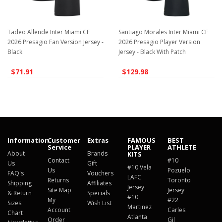
Tadeo Allende Inter Miami CF
Santiago Morales Inter Miami CF
2026 Presagio Fan Version Jersey -
2026 Presagio Player Version
Black
Jersey - Black With Patch
$71.91
$129.98
Information
Customer
Extras
FAMOUS
BEST
Service
PLAYER
ATHLETE
About
Brands
KITS
Contact
#10
Us
Gift
#10 Vela
Us
Pozuelo
FAQ's
Vouchers
LAFC
Returns
Toronto
Shipping
Affiliates
Jersey
Site Map
Jersey
& Return
Specials
#10
My
#22
Sizes
Wish List
Martinez
Account
Carles
Chart
Atlanta
Order
Gil