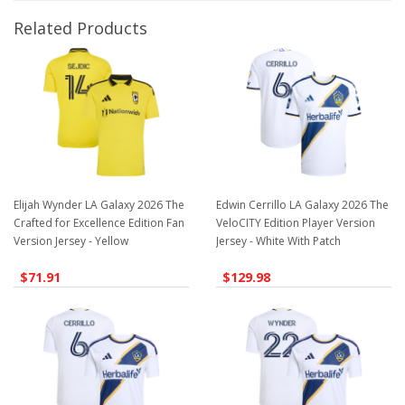
Related Products
Elijah Wynder LA Galaxy 2026 The
Edwin Cerrillo LA Galaxy 2026 The
Crafted for Excellence Edition Fan
VeloCITY Edition Player Version
Version Jersey - Yellow
Jersey - White With Patch
$71.91
$129.98