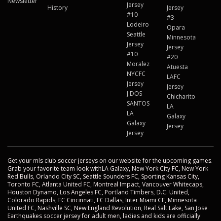
Newsletter
Jersey
History
Jersey
#10
#3
Lodeiro
Opara
Seattle
Minnesota
Jersey
Jersey
#10
#20
Moralez
Atuesta
NYCFC
LAFC
Jersey
Jersey
J.DOS
Chicharito
SANTOS
LA
LA
Galaxy
Galaxy
Jersey
Jersey
Get your mls club soccer jerseys on our website for the upcoming games.
Grab your favorite team look withLA Galaxy, New York City FC, New York
Red Bulls, Orlando City SC, Seattle Sounders FC, Sporting Kansas City,
Toronto FC, Atlanta United FC, Montreal Impact, Vancouver Whitecaps,
Houston Dynamo, Los Angeles FC, Portland Timbers, D.C. United,
Colorado Rapids, FC Cincinnati, FC Dallas, Inter Miami CF, Minnesota
United FC, Nashville SC, New England Revolution, Real Salt Lake, San Jose
Earthquakes soccer jersey for adult men, ladies and kids are officially