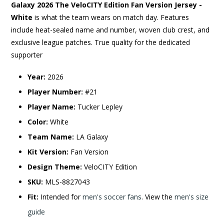
Galaxy 2026 The VeloCITY Edition Fan Version Jersey -
White
is what the team wears on match day. Features
include heat-sealed name and number, woven club crest, and
exclusive league patches. True quality for the dedicated
supporter
Year:
2026
Player Number:
#21
Player Name:
Tucker Lepley
Color:
White
Team Name:
LA Galaxy
Kit Version:
Fan Version
Design Theme:
VeloCITY Edition
SKU:
MLS-8827043
Fit:
Intended for
men's soccer fans
. View the
men's size
guide