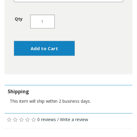
Qty
Add to Cart
Shipping
This item will ship within 2 business days.
0 reviews
/
Write a review