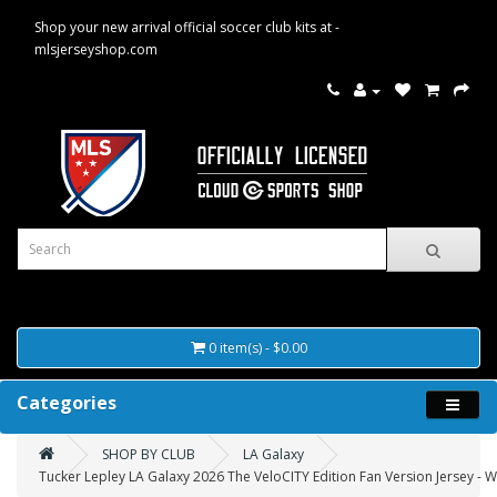
Shop your new arrival official soccer club kits at -
mlsjerseyshop.com
0 item(s) - $0.00
Categories
SHOP BY CLUB
LA Galaxy
Tucker Lepley LA Galaxy 2026 The VeloCITY Edition Fan Version Jersey - W