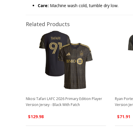
Care:
Machine wash cold, tumble dry low.
Related Products
Nkosi Tafari LAFC 2026 Primary Edition Player
Ryan Porte
Version Jersey - Black With Patch
Version Jer
$129.98
$71.91