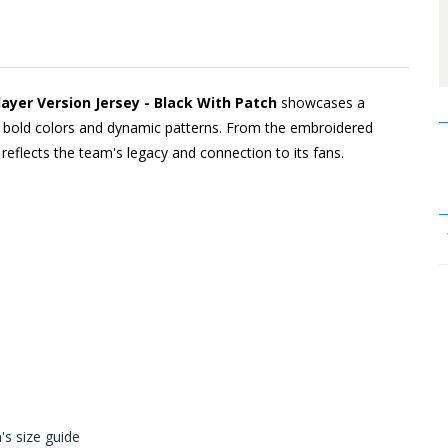
ayer Version Jersey - Black With Patch
showcases a
ugh bold colors and dynamic patterns. From the embroidered
l reflects the team's legacy and connection to its fans.
s size guide