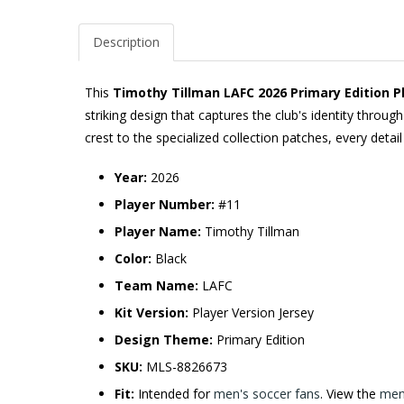
Description
This
Timothy Tillman LAFC 2026 Primary Edition Pl
striking design that captures the club's identity thro
crest to the specialized collection patches, every detai
Year:
2026
Player Number:
#11
Player Name:
Timothy Tillman
Color:
Black
Team Name:
LAFC
Kit Version:
Player Version Jersey
Design Theme:
Primary Edition
SKU:
MLS-8826673
Fit:
Intended for
men's soccer fans
. View the
men'