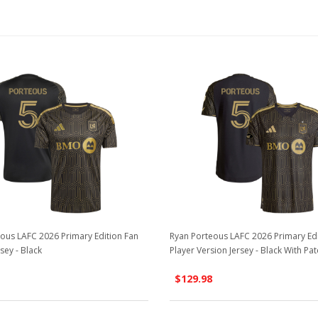
ous LAFC 2026 Primary Edition Fan
Ryan Porteous LAFC 2026 Primary Ed
sey - Black
Player Version Jersey - Black With Pat
$129.98