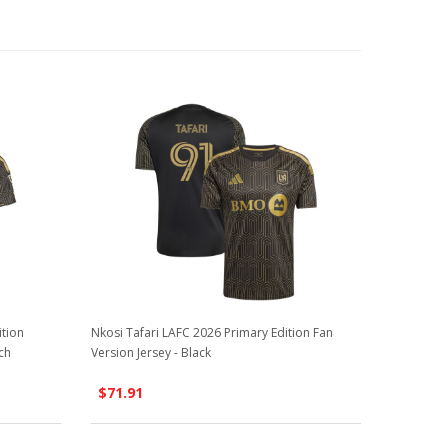
ition
Nkosi Tafari LAFC 2026 Primary Edition Fan
ch
Version Jersey - Black
$71.91