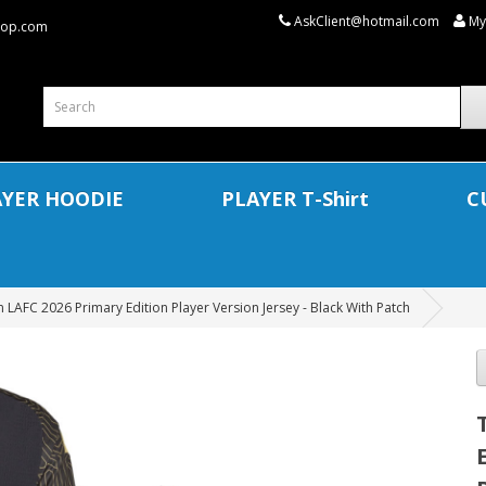
AskClient@hotmail.com
My
shop.com
AYER HOODIE
PLAYER T-Shirt
C
 LAFC 2026 Primary Edition Player Version Jersey - Black With Patch