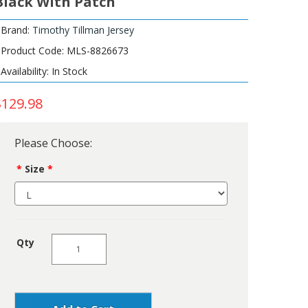
Black With Patch
Brand:
Timothy Tillman Jersey
Product Code: MLS-8826673
Availability: In Stock
$129.98
Please Choose:
Size
Qty