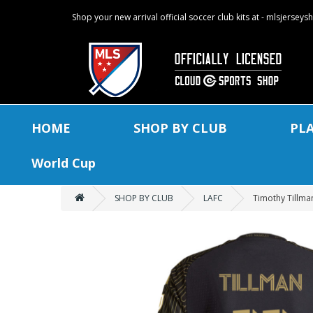
Shop your new arrival official soccer club kits at - mlsjersey
HOME
SHOP BY CLUB
PL
World Cup
SHOP BY CLUB
LAFC
Timothy Tillman