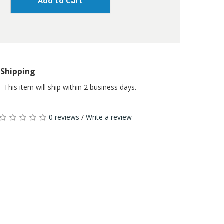
Add to Cart
Shipping
This item will ship within 2 business days.
0 reviews
/
Write a review