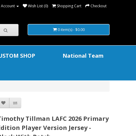
 Account
Wish List (0)
Shopping Cart
Checkout
0 item(s) - $0.00
USTOM SHOP
National Team
Timothy Tillman LAFC 2026 Primary
Edition Player Version Jersey -