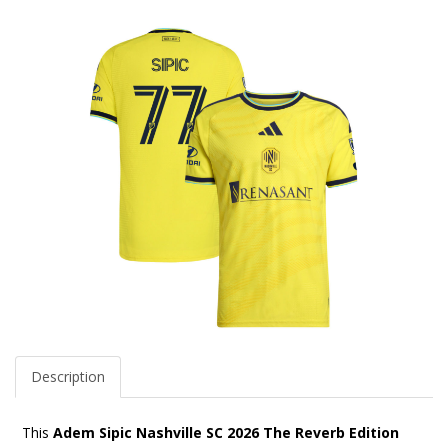
Description
This
Adem Sipic Nashville SC 2026 The Reverb Edition