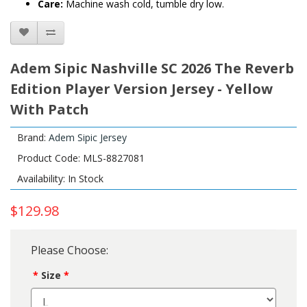
Care:
Machine wash cold, tumble dry low.
Adem Sipic Nashville SC 2026 The Reverb
Edition Player Version Jersey - Yellow
With Patch
Brand:
Adem Sipic Jersey
Product Code: MLS-8827081
Availability: In Stock
$129.98
Please Choose:
Size