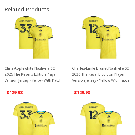
Related Products
Chris Applewhite Nashville SC
Charles-Emile Brunet Nashville SC
2026 The Reverb Edition Player
2026 The Reverb Edition Player
Version Jersey - Yellow With Patch
Version Jersey - Yellow With Patch
$129.98
$129.98