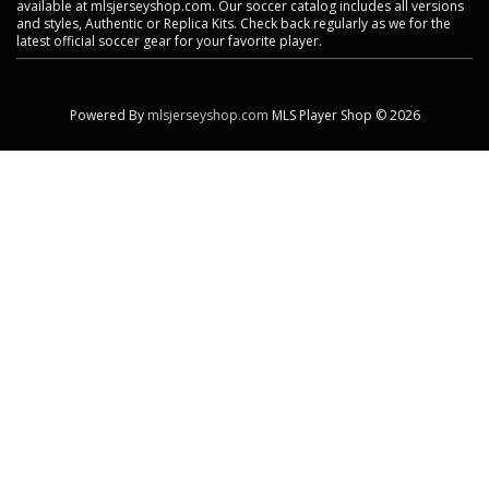
available at mlsjerseyshop.com. Our soccer catalog includes all versions
and styles, Authentic or Replica Kits. Check back regularly as we for the
latest official soccer gear for your favorite player.
Powered By
mlsjerseyshop.com
MLS Player Shop © 2026