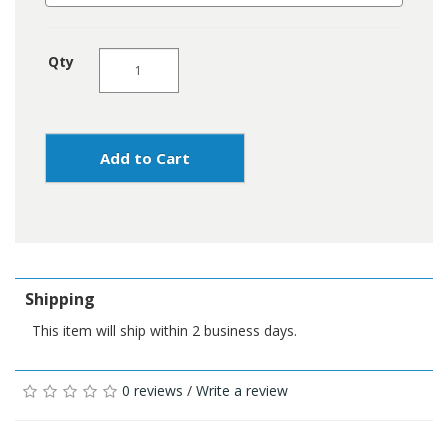
Qty
Add to Cart
Shipping
This item will ship within 2 business days.
0 reviews
/
Write a review