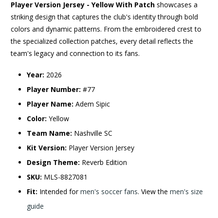
Player Version Jersey - Yellow With Patch
showcases a
striking design that captures the club's identity through bold
colors and dynamic patterns. From the embroidered crest to
the specialized collection patches, every detail reflects the
team's legacy and connection to its fans.
Year:
2026
Player Number:
#77
Player Name:
Adem Sipic
Color:
Yellow
Team Name:
Nashville SC
Kit Version:
Player Version Jersey
Design Theme:
Reverb Edition
SKU:
MLS-8827081
Fit:
Intended for
men's soccer fans
. View the
men's size
guide