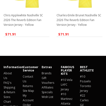
Chris Applewhite Nashville SC
Charles-Emile Brunet Nashville SC
2026 The Reverb Edition Fan
2026 The Reverb Edition Fan
Version Jersey - Yellow
Version Jersey - Yellow
$71.91
$71.91
Information
Customer
Extras
FAMOUS
BEST
Service
PLAYER
ATHLETE
About
Brands
KITS
Contact
#10
Us
Gift
#10 Vela
Us
Pozuelo
FAQ's
Vouchers
LAFC
Returns
Toronto
Shipping
Affiliates
Jersey
Site Map
Jersey
& Return
Specials
#10
My
#22
Sizes
Wish List
Martinez
Account
Carles
Chart
Atlanta
Order
Gil