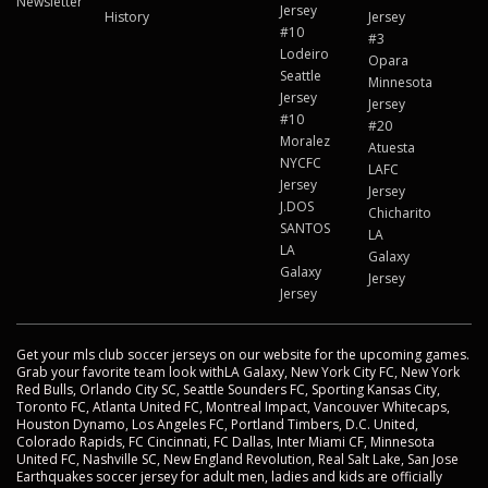
Newsletter
Jersey
History
Jersey
#10
#3
Lodeiro
Opara
Seattle
Minnesota
Jersey
Jersey
#10
#20
Moralez
Atuesta
NYCFC
LAFC
Jersey
Jersey
J.DOS
Chicharito
SANTOS
LA
LA
Galaxy
Galaxy
Jersey
Jersey
Get your mls club soccer jerseys on our website for the upcoming games.
Grab your favorite team look withLA Galaxy, New York City FC, New York
Red Bulls, Orlando City SC, Seattle Sounders FC, Sporting Kansas City,
Toronto FC, Atlanta United FC, Montreal Impact, Vancouver Whitecaps,
Houston Dynamo, Los Angeles FC, Portland Timbers, D.C. United,
Colorado Rapids, FC Cincinnati, FC Dallas, Inter Miami CF, Minnesota
United FC, Nashville SC, New England Revolution, Real Salt Lake, San Jose
Earthquakes soccer jersey for adult men, ladies and kids are officially