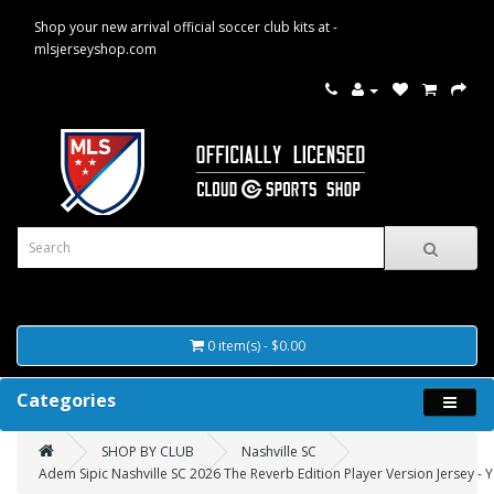
Shop your new arrival official soccer club kits at -
mlsjerseyshop.com
0 item(s) - $0.00
Categories
SHOP BY CLUB
Nashville SC
Adem Sipic Nashville SC 2026 The Reverb Edition Player Version Jersey - 