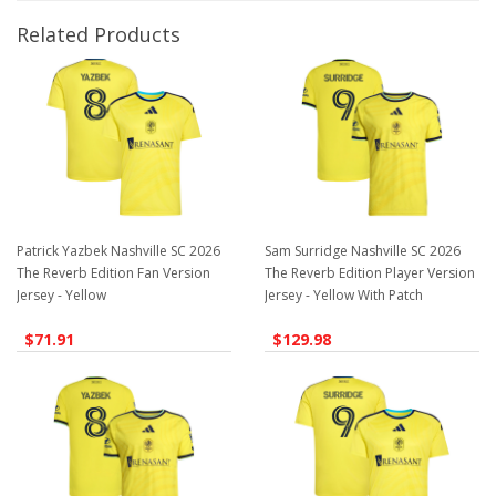
Related Products
Patrick Yazbek Nashville SC 2026
Sam Surridge Nashville SC 2026
The Reverb Edition Fan Version
The Reverb Edition Player Version
Jersey - Yellow
Jersey - Yellow With Patch
$71.91
$129.98