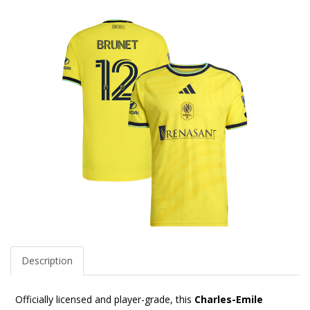
Description
Officially licensed and player-grade, this
Charles-Emile