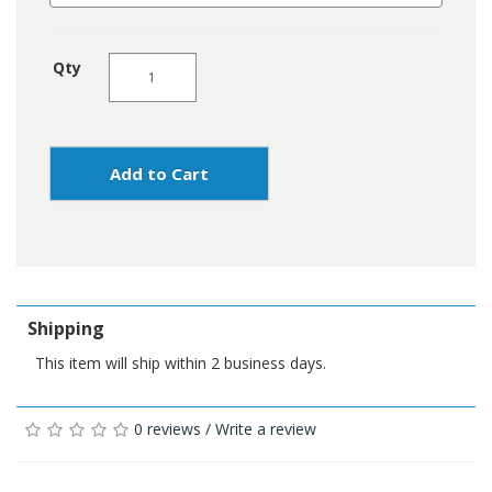
Qty
Add to Cart
Shipping
This item will ship within 2 business days.
0 reviews
/
Write a review