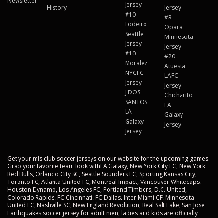
Newsletter
Jersey
History
Jersey
#10
#3
Lodeiro
Opara
Seattle
Minnesota
Jersey
Jersey
#10
#20
Moralez
Atuesta
NYCFC
LAFC
Jersey
Jersey
J.DOS
Chicharito
SANTOS
LA
LA
Galaxy
Galaxy
Jersey
Jersey
Get your mls club soccer jerseys on our website for the upcoming games.
Grab your favorite team look withLA Galaxy, New York City FC, New York
Red Bulls, Orlando City SC, Seattle Sounders FC, Sporting Kansas City,
Toronto FC, Atlanta United FC, Montreal Impact, Vancouver Whitecaps,
Houston Dynamo, Los Angeles FC, Portland Timbers, D.C. United,
Colorado Rapids, FC Cincinnati, FC Dallas, Inter Miami CF, Minnesota
United FC, Nashville SC, New England Revolution, Real Salt Lake, San Jose
Earthquakes soccer jersey for adult men, ladies and kids are officially