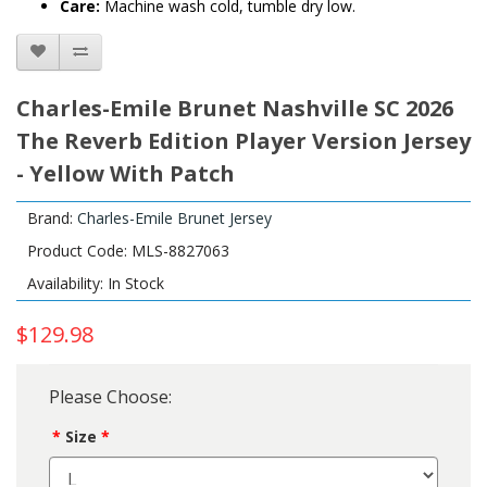
Care:
Machine wash cold, tumble dry low.
Charles-Emile Brunet Nashville SC 2026
The Reverb Edition Player Version Jersey
- Yellow With Patch
Brand:
Charles-Emile Brunet Jersey
Product Code: MLS-8827063
Availability: In Stock
$129.98
Please Choose:
Size