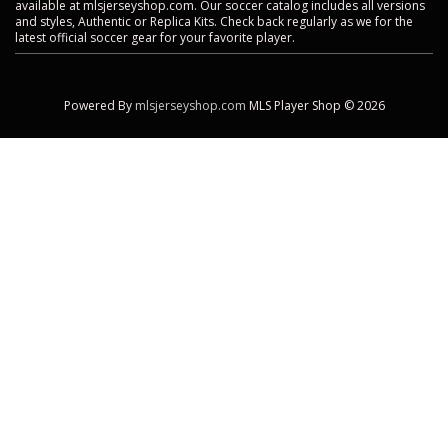
available at mlsjerseyshop.com. Our soccer catalog includes all versions
and styles, Authentic or Replica Kits. Check back regularly as we for the
latest official soccer gear for your favorite player.
Powered By
mlsjerseyshop.com
MLS Player Shop © 2026