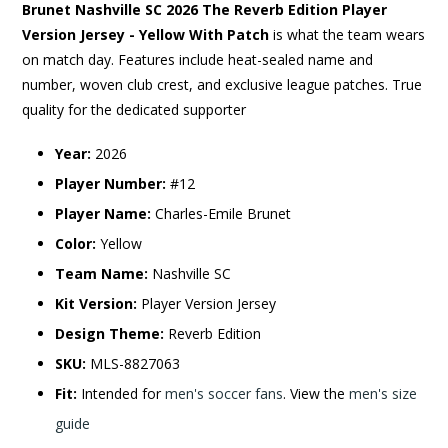
Brunet Nashville SC 2026 The Reverb Edition Player
Version Jersey - Yellow With Patch
is what the team wears
on match day. Features include heat-sealed name and
number, woven club crest, and exclusive league patches. True
quality for the dedicated supporter
Year:
2026
Player Number:
#12
Player Name:
Charles-Emile Brunet
Color:
Yellow
Team Name:
Nashville SC
Kit Version:
Player Version Jersey
Design Theme:
Reverb Edition
SKU:
MLS-8827063
Fit:
Intended for
men's soccer fans
. View the
men's size
guide