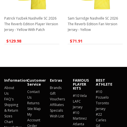
Patrick Yazbek Nashville SC 2026
Sam Surridge Nashville SC 2026
The Reverb Edition Player Version
The Reverb Edition Fan Version
Jersey - Yellow With Patch
Jersey - Yellow
$129.98
$71.91
Information
Customer
Extras
FAMOUS
BEST
Service
PLAYER
ATHLETE
About
Brands
KITS
Contact
#10
Us
Gift
#10 Vela
Us
Pozuelo
FAQ's
Vouchers
LAFC
Returns
Toronto
Shipping
Affiliates
Jersey
Site Map
Jersey
& Return
Specials
#10
My
#22
Sizes
Wish List
Martinez
Account
Carles
Chart
Atlanta
Order
Gil