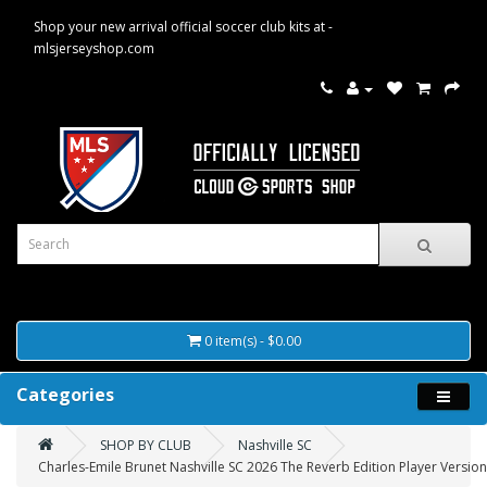
Shop your new arrival official soccer club kits at -
mlsjerseyshop.com
0 item(s) - $0.00
Categories
SHOP BY CLUB
Nashville SC
Charles-Emile Brunet Nashville SC 2026 The Reverb Edition Player Version 