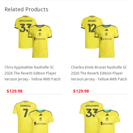
Related Products
Chris Applewhite Nashville SC
Charles-Emile Brunet Nashville SC
2026 The Reverb Edition Player
2026 The Reverb Edition Player
Version Jersey - Yellow With Patch
Version Jersey - Yellow With Patch
$129.98
$129.98