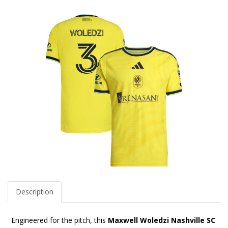
Description
Engineered for the pitch, this
Maxwell Woledzi Nashville SC