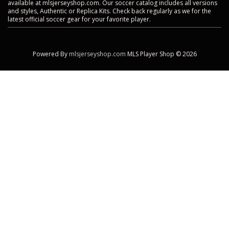
available at mlsjerseyshop.com. Our soccer catalog includes all versions
and styles, Authentic or Replica Kits. Check back regularly as we for the
latest official soccer gear for your favorite player.
Powered By
mlsjerseyshop.com
MLS Player Shop © 2026