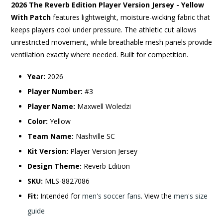
2026 The Reverb Edition Player Version Jersey - Yellow
With Patch
features lightweight, moisture-wicking fabric that
keeps players cool under pressure. The athletic cut allows
unrestricted movement, while breathable mesh panels provide
ventilation exactly where needed. Built for competition.
Year:
2026
Player Number:
#3
Player Name:
Maxwell Woledzi
Color:
Yellow
Team Name:
Nashville SC
Kit Version:
Player Version Jersey
Design Theme:
Reverb Edition
SKU:
MLS-8827086
Fit:
Intended for
men's soccer fans
. View the
men's size
guide