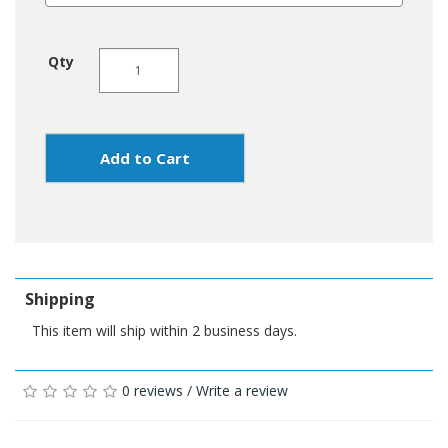
Qty
Add to Cart
Shipping
This item will ship within 2 business days.
0 reviews
/
Write a review