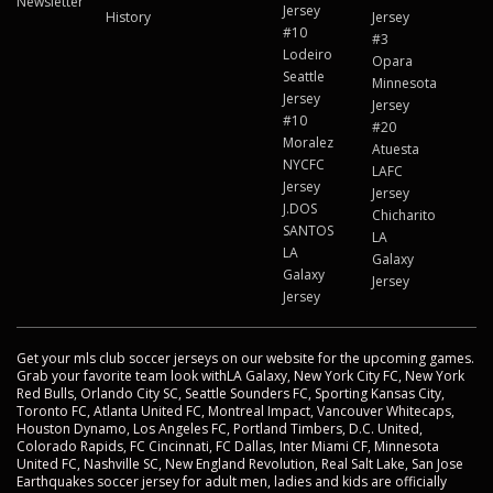
Newsletter
Jersey
History
Jersey
#10
#3
Lodeiro
Opara
Seattle
Minnesota
Jersey
Jersey
#10
#20
Moralez
Atuesta
NYCFC
LAFC
Jersey
Jersey
J.DOS
Chicharito
SANTOS
LA
LA
Galaxy
Galaxy
Jersey
Jersey
Get your mls club soccer jerseys on our website for the upcoming games.
Grab your favorite team look withLA Galaxy, New York City FC, New York
Red Bulls, Orlando City SC, Seattle Sounders FC, Sporting Kansas City,
Toronto FC, Atlanta United FC, Montreal Impact, Vancouver Whitecaps,
Houston Dynamo, Los Angeles FC, Portland Timbers, D.C. United,
Colorado Rapids, FC Cincinnati, FC Dallas, Inter Miami CF, Minnesota
United FC, Nashville SC, New England Revolution, Real Salt Lake, San Jose
Earthquakes soccer jersey for adult men, ladies and kids are officially