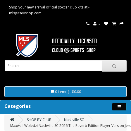
Shop your new arrival official soccer club kits at -
mlsjerseyshop.com
0 item(s) - $0.00
Categories
SHOP BY CLUB
Nashville SC
Maxwell Woledzi Nashville SC 2026 The Reverb Edition Player Version Jers