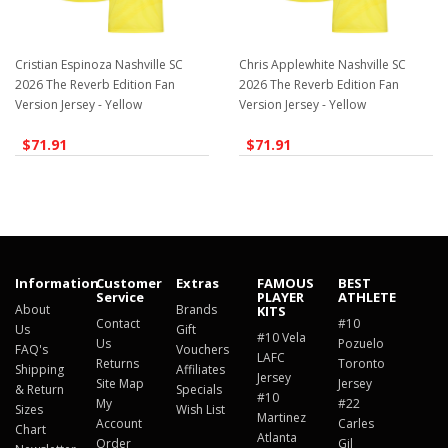
Cristian Espinoza Nashville SC
Chris Applewhite Nashville SC
2026 The Reverb Edition Fan
2026 The Reverb Edition Fan
Version Jersey - Yellow
Version Jersey - Yellow
$71.91
$71.91
Information
Customer
Extras
FAMOUS
BEST
Service
PLAYER
ATHLETE
About
Brands
KITS
Contact
#10
Us
Gift
#10 Vela
Us
Pozuelo
FAQ's
Vouchers
LAFC
Returns
Toronto
Shipping
Affiliates
Jersey
Site Map
Jersey
& Return
Specials
#10
My
#22
Sizes
Wish List
Martinez
Account
Carles
Chart
Atlanta
Order
Gil