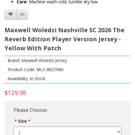
Care:
Machine wash cold, tumble dry low.
Maxwell Woledzi Nashville SC 2026 The
Reverb Edition Player Version Jersey -
Yellow With Patch
Brand:
Maxwell Woledzi Jersey
Product Code: MLS-8827086
Availability: In Stock
$129.98
Please Choose:
Size