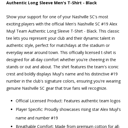
Authentic Long Sleeve Men's T-Shirt - Black
Show your support for one of your Nashville SC's most
exciting players with the official Men's Nashville SC #19 Alex
Muyl Team Authentic Long Sleeve T-Shirt - Black. This classic
tee lets you represent your club and their dynamic talent in
authentic style, perfect for matchdays at the stadium or
everyday wear around town. This officially licensed t-shirt is
designed for all-day comfort whether you're cheering in the
stands or out and about. The shirt features the team's iconic
crest and boldly displays Muyl's name and his distinctive #19
number in the club's signature colors, ensuring you're wearing
genuine Nashville SC gear that true fans will recognize.
Official Licensed Product: Features authentic team logos
Player Specific: Proudly showcases rising star Alex Muyl's
name and number #19
Breathable Comfort: Made from premium cotton for all-