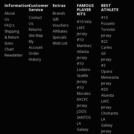
Information
Customer
Extras
FAMOUS
BEST
Service
PLAYER
ATHLETE
About
Brands
KITS
Contact
#10
Us
Gift
#10 Vela
Us
Pozuelo
FAQ's
Vouchers
LAFC
Returns
Toronto
Shipping
Affiliates
Jersey
Site Map
Jersey
& Return
Specials
#10
My
#22
Sizes
Wish List
Martinez
Account
Carles
Chart
Atlanta
Order
Gil
Newsletter
Jersey
History
Jersey
#10
#3
Lodeiro
Opara
Seattle
Minnesota
Jersey
Jersey
#10
#20
Moralez
Atuesta
NYCFC
LAFC
Jersey
Jersey
J.DOS
Chicharito
SANTOS
LA
LA
Galaxy
Galaxy
Jersey