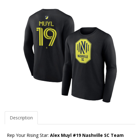
Description
Rep Your Rising Star:
Alex Muyl #19 Nashville SC Team