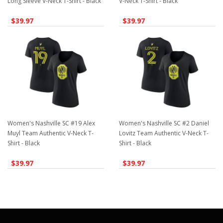
Long Sleeve V-Neck T-Shirt - Black
V-Neck T-Shirt - Black
$39.97
$39.97
Women's Nashville SC #19 Alex
Women's Nashville SC #2 Daniel
Muyl Team Authentic V-Neck T-
Lovitz Team Authentic V-Neck T-
Shirt - Black
Shirt - Black
$39.97
$39.97