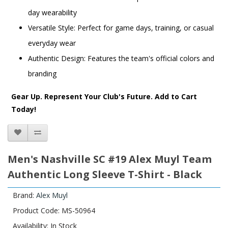
day wearability
Versatile Style: Perfect for game days, training, or casual
everyday wear
Authentic Design: Features the team's official colors and
branding
Gear Up. Represent Your Club's Future. Add to Cart
Today!
Men's Nashville SC #19 Alex Muyl Team
Authentic Long Sleeve T-Shirt - Black
Brand:
Alex Muyl
Product Code: MS-50964
Availability: In Stock