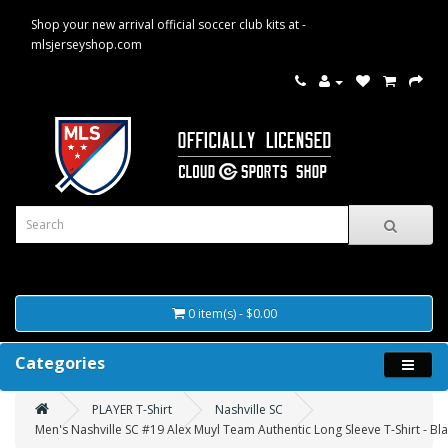
Shop your new arrival official soccer club kits at -
mlsjerseyshop.com
0 item(s) - $0.00
Categories
PLAYER T-Shirt
Nashville SC
Men's Nashville SC #19 Alex Muyl Team Authentic Long Sleeve T-Shirt - Bl