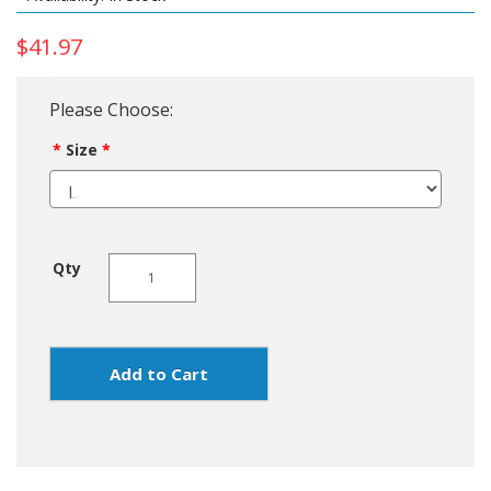
$41.97
Please Choose:
Size
Qty
Add to Cart