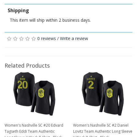
Shipping
This item will ship within 2 business days.
0 reviews
/
Write a review
Related Products
Women's Nashville SC #20 Edvard
Women's Nashville SC #2 Daniel
Tagseth Eddi Team Authentic
Lovitz Team Authentic Long Sleeve