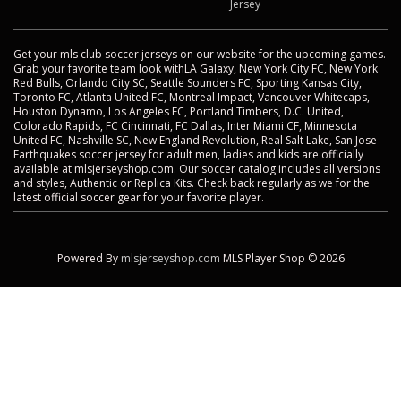
Jersey
Get your mls club soccer jerseys on our website for the upcoming games.
Grab your favorite team look withLA Galaxy, New York City FC, New York
Red Bulls, Orlando City SC, Seattle Sounders FC, Sporting Kansas City,
Toronto FC, Atlanta United FC, Montreal Impact, Vancouver Whitecaps,
Houston Dynamo, Los Angeles FC, Portland Timbers, D.C. United,
Colorado Rapids, FC Cincinnati, FC Dallas, Inter Miami CF, Minnesota
United FC, Nashville SC, New England Revolution, Real Salt Lake, San Jose
Earthquakes soccer jersey for adult men, ladies and kids are officially
available at mlsjerseyshop.com. Our soccer catalog includes all versions
and styles, Authentic or Replica Kits. Check back regularly as we for the
latest official soccer gear for your favorite player.
Powered By
mlsjerseyshop.com
MLS Player Shop © 2026