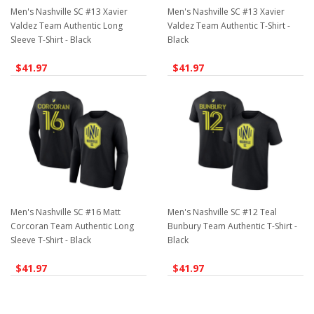
Men's Nashville SC #13 Xavier
Men's Nashville SC #13 Xavier
Valdez Team Authentic Long
Valdez Team Authentic T-Shirt -
Sleeve T-Shirt - Black
Black
$41.97
$41.97
Men's Nashville SC #16 Matt
Men's Nashville SC #12 Teal
Corcoran Team Authentic Long
Bunbury Team Authentic T-Shirt -
Sleeve T-Shirt - Black
Black
$41.97
$41.97