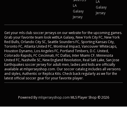
LA
LA
Galaxy
Galaxy
Jersey
Jersey
Get your mls club soccer jerseys on our website for the upcoming games.
Grab your favorite team look withLA Galaxy, New York City FC, New York
Red Bulls, Orlando City SC, Seattle Sounders FC, Sporting Kansas City,
Toronto FC, Atlanta United FC, Montreal Impact, Vancouver Whitecaps,
Houston Dynamo, Los Angeles FC, Portland Timbers, D.C. United,
Colorado Rapids, FC Cincinnati, FC Dallas, Inter Miami CF, Minnesota
United FC, Nashville SC, New England Revolution, Real Salt Lake, San Jose
Earthquakes soccer jersey for adult men, ladies and kids are officially
available at mlsjerseyshop.com. Our soccer catalog includes all versions
and styles, Authentic or Replica Kits. Check back regularly as we for the
latest official soccer gear for your favorite player.
Powered By
mlsjerseyshop.com
MLS Player Shop © 2026