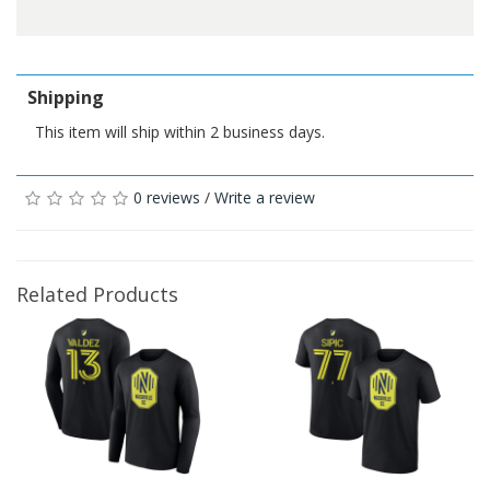
Shipping
This item will ship within 2 business days.
0 reviews
/
Write a review
Related Products