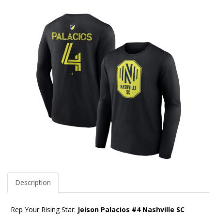
Description
Rep Your Rising Star:
Jeison Palacios #4 Nashville SC