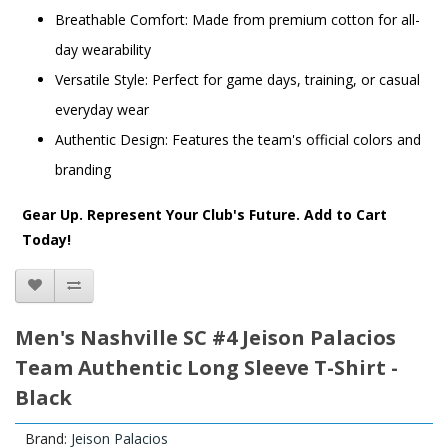
Breathable Comfort: Made from premium cotton for all-
day wearability
Versatile Style: Perfect for game days, training, or casual
everyday wear
Authentic Design: Features the team's official colors and
branding
Gear Up. Represent Your Club's Future. Add to Cart
Today!
Men's Nashville SC #4 Jeison Palacios
Team Authentic Long Sleeve T-Shirt -
Black
Brand:
Jeison Palacios