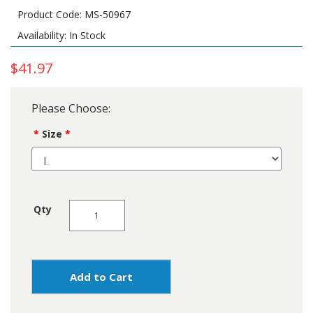
Product Code: MS-50967
Availability: In Stock
$41.97
Please Choose:
Size
Qty
Add to Cart