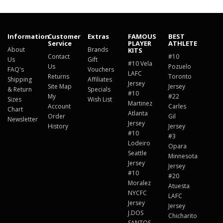
Information
Customer
Extras
FAMOUS
BEST
Service
PLAYER
ATHLETE
About
Brands
KITS
Contact
#10
Us
Gift
#10 Vela
Us
Pozuelo
FAQ's
Vouchers
LAFC
Returns
Toronto
Shipping
Affiliates
Jersey
Site Map
Jersey
& Return
Specials
#10
My
#22
Sizes
Wish List
Martinez
Account
Carles
Chart
Atlanta
Order
Gil
Newsletter
Jersey
History
Jersey
#10
#3
Lodeiro
Opara
Seattle
Minnesota
Jersey
Jersey
#10
#20
Moralez
Atuesta
NYCFC
LAFC
Jersey
Jersey
J.DOS
Chicharito
SANTOS