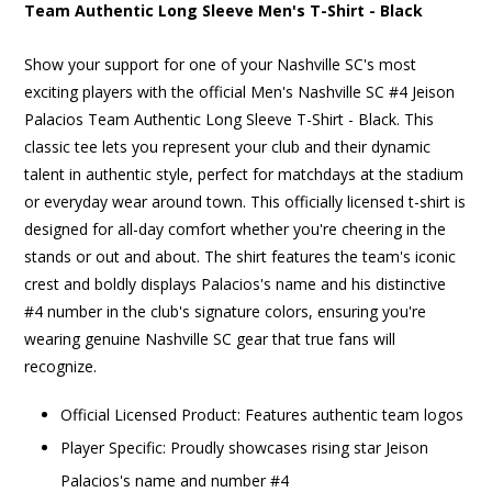
Team Authentic Long Sleeve Men's T-Shirt - Black
Show your support for one of your Nashville SC's most
exciting players with the official Men's Nashville SC #4 Jeison
Palacios Team Authentic Long Sleeve T-Shirt - Black. This
classic tee lets you represent your club and their dynamic
talent in authentic style, perfect for matchdays at the stadium
or everyday wear around town. This officially licensed t-shirt is
designed for all-day comfort whether you're cheering in the
stands or out and about. The shirt features the team's iconic
crest and boldly displays Palacios's name and his distinctive
#4 number in the club's signature colors, ensuring you're
wearing genuine Nashville SC gear that true fans will
recognize.
Official Licensed Product: Features authentic team logos
Player Specific: Proudly showcases rising star Jeison
Palacios's name and number #4