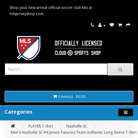
Shop your new arrival official soccer club kits at -
mlsjerseyshop.com
0 item(s) - $0.00
Categories
PLAYER T-Shirt
Nashville SC
Men's Nashville SC #4 Jeison Palacios Team Authentic Long Sleeve T-Shirt 