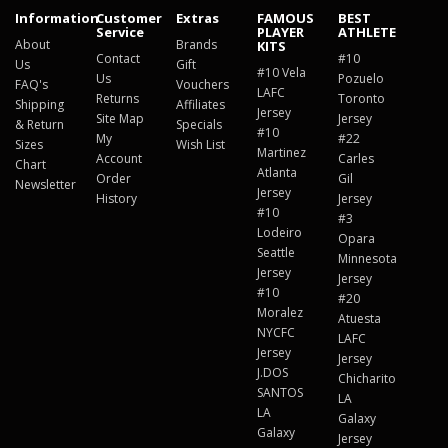
Information
Customer
Extras
FAMOUS
BEST
Service
PLAYER
ATHLETE
About
Brands
KITS
Contact
#10
Us
Gift
#10 Vela
Us
Pozuelo
FAQ's
Vouchers
LAFC
Returns
Toronto
Shipping
Affiliates
Jersey
Site Map
Jersey
& Return
Specials
#10
My
#22
Sizes
Wish List
Martinez
Account
Carles
Chart
Atlanta
Order
Gil
Newsletter
Jersey
History
Jersey
#10
#3
Lodeiro
Opara
Seattle
Minnesota
Jersey
Jersey
#10
#20
Moralez
Atuesta
NYCFC
LAFC
Jersey
Jersey
J.DOS
Chicharito
SANTOS
LA
LA
Galaxy
Galaxy
Jersey