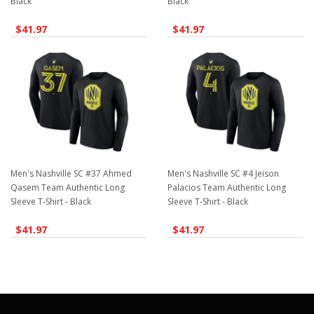
Black
Black
$41.97
$41.97
Men's Nashville SC #37 Ahmed
Men's Nashville SC #4 Jeison
Qasem Team Authentic Long
Palacios Team Authentic Long
Sleeve T-Shirt - Black
Sleeve T-Shirt - Black
$41.97
$41.97