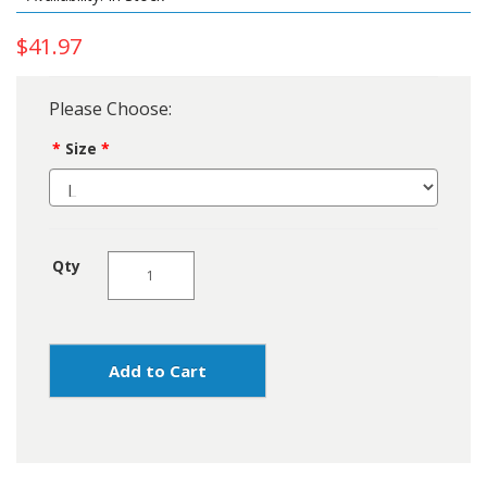
$41.97
Please Choose:
Size
Qty
Add to Cart