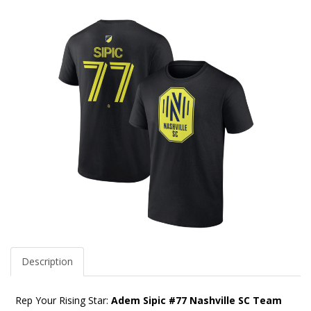
Description
Rep Your Rising Star:
Adem Sipic #77 Nashville SC Team