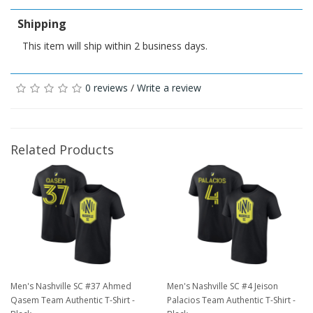
Shipping
This item will ship within 2 business days.
0 reviews
/
Write a review
Related Products
Men's Nashville SC #37 Ahmed
Men's Nashville SC #4 Jeison
Qasem Team Authentic T-Shirt -
Palacios Team Authentic T-Shirt -