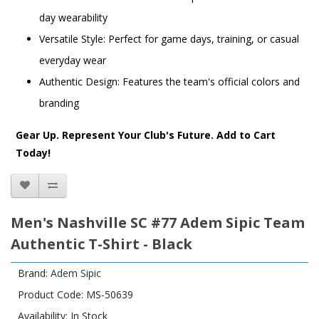
day wearability
Versatile Style: Perfect for game days, training, or casual
everyday wear
Authentic Design: Features the team's official colors and
branding
Gear Up. Represent Your Club's Future. Add to Cart
Today!
Men's Nashville SC #77 Adem Sipic Team
Authentic T-Shirt - Black
Brand:
Adem Sipic
Product Code: MS-50639
Availability: In Stock