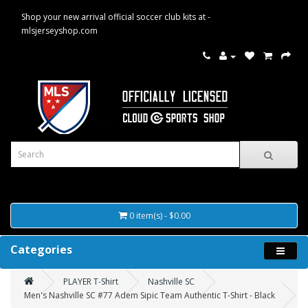
Shop your new arrival official soccer club kits at -
mlsjerseyshop.com
0 item(s) - $0.00
Categories
PLAYER T-Shirt
Nashville SC
Men's Nashville SC #77 Adem Sipic Team Authentic T-Shirt - Black