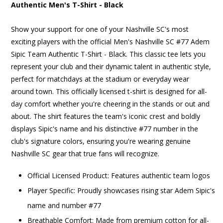
Authentic Men's T-Shirt - Black
Show your support for one of your Nashville SC's most
exciting players with the official Men's Nashville SC #77 Adem
Sipic Team Authentic T-Shirt - Black. This classic tee lets you
represent your club and their dynamic talent in authentic style,
perfect for matchdays at the stadium or everyday wear
around town. This officially licensed t-shirt is designed for all-
day comfort whether you're cheering in the stands or out and
about. The shirt features the team's iconic crest and boldly
displays Sipic's name and his distinctive #77 number in the
club's signature colors, ensuring you're wearing genuine
Nashville SC gear that true fans will recognize.
Official Licensed Product: Features authentic team logos
Player Specific: Proudly showcases rising star Adem Sipic's
name and number #77
Breathable Comfort: Made from premium cotton for all-