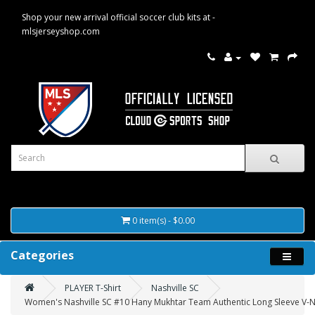
Shop your new arrival official soccer club kits at -
mlsjerseyshop.com
0 item(s) - $0.00
Categories
PLAYER T-Shirt
Nashville SC
Women's Nashville SC #10 Hany Mukhtar Team Authentic Long Sleeve V-Nec