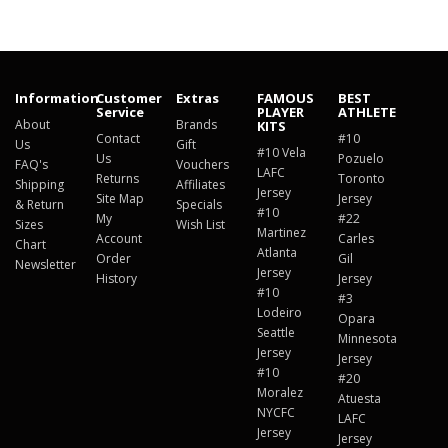
Information
Customer
Extras
FAMOUS
BEST
Service
PLAYER
ATHLETE
About
Brands
KITS
Contact
#10
Us
Gift
#10 Vela
Us
Pozuelo
FAQ's
Vouchers
LAFC
Returns
Toronto
Shipping
Affiliates
Jersey
Site Map
Jersey
& Return
Specials
#10
My
#22
Sizes
Wish List
Martinez
Account
Carles
Chart
Atlanta
Order
Gil
Newsletter
Jersey
History
Jersey
#10
#3
Lodeiro
Opara
Seattle
Minnesota
Jersey
Jersey
#10
#20
Moralez
Atuesta
NYCFC
LAFC
Jersey
Jersey