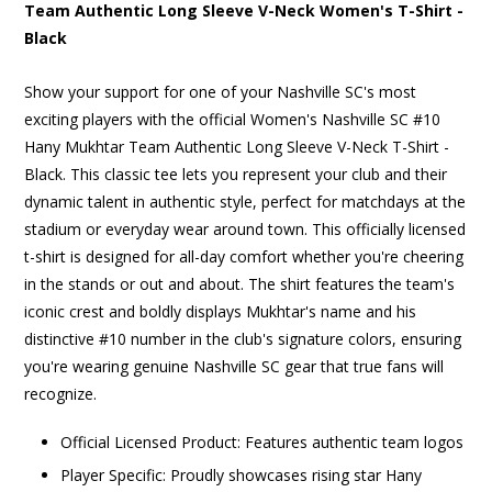
Team Authentic Long Sleeve V-Neck Women's T-Shirt -
Black
Show your support for one of your Nashville SC's most
exciting players with the official Women's Nashville SC #10
Hany Mukhtar Team Authentic Long Sleeve V-Neck T-Shirt -
Black. This classic tee lets you represent your club and their
dynamic talent in authentic style, perfect for matchdays at the
stadium or everyday wear around town. This officially licensed
t-shirt is designed for all-day comfort whether you're cheering
in the stands or out and about. The shirt features the team's
iconic crest and boldly displays Mukhtar's name and his
distinctive #10 number in the club's signature colors, ensuring
you're wearing genuine Nashville SC gear that true fans will
recognize.
Official Licensed Product: Features authentic team logos
Player Specific: Proudly showcases rising star Hany