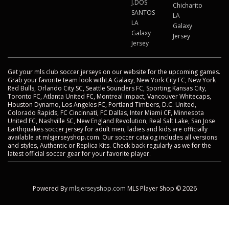
J.DOS
Chicharito
SANTOS
LA
LA
Galaxy
Galaxy
Jersey
Jersey
Get your mls club soccer jerseys on our website for the upcoming games.
Grab your favorite team look withLA Galaxy, New York City FC, New York
Red Bulls, Orlando City SC, Seattle Sounders FC, Sporting Kansas City,
Toronto FC, Atlanta United FC, Montreal Impact, Vancouver Whitecaps,
Houston Dynamo, Los Angeles FC, Portland Timbers, D.C. United,
Colorado Rapids, FC Cincinnati, FC Dallas, Inter Miami CF, Minnesota
United FC, Nashville SC, New England Revolution, Real Salt Lake, San Jose
Earthquakes soccer jersey for adult men, ladies and kids are officially
available at mlsjerseyshop.com. Our soccer catalog includes all versions
and styles, Authentic or Replica Kits. Check back regularly as we for the
latest official soccer gear for your favorite player.
Powered By
mlsjerseyshop.com
MLS Player Shop © 2026