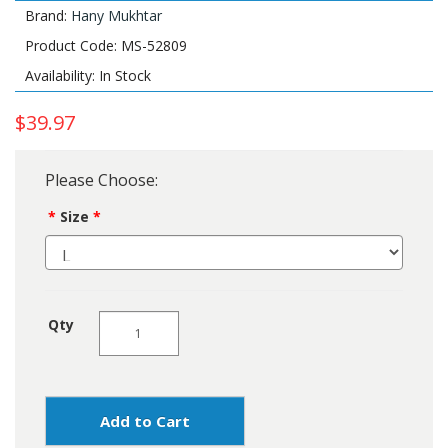
Brand:
Hany Mukhtar
Product Code: MS-52809
Availability: In Stock
$39.97
Please Choose:
Size
Qty
Add to Cart