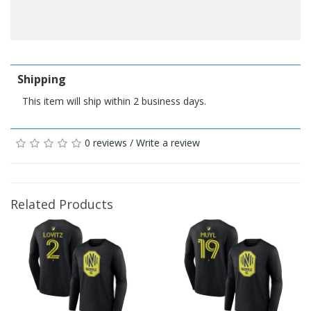
Shipping
This item will ship within 2 business days.
0 reviews
/
Write a review
Related Products