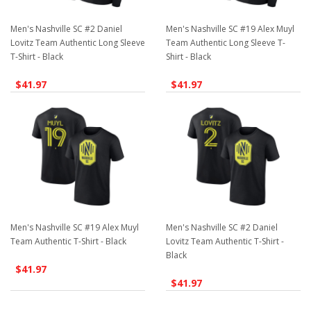
Men's Nashville SC #2 Daniel
Men's Nashville SC #19 Alex Muyl
Lovitz Team Authentic Long Sleeve
Team Authentic Long Sleeve T-
T-Shirt - Black
Shirt - Black
$41.97
$41.97
Men's Nashville SC #19 Alex Muyl
Men's Nashville SC #2 Daniel
Team Authentic T-Shirt - Black
Lovitz Team Authentic T-Shirt -
Black
$41.97
$41.97