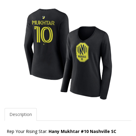
Description
Rep Your Rising Star:
Hany Mukhtar #10 Nashville SC