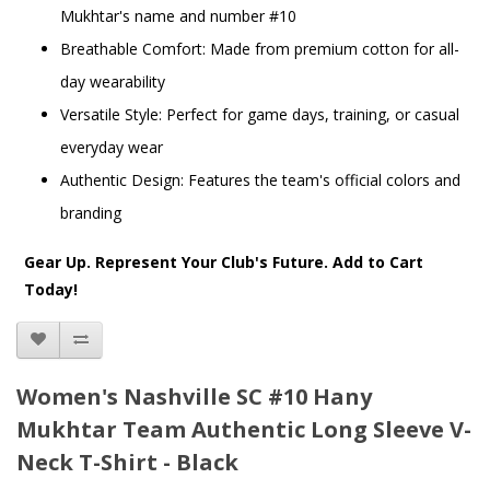
Mukhtar's name and number #10
Breathable Comfort: Made from premium cotton for all-
day wearability
Versatile Style: Perfect for game days, training, or casual
everyday wear
Authentic Design: Features the team's official colors and
branding
Gear Up. Represent Your Club's Future. Add to Cart
Today!
Women's Nashville SC #10 Hany
Mukhtar Team Authentic Long Sleeve V-
Neck T-Shirt - Black