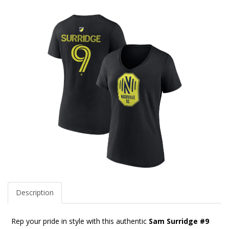
Description
Rep your pride in style with this authentic
Sam Surridge #9