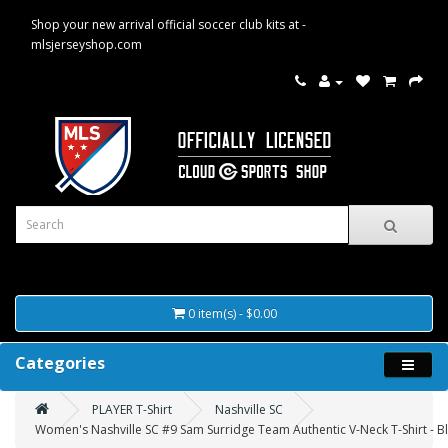
Shop your new arrival official soccer club kits at -
mlsjerseyshop.com
0 item(s) - $0.00
Categories
PLAYER T-Shirt
Nashville SC
Women's Nashville SC #9 Sam Surridge Team Authentic V-Neck T-Shirt - B