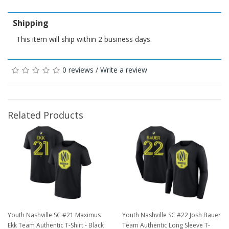
Shipping
This item will ship within 2 business days.
0 reviews
/
Write a review
Related Products
Youth Nashville SC #21 Maximus
Youth Nashville SC #22 Josh Bauer
Ekk Team Authentic T-Shirt - Black
Team Authentic Long Sleeve T-