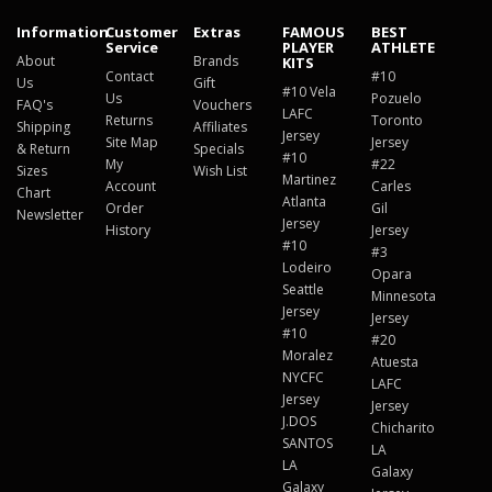
Information
Customer
Extras
FAMOUS
BEST
Service
PLAYER
ATHLETE
About
Brands
KITS
Contact
#10
Us
Gift
#10 Vela
Us
Pozuelo
FAQ's
Vouchers
LAFC
Returns
Toronto
Shipping
Affiliates
Jersey
Site Map
Jersey
& Return
Specials
#10
My
#22
Sizes
Wish List
Martinez
Account
Carles
Chart
Atlanta
Order
Gil
Newsletter
Jersey
History
Jersey
#10
#3
Lodeiro
Opara
Seattle
Minnesota
Jersey
Jersey
#10
#20
Moralez
Atuesta
NYCFC
LAFC
Jersey
Jersey
J.DOS
Chicharito
SANTOS
LA
LA
Galaxy
Galaxy