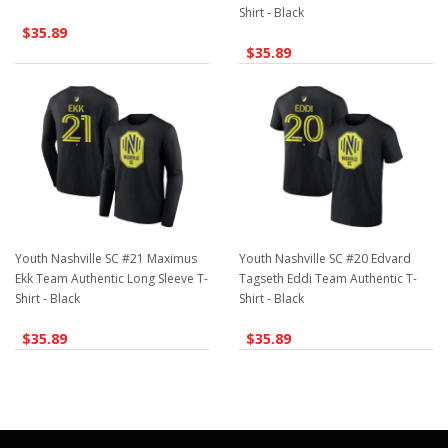
Shirt - Black
$35.89
$35.89
Youth Nashville SC #21 Maximus
Youth Nashville SC #20 Edvard
Ekk Team Authentic Long Sleeve T-
Tagseth Eddi Team Authentic T-
Shirt - Black
Shirt - Black
$35.89
$35.89