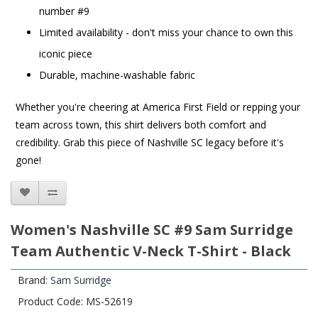
number #9
Limited availability - don't miss your chance to own this
iconic piece
Durable, machine-washable fabric
Whether you're cheering at America First Field or repping your
team across town, this shirt delivers both comfort and
credibility. Grab this piece of Nashville SC legacy before it's
gone!
Women's Nashville SC #9 Sam Surridge
Team Authentic V-Neck T-Shirt - Black
Brand:
Sam Surridge
Product Code: MS-52619