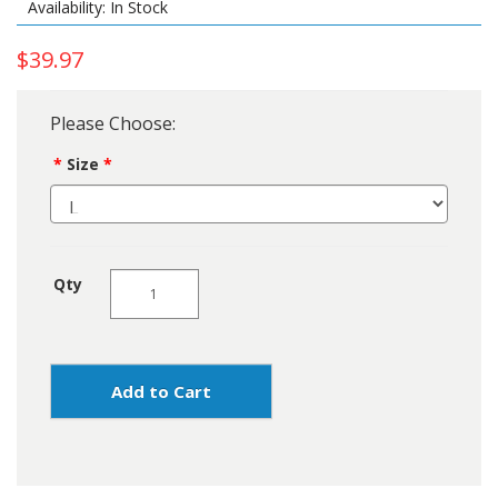
Availability: In Stock
$39.97
Please Choose:
Size
Qty
Add to Cart