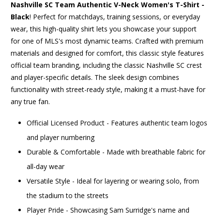
Nashville SC Team Authentic V-Neck Women's T-Shirt -
Black
! Perfect for matchdays, training sessions, or everyday
wear, this high-quality shirt lets you showcase your support
for one of MLS's most dynamic teams. Crafted with premium
materials and designed for comfort, this classic style features
official team branding, including the classic Nashville SC crest
and player-specific details. The sleek design combines
functionality with street-ready style, making it a must-have for
any true fan.
Official Licensed Product - Features authentic team logos
and player numbering
Durable & Comfortable - Made with breathable fabric for
all-day wear
Versatile Style - Ideal for layering or wearing solo, from
the stadium to the streets
Player Pride - Showcasing Sam Surridge's name and