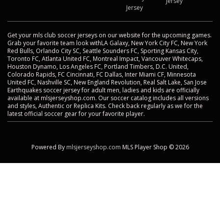
Jersey
Jersey
Get your mls club soccer jerseys on our website for the upcoming games.
Grab your favorite team look withLA Galaxy, New York City FC, New York
Red Bulls, Orlando City SC, Seattle Sounders FC, Sporting Kansas City,
Toronto FC, Atlanta United FC, Montreal Impact, Vancouver Whitecaps,
Houston Dynamo, Los Angeles FC, Portland Timbers, D.C. United,
Colorado Rapids, FC Cincinnati, FC Dallas, Inter Miami CF, Minnesota
United FC, Nashville SC, New England Revolution, Real Salt Lake, San Jose
Earthquakes soccer jersey for adult men, ladies and kids are officially
available at mlsjerseyshop.com. Our soccer catalog includes all versions
and styles, Authentic or Replica Kits. Check back regularly as we for the
latest official soccer gear for your favorite player.
Powered By
mlsjerseyshop.com
MLS Player Shop © 2026