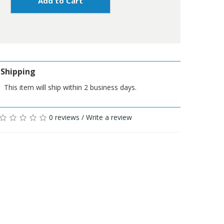
Add to Cart
Shipping
This item will ship within 2 business days.
0 reviews
/
Write a review