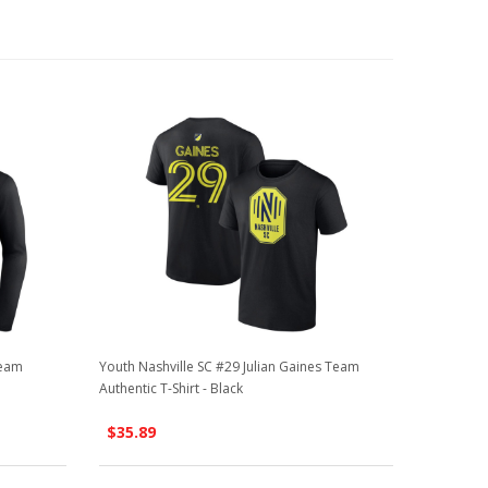
Team
Youth Nashville SC #29 Julian Gaines Team
Authentic T-Shirt - Black
$35.89