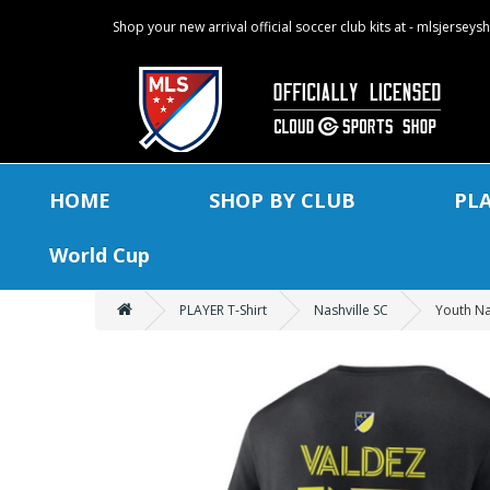
Shop your new arrival official soccer club kits at - mlsjersey
HOME
SHOP BY CLUB
PL
World Cup
PLAYER T-Shirt
Nashville SC
Youth Na