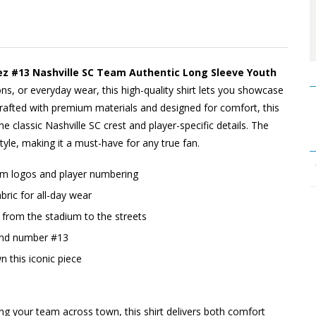
ez #13 Nashville SC Team Authentic Long Sleeve Youth
ons, or everyday wear, this high-quality shirt lets you showcase
afted with premium materials and designed for comfort, this
the classic Nashville SC crest and player-specific details. The
tyle, making it a must-have for any true fan.
eam logos and player numbering
ric for all-day wear
o, from the stadium to the streets
 and number #13
n this iconic piece
ing your team across town, this shirt delivers both comfort