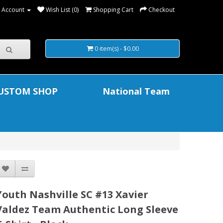
 Account
Wish List (0)
Shopping Cart
Checkout
0 item(s) - $0.00
USTOM SHOP
National Team
Youth Nashville SC #13 Xavier
Valdez Team Authentic Long Sleeve