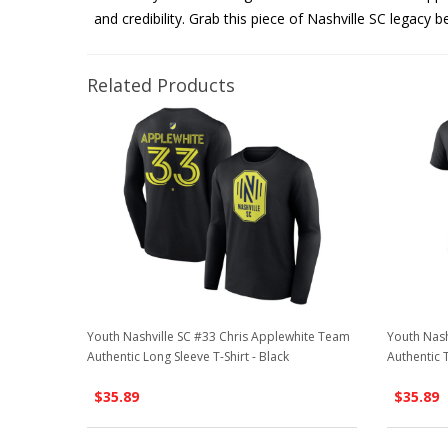
and credibility. Grab this piece of Nashville SC legacy b
Related Products
Youth Nashville SC #33 Chris Applewhite Team
Youth Nash
Authentic Long Sleeve T-Shirt - Black
Authentic T
$35.89
$35.89