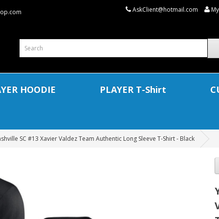
AskClient@hotmail.com
My
shop.com
AYER HOODIE
PLAYER T-Shirt
C
shville SC #13 Xavier Valdez Team Authentic Long Sleeve T-Shirt - Black