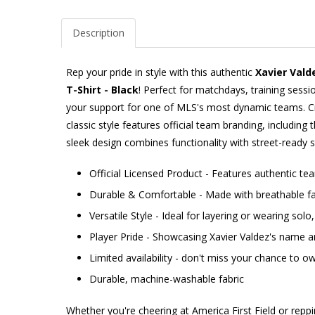
Description
Rep your pride in style with this authentic
Xavier Vald
T-Shirt - Black
! Perfect for matchdays, training sessi
your support for one of MLS's most dynamic teams. Cr
classic style features official team branding, including 
sleek design combines functionality with street-ready s
Official Licensed Product - Features authentic t
Durable & Comfortable - Made with breathable fab
Versatile Style - Ideal for layering or wearing sol
Player Pride - Showcasing Xavier Valdez's name
Limited availability - don't miss your chance to ow
Durable, machine-washable fabric
Whether you're cheering at America First Field or repp