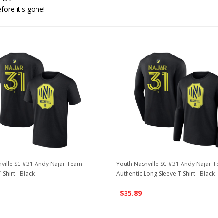
efore it's gone!
ville SC #31 Andy Najar Team
Youth Nashville SC #31 Andy Najar 
-Shirt - Black
Authentic Long Sleeve T-Shirt - Black
$35.89