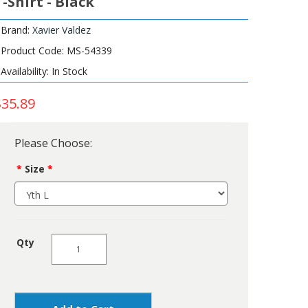
T-Shirt - Black
Brand:
Xavier Valdez
Product Code: MS-54339
Availability: In Stock
$35.89
Please Choose:
Size
Qty