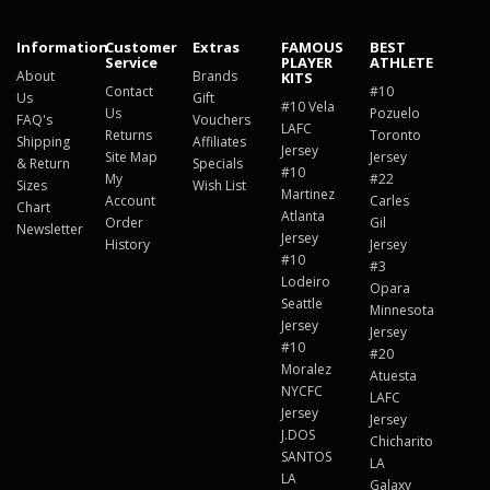
Information
Customer
Extras
FAMOUS
BEST
Service
PLAYER
ATHLETE
About
Brands
KITS
Contact
#10
Us
Gift
#10 Vela
Us
Pozuelo
FAQ's
Vouchers
LAFC
Returns
Toronto
Shipping
Affiliates
Jersey
Site Map
Jersey
& Return
Specials
#10
My
#22
Sizes
Wish List
Martinez
Account
Carles
Chart
Atlanta
Order
Gil
Newsletter
Jersey
History
Jersey
#10
#3
Lodeiro
Opara
Seattle
Minnesota
Jersey
Jersey
#10
#20
Moralez
Atuesta
NYCFC
LAFC
Jersey
Jersey
J.DOS
Chicharito
SANTOS
LA
LA
Galaxy