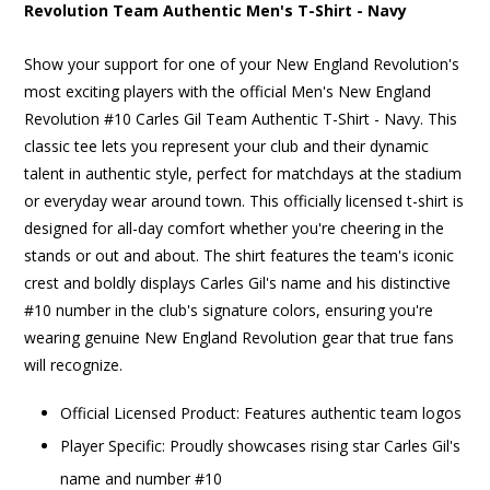
Revolution Team Authentic Men's T-Shirt - Navy
Show your support for one of your New England Revolution's
most exciting players with the official Men's New England
Revolution #10 Carles Gil Team Authentic T-Shirt - Navy. This
classic tee lets you represent your club and their dynamic
talent in authentic style, perfect for matchdays at the stadium
or everyday wear around town. This officially licensed t-shirt is
designed for all-day comfort whether you're cheering in the
stands or out and about. The shirt features the team's iconic
crest and boldly displays Carles Gil's name and his distinctive
#10 number in the club's signature colors, ensuring you're
wearing genuine New England Revolution gear that true fans
will recognize.
Official Licensed Product: Features authentic team logos
Player Specific: Proudly showcases rising star Carles Gil's
name and number #10