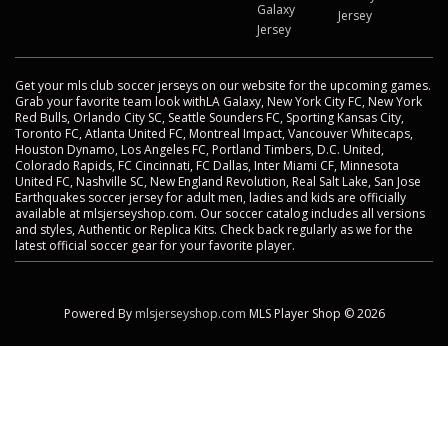
Galaxy
Jersey
Jersey
Get your mls club soccer jerseys on our website for the upcoming games.
Grab your favorite team look withLA Galaxy, New York City FC, New York
Red Bulls, Orlando City SC, Seattle Sounders FC, Sporting Kansas City,
Toronto FC, Atlanta United FC, Montreal Impact, Vancouver Whitecaps,
Houston Dynamo, Los Angeles FC, Portland Timbers, D.C. United,
Colorado Rapids, FC Cincinnati, FC Dallas, Inter Miami CF, Minnesota
United FC, Nashville SC, New England Revolution, Real Salt Lake, San Jose
Earthquakes soccer jersey for adult men, ladies and kids are officially
available at mlsjerseyshop.com. Our soccer catalog includes all versions
and styles, Authentic or Replica Kits. Check back regularly as we for the
latest official soccer gear for your favorite player.
Powered By
mlsjerseyshop.com
MLS Player Shop © 2026