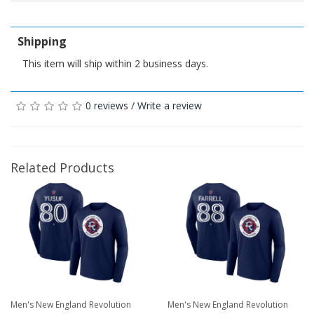
Shipping
This item will ship within 2 business days.
0 reviews
/
Write a review
Related Products
Men's New England Revolution
Men's New England Revolution