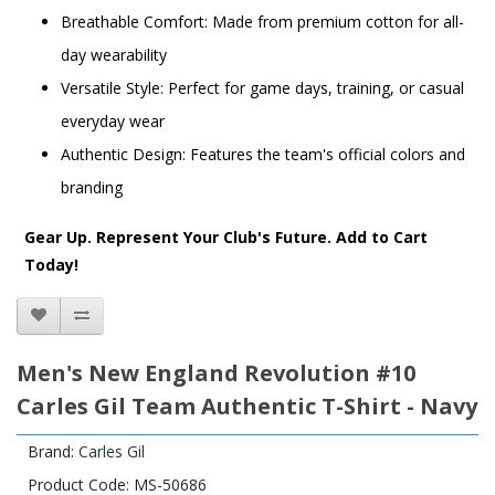
Breathable Comfort: Made from premium cotton for all-
day wearability
Versatile Style: Perfect for game days, training, or casual
everyday wear
Authentic Design: Features the team's official colors and
branding
Gear Up. Represent Your Club's Future. Add to Cart
Today!
Men's New England Revolution #10
Carles Gil Team Authentic T-Shirt - Navy
Brand:
Carles Gil
Product Code: MS-50686