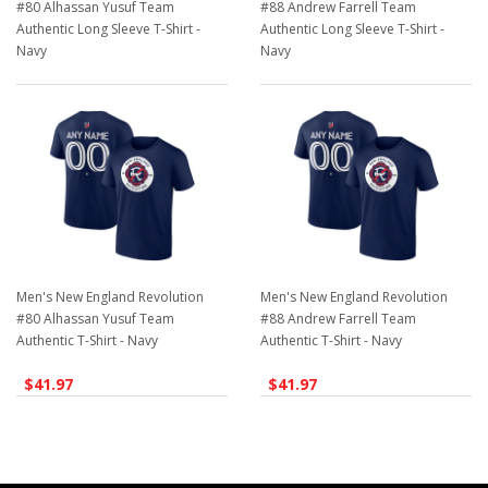
#80 Alhassan Yusuf Team
#88 Andrew Farrell Team
Authentic Long Sleeve T-Shirt -
Authentic Long Sleeve T-Shirt -
Navy
Navy
$41.97
$41.97
Men's New England Revolution
Men's New England Revolution
#80 Alhassan Yusuf Team
#88 Andrew Farrell Team
Authentic T-Shirt - Navy
Authentic T-Shirt - Navy
$41.97
$41.97