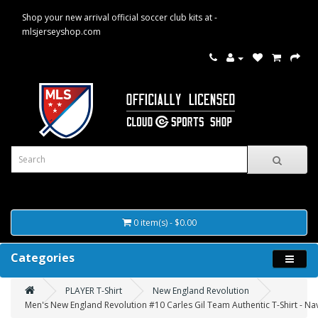
Shop your new arrival official soccer club kits at -
mlsjerseyshop.com
0 item(s) - $0.00
Categories
PLAYER T-Shirt
New England Revolution
Men's New England Revolution #10 Carles Gil Team Authentic T-Shirt - Na