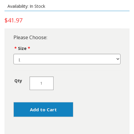
Availability: In Stock
$41.97
Please Choose:
Size
Qty
Add to Cart