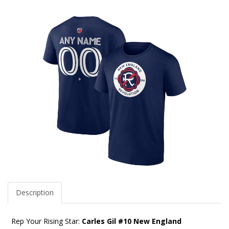
Description
Rep Your Rising Star:
Carles Gil #10 New England