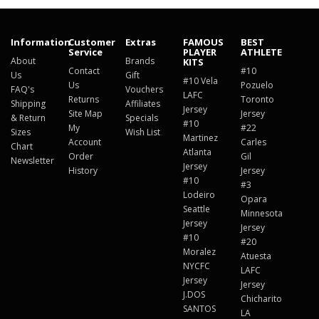
Information
Customer
Extras
FAMOUS
BEST
Service
PLAYER
ATHLETE
About
Brands
KITS
Contact
#10
Us
Gift
#10 Vela
Us
Pozuelo
FAQ's
Vouchers
LAFC
Returns
Toronto
Shipping
Affiliates
Jersey
Site Map
Jersey
& Return
Specials
#10
My
#22
Sizes
Wish List
Martinez
Account
Carles
Chart
Atlanta
Order
Gil
Newsletter
Jersey
History
Jersey
#10
#3
Lodeiro
Opara
Seattle
Minnesota
Jersey
Jersey
#10
#20
Moralez
Atuesta
NYCFC
LAFC
Jersey
Jersey
J.DOS
Chicharito
SANTOS
LA