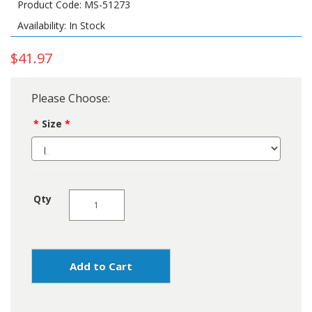
Product Code: MS-51273
Availability: In Stock
$41.97
Please Choose:
Size
Qty
Add to Cart