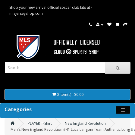
Shop your new arrival official soccer club kits at -
mlsjerseyshop.com
0 item(s) - $0.00
Categories
PLAYER T-Shirt
New England Revolution
Men's New England Revolution #41 Luca Langoni Team Authentic Long Slee