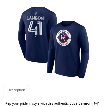
Description
Rep your pride in style with this authentic
Luca Langoni #41