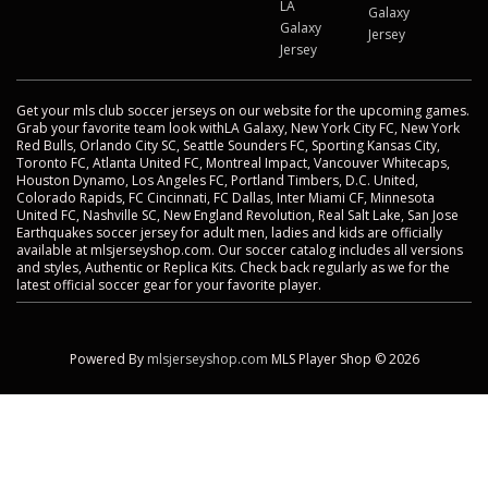
LA
Galaxy
Galaxy
Jersey
Jersey
Get your mls club soccer jerseys on our website for the upcoming games.
Grab your favorite team look withLA Galaxy, New York City FC, New York
Red Bulls, Orlando City SC, Seattle Sounders FC, Sporting Kansas City,
Toronto FC, Atlanta United FC, Montreal Impact, Vancouver Whitecaps,
Houston Dynamo, Los Angeles FC, Portland Timbers, D.C. United,
Colorado Rapids, FC Cincinnati, FC Dallas, Inter Miami CF, Minnesota
United FC, Nashville SC, New England Revolution, Real Salt Lake, San Jose
Earthquakes soccer jersey for adult men, ladies and kids are officially
available at mlsjerseyshop.com. Our soccer catalog includes all versions
and styles, Authentic or Replica Kits. Check back regularly as we for the
latest official soccer gear for your favorite player.
Powered By
mlsjerseyshop.com
MLS Player Shop © 2026