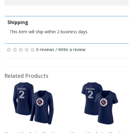
Shipping
This item will ship within 2 business days.
0 reviews
/
Write a review
Related Products