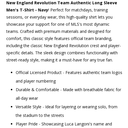
New England Revolution Team Authentic Long Sleeve
Men's T-Shirt - Navy
! Perfect for matchdays, training
sessions, or everyday wear, this high-quality shirt lets you
showcase your support for one of MLS's most dynamic
teams. Crafted with premium materials and designed for
comfort, this classic style features official team branding,
including the classic New England Revolution crest and player-
specific details. The sleek design combines functionality with
street-ready style, making it a must-have for any true fan.
Official Licensed Product - Features authentic team logos
and player numbering
Durable & Comfortable - Made with breathable fabric for
all-day wear
Versatile Style - Ideal for layering or wearing solo, from
the stadium to the streets
Player Pride - Showcasing Luca Langoni's name and