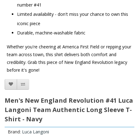
number #41
Limited availability - don't miss your chance to own this
iconic piece
Durable, machine-washable fabric
Whether you're cheering at America First Field or repping your
team across town, this shirt delivers both comfort and
credibility. Grab this piece of New England Revolution legacy
before it's gone!
Men's New England Revolution #41 Luca
Langoni Team Authentic Long Sleeve T-
Shirt - Navy
Brand:
Luca Langoni