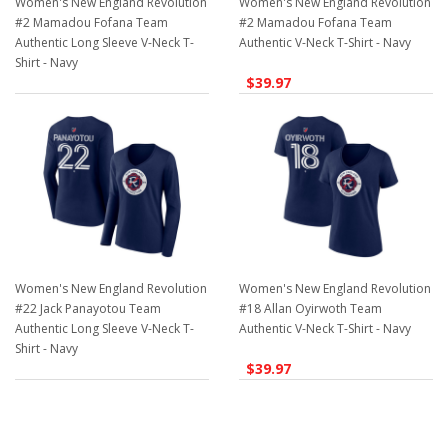
Women's New England Revolution
Women's New England Revolution
#2 Mamadou Fofana Team
#2 Mamadou Fofana Team
Authentic Long Sleeve V-Neck T-
Authentic V-Neck T-Shirt - Navy
Shirt - Navy
$39.97
$39.97
Women's New England Revolution
Women's New England Revolution
#22 Jack Panayotou Team
#18 Allan Oyirwoth Team
Authentic Long Sleeve V-Neck T-
Authentic V-Neck T-Shirt - Navy
Shirt - Navy
$39.97
$39.97