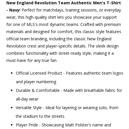
New England Revolution Team Authentic Men's T-Shirt
- Navy
! Perfect for matchdays, training sessions, or everyday
wear, this high-quality shirt lets you showcase your support
for one of MLS's most dynamic teams. Crafted with premium
materials and designed for comfort, this classic style features
official team branding, including the classic New England
Revolution crest and player-specific details. The sleek design
combines functionality with street-ready style, making it a
must-have for any true fan.
Official Licensed Product - Features authentic team logos
and player numbering
Durable & Comfortable - Made with breathable fabric for
all-day wear
Versatile Style - Ideal for layering or wearing solo, from
the stadium to the streets
Player Pride - Showcasing Matt Polster's name and