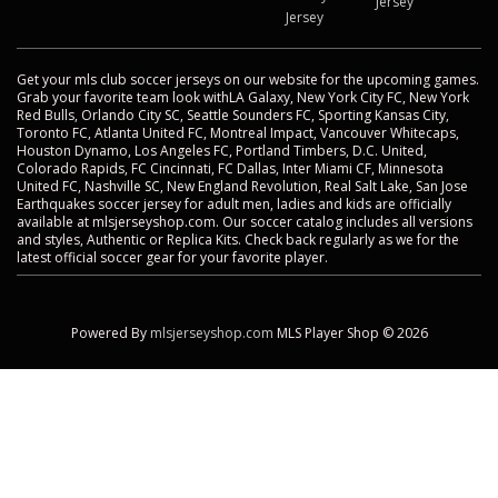
Jersey
Jersey
Get your mls club soccer jerseys on our website for the upcoming games.
Grab your favorite team look withLA Galaxy, New York City FC, New York
Red Bulls, Orlando City SC, Seattle Sounders FC, Sporting Kansas City,
Toronto FC, Atlanta United FC, Montreal Impact, Vancouver Whitecaps,
Houston Dynamo, Los Angeles FC, Portland Timbers, D.C. United,
Colorado Rapids, FC Cincinnati, FC Dallas, Inter Miami CF, Minnesota
United FC, Nashville SC, New England Revolution, Real Salt Lake, San Jose
Earthquakes soccer jersey for adult men, ladies and kids are officially
available at mlsjerseyshop.com. Our soccer catalog includes all versions
and styles, Authentic or Replica Kits. Check back regularly as we for the
latest official soccer gear for your favorite player.
Powered By
mlsjerseyshop.com
MLS Player Shop © 2026