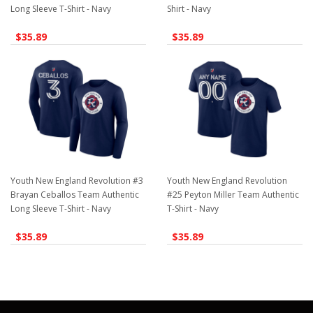
Long Sleeve T-Shirt - Navy
Shirt - Navy
$35.89
$35.89
Youth New England Revolution #3
Youth New England Revolution
Brayan Ceballos Team Authentic
#25 Peyton Miller Team Authentic
Long Sleeve T-Shirt - Navy
T-Shirt - Navy
$35.89
$35.89