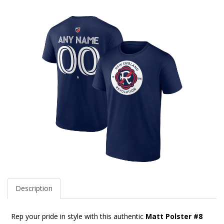
Description
Rep your pride in style with this authentic
Matt Polster #8