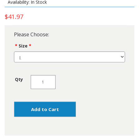
Availability: In Stock
$41.97
Please Choose:
Size
Qty
Add to Cart