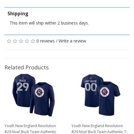
Shipping
This item will ship within 2 business days.
0 reviews
/
Write a review
Related Products
Youth New England Revolution
Youth New England Revolution
#29 Noel Buck Team Authentic
#29 Noel Buck Team Authentic T-