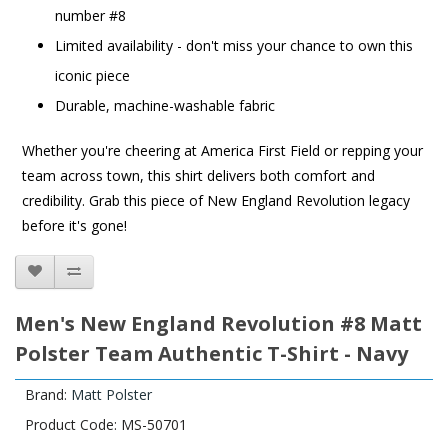
number #8
Limited availability - don't miss your chance to own this
iconic piece
Durable, machine-washable fabric
Whether you're cheering at America First Field or repping your
team across town, this shirt delivers both comfort and
credibility. Grab this piece of New England Revolution legacy
before it's gone!
Men's New England Revolution #8 Matt
Polster Team Authentic T-Shirt - Navy
Brand:
Matt Polster
Product Code: MS-50701