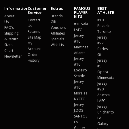
Information
Customer
Extras
FAMOUS
BEST
Service
PLAYER
ATHLETE
About
Brands
KITS
Contact
#10
Us
Gift
#10 Vela
Us
Pozuelo
FAQ's
Vouchers
LAFC
Returns
Toronto
Shipping
Affiliates
Jersey
Site Map
Jersey
& Return
Specials
#10
My
#22
Sizes
Wish List
Martinez
Account
Carles
Chart
Atlanta
Order
Gil
Newsletter
Jersey
History
Jersey
#10
#3
Lodeiro
Opara
Seattle
Minnesota
Jersey
Jersey
#10
#20
Moralez
Atuesta
NYCFC
LAFC
Jersey
Jersey
J.DOS
Chicharito
SANTOS
LA
LA
Galaxy
Galaxy