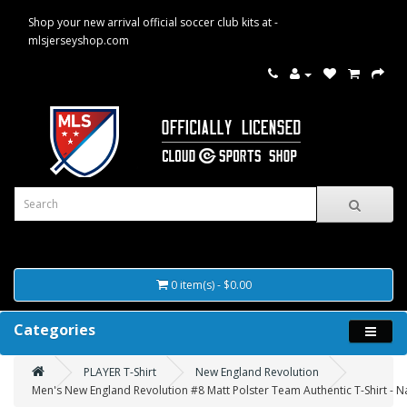
Shop your new arrival official soccer club kits at -
mlsjerseyshop.com
0 item(s) - $0.00
Categories
PLAYER T-Shirt
New England Revolution
Men's New England Revolution #8 Matt Polster Team Authentic T-Shirt - N