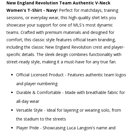
New England Revolution Team Authentic V-Neck
Women's T-Shirt - Navy
! Perfect for matchdays, training
sessions, or everyday wear, this high-quality shirt lets you
showcase your support for one of MLS's most dynamic
teams. Crafted with premium materials and designed for
comfort, this classic style features official team branding,
including the classic New England Revolution crest and player-
specific details. The sleek design combines functionality with
street-ready style, making it a must-have for any true fan.
Official Licensed Product - Features authentic team logos
and player numbering
Durable & Comfortable - Made with breathable fabric for
all-day wear
Versatile Style - Ideal for layering or wearing solo, from
the stadium to the streets
Player Pride - Showcasing Luca Langoni's name and