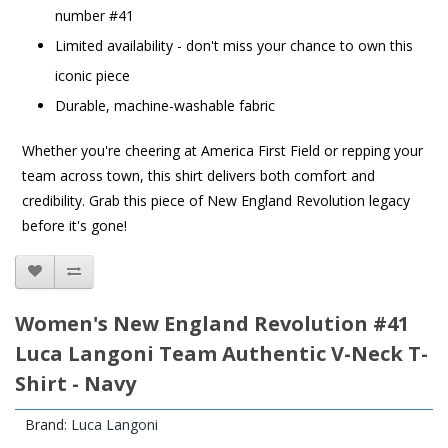
number #41
Limited availability - don't miss your chance to own this
iconic piece
Durable, machine-washable fabric
Whether you're cheering at America First Field or repping your
team across town, this shirt delivers both comfort and
credibility. Grab this piece of New England Revolution legacy
before it's gone!
Women's New England Revolution #41
Luca Langoni Team Authentic V-Neck T-
Shirt - Navy
Brand:
Luca Langoni