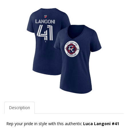
Description
Rep your pride in style with this authentic
Luca Langoni #41