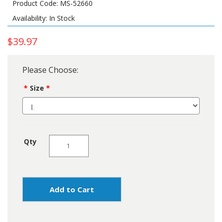
Product Code: MS-52660
Availability: In Stock
$39.97
Please Choose:
Size
Qty
Add to Cart