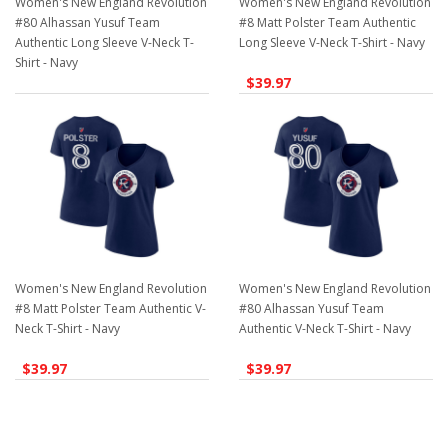
Women's New England Revolution
Women's New England Revolution
#80 Alhassan Yusuf Team
#8 Matt Polster Team Authentic
Authentic Long Sleeve V-Neck T-
Long Sleeve V-Neck T-Shirt - Navy
Shirt - Navy
$39.97
$39.97
Women's New England Revolution
Women's New England Revolution
#8 Matt Polster Team Authentic V-
#80 Alhassan Yusuf Team
Neck T-Shirt - Navy
Authentic V-Neck T-Shirt - Navy
$39.97
$39.97