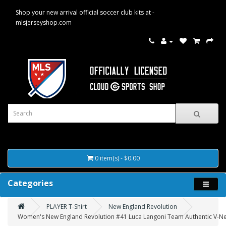
Shop your new arrival official soccer club kits at -
mlsjerseyshop.com
0 item(s) - $0.00
Categories
PLAYER T-Shirt
New England Revolution
Women's New England Revolution #41 Luca Langoni Team Authentic V-Nec