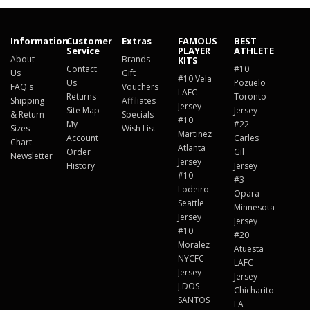
Information
Customer
Extras
FAMOUS
BEST
Service
PLAYER
ATHLETE
About
Brands
KITS
Contact
#10
Us
Gift
#10 Vela
Us
Pozuelo
FAQ's
Vouchers
LAFC
Returns
Toronto
Shipping
Affiliates
Jersey
Site Map
Jersey
& Return
Specials
#10
My
#22
Sizes
Wish List
Martinez
Account
Carles
Chart
Atlanta
Order
Gil
Newsletter
Jersey
History
Jersey
#10
#3
Lodeiro
Opara
Seattle
Minnesota
Jersey
Jersey
#10
#20
Moralez
Atuesta
NYCFC
LAFC
Jersey
Jersey
J.DOS
Chicharito
SANTOS
LA