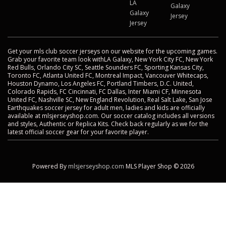
LA
Galaxy
Galaxy
Jersey
Jersey
Get your mls club soccer jerseys on our website for the upcoming games.
Grab your favorite team look withLA Galaxy, New York City FC, New York
Red Bulls, Orlando City SC, Seattle Sounders FC, Sporting Kansas City,
Toronto FC, Atlanta United FC, Montreal Impact, Vancouver Whitecaps,
Houston Dynamo, Los Angeles FC, Portland Timbers, D.C. United,
Colorado Rapids, FC Cincinnati, FC Dallas, Inter Miami CF, Minnesota
United FC, Nashville SC, New England Revolution, Real Salt Lake, San Jose
Earthquakes soccer jersey for adult men, ladies and kids are officially
available at mlsjerseyshop.com. Our soccer catalog includes all versions
and styles, Authentic or Replica Kits. Check back regularly as we for the
latest official soccer gear for your favorite player.
Powered By
mlsjerseyshop.com
MLS Player Shop © 2026