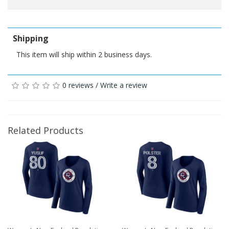
Shipping
This item will ship within 2 business days.
0 reviews
/
Write a review
Related Products