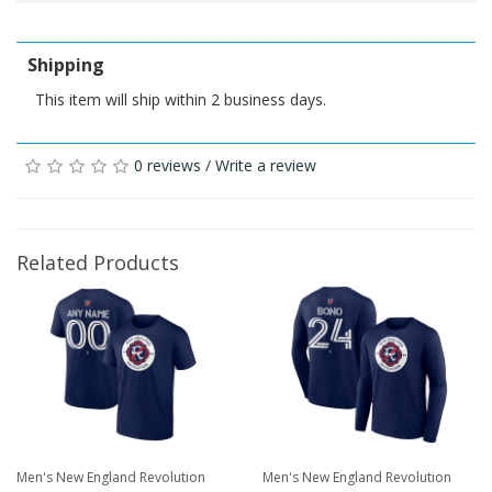
Shipping
This item will ship within 2 business days.
0 reviews
/
Write a review
Related Products
Men's New England Revolution
Men's New England Revolution