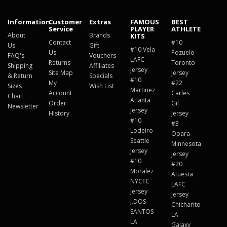
Information
Customer
Extras
FAMOUS
BEST
Service
PLAYER
ATHLETE
About
Brands
KITS
Contact
#10
Us
Gift
#10 Vela
Us
Pozuelo
FAQ's
Vouchers
LAFC
Returns
Toronto
Shipping
Affiliates
Jersey
Site Map
Jersey
& Return
Specials
#10
My
#22
Sizes
Wish List
Martinez
Account
Carles
Chart
Atlanta
Order
Gil
Newsletter
Jersey
History
Jersey
#10
#3
Lodeiro
Opara
Seattle
Minnesota
Jersey
Jersey
#10
#20
Moralez
Atuesta
NYCFC
LAFC
Jersey
Jersey
J.DOS
Chicharito
SANTOS
LA
LA
Galaxy