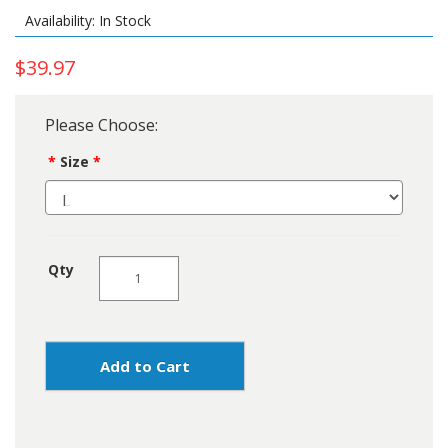
Availability: In Stock
$39.97
Please Choose:
Size
Qty
Add to Cart