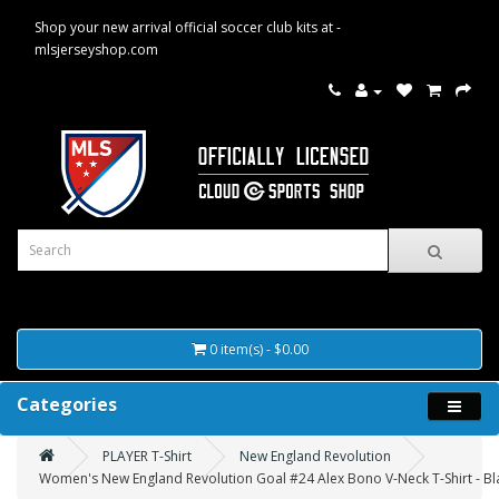
Shop your new arrival official soccer club kits at -
mlsjerseyshop.com
0 item(s) - $0.00
Categories
PLAYER T-Shirt
New England Revolution
Women's New England Revolution Goal #24 Alex Bono V-Neck T-Shirt - Bl