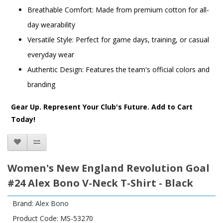
Breathable Comfort: Made from premium cotton for all-
day wearability
Versatile Style: Perfect for game days, training, or casual
everyday wear
Authentic Design: Features the team's official colors and
branding
Gear Up. Represent Your Club's Future. Add to Cart
Today!
Women's New England Revolution Goal
#24 Alex Bono V-Neck T-Shirt - Black
Brand:
Alex Bono
Product Code: MS-53270