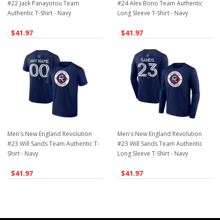
#22 Jack Panayotou Team
#24 Alex Bono Team Authentic
Authentic T-Shirt - Navy
Long Sleeve T-Shirt - Navy
$41.97
$41.97
Men's New England Revolution
Men's New England Revolution
#23 Will Sands Team Authentic T-
#23 Will Sands Team Authentic
Shirt - Navy
Long Sleeve T-Shirt - Navy
$41.97
$41.97