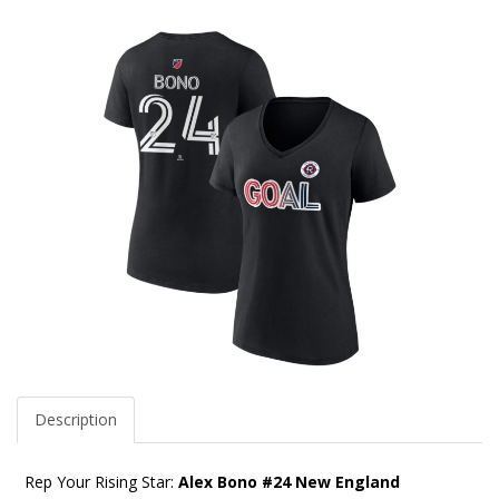
Description
Rep Your Rising Star:
Alex Bono #24 New England