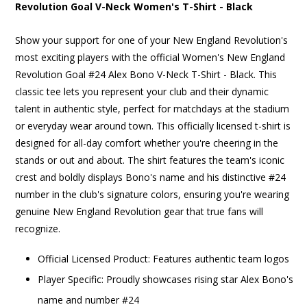
Revolution Goal V-Neck Women's T-Shirt - Black
Show your support for one of your New England Revolution's
most exciting players with the official Women's New England
Revolution Goal #24 Alex Bono V-Neck T-Shirt - Black. This
classic tee lets you represent your club and their dynamic
talent in authentic style, perfect for matchdays at the stadium
or everyday wear around town. This officially licensed t-shirt is
designed for all-day comfort whether you're cheering in the
stands or out and about. The shirt features the team's iconic
crest and boldly displays Bono's name and his distinctive #24
number in the club's signature colors, ensuring you're wearing
genuine New England Revolution gear that true fans will
recognize.
Official Licensed Product: Features authentic team logos
Player Specific: Proudly showcases rising star Alex Bono's
name and number #24