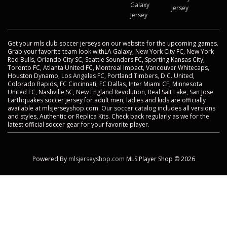
Galaxy
Jersey
Jersey
Get your mls club soccer jerseys on our website for the upcoming games.
Grab your favorite team look withLA Galaxy, New York City FC, New York
Red Bulls, Orlando City SC, Seattle Sounders FC, Sporting Kansas City,
Toronto FC, Atlanta United FC, Montreal Impact, Vancouver Whitecaps,
Houston Dynamo, Los Angeles FC, Portland Timbers, D.C. United,
Colorado Rapids, FC Cincinnati, FC Dallas, Inter Miami CF, Minnesota
United FC, Nashville SC, New England Revolution, Real Salt Lake, San Jose
Earthquakes soccer jersey for adult men, ladies and kids are officially
available at mlsjerseyshop.com. Our soccer catalog includes all versions
and styles, Authentic or Replica Kits. Check back regularly as we for the
latest official soccer gear for your favorite player.
Powered By
mlsjerseyshop.com
MLS Player Shop © 2026