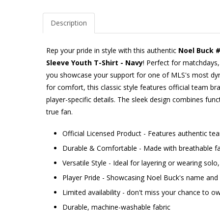
Description
Rep your pride in style with this authentic
Noel Buck 
Sleeve Youth T-Shirt - Navy
! Perfect for matchdays, 
you showcase your support for one of MLS's most dy
for comfort, this classic style features official team b
player-specific details. The sleek design combines func
true fan.
Official Licensed Product - Features authentic t
Durable & Comfortable - Made with breathable fab
Versatile Style - Ideal for layering or wearing sol
Player Pride - Showcasing Noel Buck's name an
Limited availability - don't miss your chance to ow
Durable, machine-washable fabric