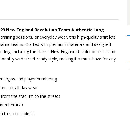
#29 New England Revolution Team Authentic Long
training sessions, or everyday wear, this high-quality shirt lets
namic teams. Crafted with premium materials and designed
randing, including the classic New England Revolution crest and
tionality with street-ready style, making it a must-have for any
eam logos and player numbering
ric for all-day wear
o, from the stadium to the streets
d number #29
n this iconic piece