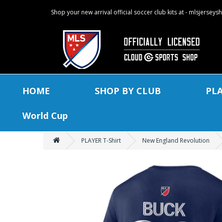
Shop your new arrival official soccer club kits at - mlsjersey
HOME
SHOP BY CLUB
PL
World Cup
PLAYER T-Shirt
New England Revolution