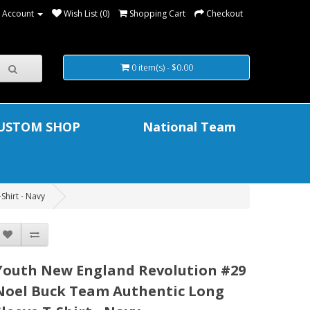
 Account
Wish List (0)
Shopping Cart
Checkout
0 item(s) - $0.00
USTOM SHOP
National Team
Shirt - Navy
Youth New England Revolution #29
Noel Buck Team Authentic Long