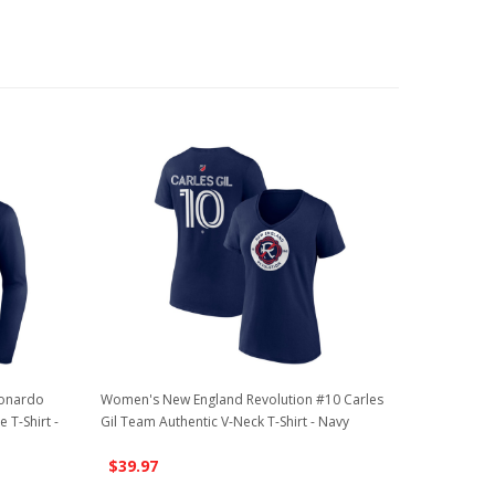
eonardo
Women's New England Revolution #10 Carles
T-Shirt -
Gil Team Authentic V-Neck T-Shirt - Navy
$39.97