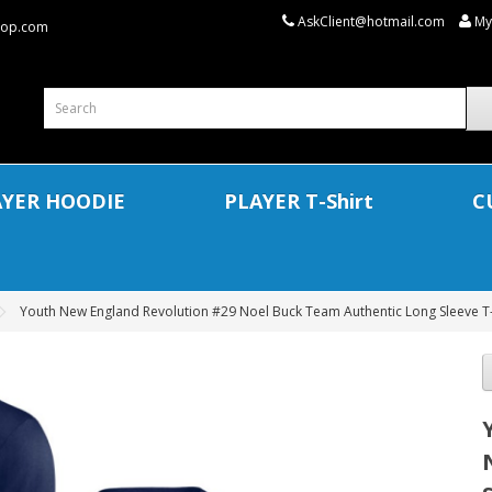
AskClient@hotmail.com
My
shop.com
AYER HOODIE
PLAYER T-Shirt
C
Youth New England Revolution #29 Noel Buck Team Authentic Long Sleeve T-