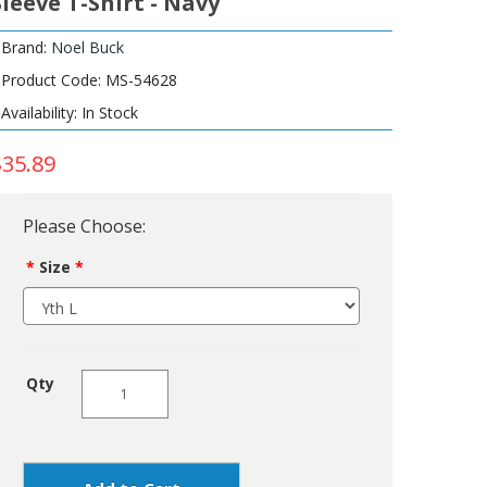
Sleeve T-Shirt - Navy
Brand:
Noel Buck
Product Code: MS-54628
Availability: In Stock
$35.89
Please Choose:
Size
Qty