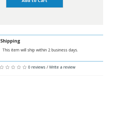
Add to Cart
Shipping
This item will ship within 2 business days.
0 reviews
/
Write a review