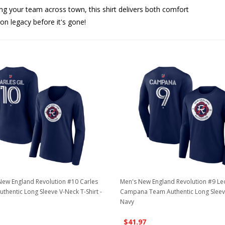
ing your team across town, this shirt delivers both comfort
ion legacy before it's gone!
ew England Revolution #10 Carles
Men's New England Revolution #9 L
uthentic Long Sleeve V-Neck T-Shirt -
Campana Team Authentic Long Sleeve 
Navy
$41.97