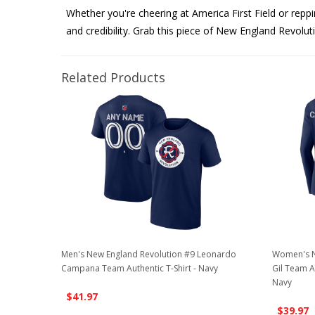
Whether you're cheering at America First Field or repp
and credibility. Grab this piece of New England Revolut
Related Products
Men's New England Revolution #9 Leonardo
Women's N
Campana Team Authentic T-Shirt - Navy
Gil Team A
Navy
$41.97
$39.97