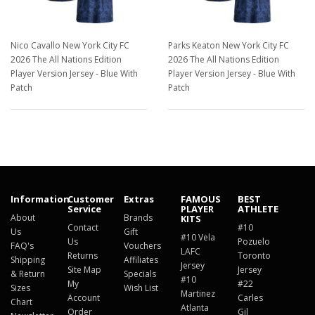
Nico Cavallo New York City FC
Parks Keaton New York City FC
2026 The All Nations Edition
2026 The All Nations Edition
Player Version Jersey - Blue With
Player Version Jersey - Blue With
Patch
Patch
$129.98
$129.98
Information
Customer
Extras
FAMOUS
BEST
Service
PLAYER
ATHLETE
About
Brands
KITS
Contact
#10
Us
Gift
#10 Vela
Us
Pozuelo
FAQ's
Vouchers
LAFC
Returns
Toronto
Shipping
Affiliates
Jersey
Site Map
Jersey
& Return
Specials
#10
My
#22
Sizes
Wish List
Martinez
Account
Carles
Chart
Atlanta
Order
Gil