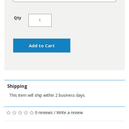
Qty
Add to Cart
Shipping
This item will ship within 2 business days.
0 reviews
/
Write a review