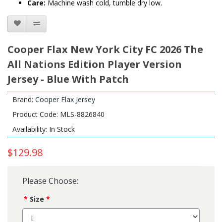
Care:
Machine wash cold, tumble dry low.
Cooper Flax New York City FC 2026 The
All Nations Edition Player Version
Jersey - Blue With Patch
Brand:
Cooper Flax Jersey
Product Code: MLS-8826840
Availability: In Stock
$129.98
Please Choose:
Size