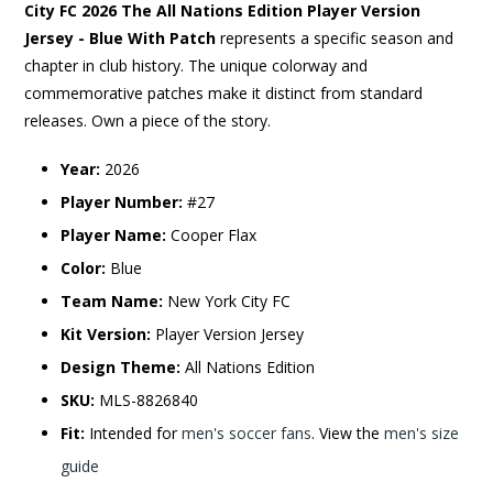
City FC 2026 The All Nations Edition Player Version
Jersey - Blue With Patch
represents a specific season and
chapter in club history. The unique colorway and
commemorative patches make it distinct from standard
releases. Own a piece of the story.
Year:
2026
Player Number:
#27
Player Name:
Cooper Flax
Color:
Blue
Team Name:
New York City FC
Kit Version:
Player Version Jersey
Design Theme:
All Nations Edition
SKU:
MLS-8826840
Fit:
Intended for
men's soccer fans
. View the
men's size
guide