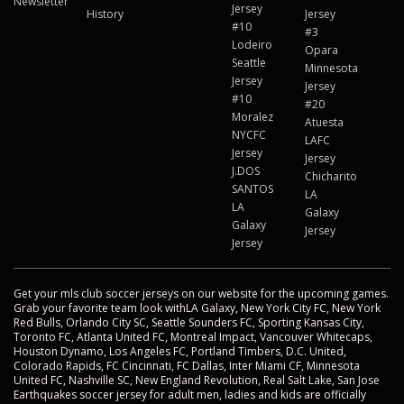
Newsletter
Jersey
History
Jersey
#10
#3
Lodeiro
Opara
Seattle
Minnesota
Jersey
Jersey
#10
#20
Moralez
Atuesta
NYCFC
LAFC
Jersey
Jersey
J.DOS
Chicharito
SANTOS
LA
LA
Galaxy
Galaxy
Jersey
Jersey
Get your mls club soccer jerseys on our website for the upcoming games.
Grab your favorite team look withLA Galaxy, New York City FC, New York
Red Bulls, Orlando City SC, Seattle Sounders FC, Sporting Kansas City,
Toronto FC, Atlanta United FC, Montreal Impact, Vancouver Whitecaps,
Houston Dynamo, Los Angeles FC, Portland Timbers, D.C. United,
Colorado Rapids, FC Cincinnati, FC Dallas, Inter Miami CF, Minnesota
United FC, Nashville SC, New England Revolution, Real Salt Lake, San Jose
Earthquakes soccer jersey for adult men, ladies and kids are officially