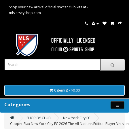
Shop your new arrival official soccer club kits at -
mlsjerseyshop.com
0 item(s) - $0.00
Categories
SHOP BY CLUB
New York City FC
Cooper Flax New York City FC 2026 The All Nations Edition Player Version 