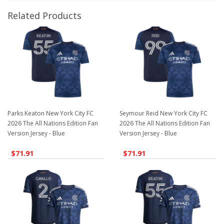
Related Products
Parks Keaton New York City FC
Seymour Reid New York City FC
2026 The All Nations Edition Fan
2026 The All Nations Edition Fan
Version Jersey - Blue
Version Jersey - Blue
$71.91
$71.91