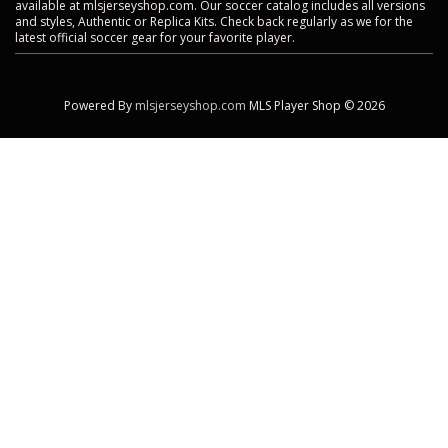
available at mlsjerseyshop.com. Our soccer catalog includes all versions
and styles, Authentic or Replica Kits. Check back regularly as we for the
latest official soccer gear for your favorite player.
Powered By
mlsjerseyshop.com
MLS Player Shop © 2026