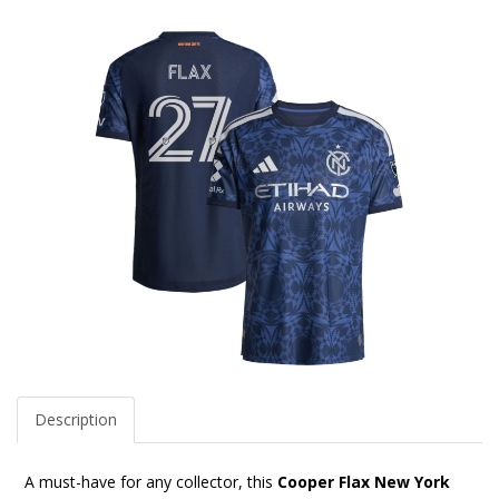
Description
A must-have for any collector, this
Cooper Flax New York