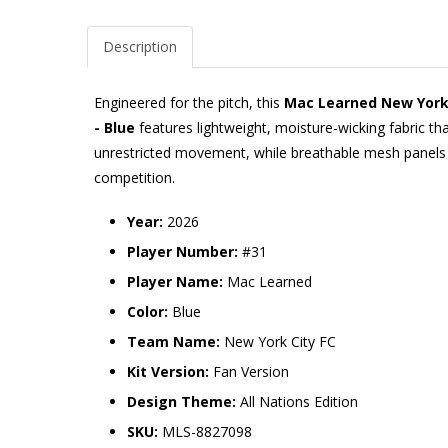
Description
Engineered for the pitch, this
Mac Learned New York C
- Blue
features lightweight, moisture-wicking fabric th
unrestricted movement, while breathable mesh panels p
competition.
Year:
2026
Player Number:
#31
Player Name:
Mac Learned
Color:
Blue
Team Name:
New York City FC
Kit Version:
Fan Version
Design Theme:
All Nations Edition
SKU:
MLS-8827098