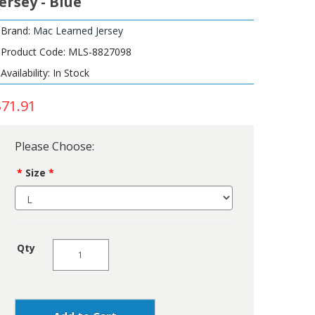
Jersey - Blue
Brand:
Mac Learned Jersey
Product Code: MLS-8827098
Availability: In Stock
$71.91
Please Choose:
Size
Qty