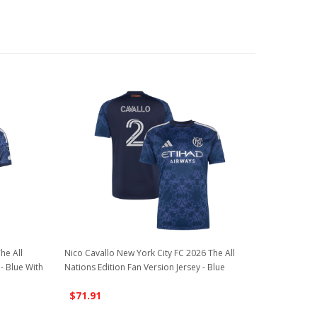
he All
Nico Cavallo New York City FC 2026 The All
 - Blue With
Nations Edition Fan Version Jersey - Blue
$71.91