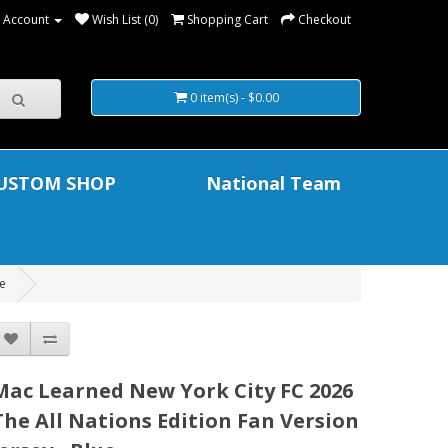
 Account
Wish List (0)
Shopping Cart
Checkout
0 item(s) - $0.00
USTOM SHOP
National Team
ue
Mac Learned New York City FC 2026
The All Nations Edition Fan Version