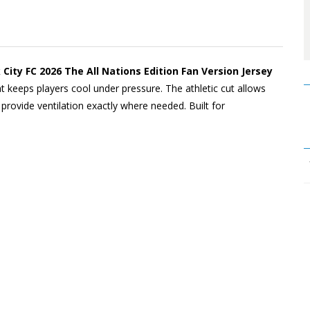
ity FC 2026 The All Nations Edition Fan Version Jersey
at keeps players cool under pressure. The athletic cut allows
rovide ventilation exactly where needed. Built for