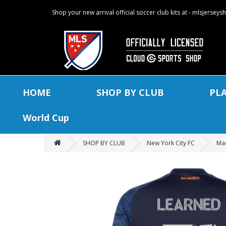
Shop your new arrival official soccer club kits at - mlsjersey
HOME
SHOP BY CLUB
PL
World Cup
SHOP BY CLUB
New York City FC
Mac