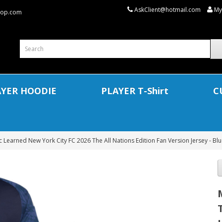
AskClient@hotmail.com
My
shop.com
AYER HOODIE
PLAYER T-Shirt
C
 Learned New York City FC 2026 The All Nations Edition Fan Version Jersey - Bl