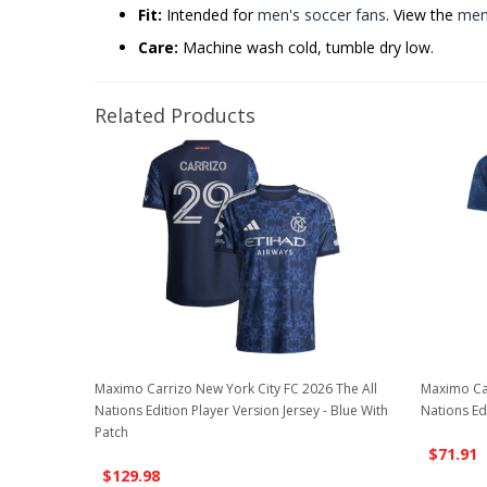
Fit:
Intended for
men's soccer fans
. View the
men'
Care:
Machine wash cold, tumble dry low.
Related Products
Maximo Carrizo New York City FC 2026 The All
Maximo Car
Nations Edition Player Version Jersey - Blue With
Nations Edi
Patch
$71.91
$129.98