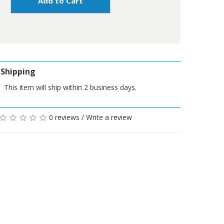
Add to Cart
Shipping
This item will ship within 2 business days.
0 reviews
/
Write a review