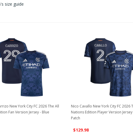
s size guide
rizo New York City FC 2026 The All
Nico Cavallo New York City FC 2026 T
tion Fan Version Jersey - Blue
Nations Edition Player Version Jersey
Patch
$129.98