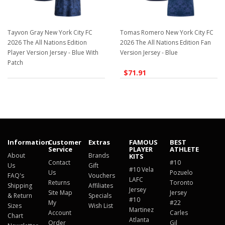
Tayvon Gray New York City FC
Tomas Romero New York City FC
2026 The All Nations Edition
2026 The All Nations Edition Fan
Player Version Jersey - Blue With
Version Jersey - Blue
Patch
$71.91
$129.98
Information
Customer
Extras
FAMOUS
BEST
Service
PLAYER
ATHLETE
About
Brands
KITS
Contact
#10
Us
Gift
#10 Vela
Us
Pozuelo
FAQ's
Vouchers
LAFC
Returns
Toronto
Shipping
Affiliates
Jersey
Site Map
Jersey
& Return
Specials
#10
My
#22
Sizes
Wish List
Martinez
Account
Carles
Chart
Atlanta
Order
Gil