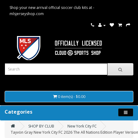
Shop your new arrival official soccer club kits at -
mlsjerseyshop.com
0 item(s) - $0.00
Categories
SHOP BY CLUB
New York City FC
Tayvon Gray New York City FC 2026 The All Nations Edition Player Version 