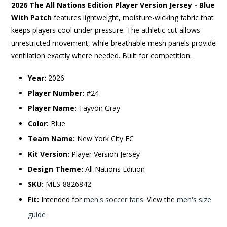
2026 The All Nations Edition Player Version Jersey - Blue
With Patch
features lightweight, moisture-wicking fabric that
keeps players cool under pressure. The athletic cut allows
unrestricted movement, while breathable mesh panels provide
ventilation exactly where needed. Built for competition.
Year:
2026
Player Number:
#24
Player Name:
Tayvon Gray
Color:
Blue
Team Name:
New York City FC
Kit Version:
Player Version Jersey
Design Theme:
All Nations Edition
SKU:
MLS-8826842
Fit:
Intended for
men's soccer fans
. View the
men's size
guide