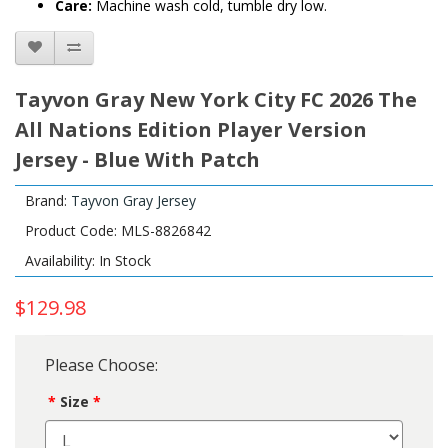
Care:
Machine wash cold, tumble dry low.
Tayvon Gray New York City FC 2026 The
All Nations Edition Player Version
Jersey - Blue With Patch
Brand:
Tayvon Gray Jersey
Product Code: MLS-8826842
Availability: In Stock
$129.98
Please Choose:
Size