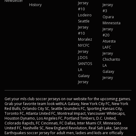
Newsletter
Jersey
History
Jersey
#10
#3
Lodeiro
Opara
Seattle
Minnesota
Jersey
Jersey
#10
#20
Moralez
Atuesta
NYCFC
LAFC
Jersey
Jersey
J.DOS
Chicharito
SANTOS
LA
LA
Galaxy
Galaxy
Jersey
Jersey
Get your mls club soccer jerseys on our website for the upcoming games.
Grab your favorite team look withLA Galaxy, New York City FC, New York
Red Bulls, Orlando City SC, Seattle Sounders FC, Sporting Kansas City,
Toronto FC, Atlanta United FC, Montreal Impact, Vancouver Whitecaps,
Houston Dynamo, Los Angeles FC, Portland Timbers, D.C. United,
Colorado Rapids, FC Cincinnati, FC Dallas, Inter Miami CF, Minnesota
United FC, Nashville SC, New England Revolution, Real Salt Lake, San Jose
Earthquakes soccer jersey for adult men, ladies and kids are officially