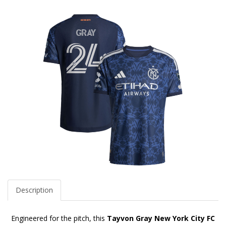
Description
Engineered for the pitch, this
Tayvon Gray New York City FC