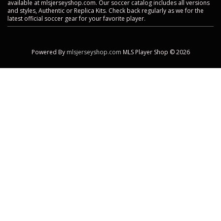
available at mlsjerseyshop.com. Our soccer catalog includes all versions
and styles, Authentic or Replica Kits. Check back regularly as we for the
latest official soccer gear for your favorite player.
Powered By
mlsjerseyshop.com
MLS Player Shop © 2026