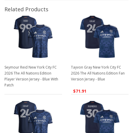
Related Products
Seymour Reid New York City FC
Tayvon Gray New York City FC
2026 The All Nations Edition
2026 The All Nations Edition Fan
Player Version Jersey - Blue With
Version Jersey - Blue
Patch
$71.91
$129.98