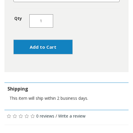
Qty
Add to Cart
Shipping
This item will ship within 2 business days.
0 reviews
/
Write a review