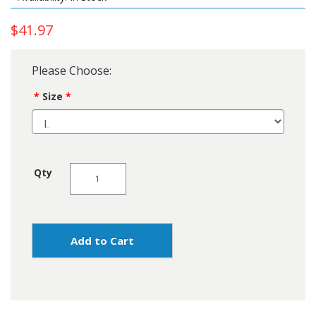
$41.97
Please Choose:
Size
Qty
Add to Cart