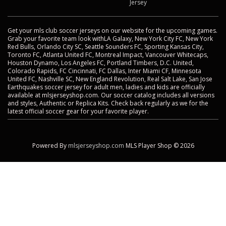
Jersey
Get your mls club soccer jerseys on our website for the upcoming games.
Grab your favorite team look withLA Galaxy, New York City FC, New York
Red Bulls, Orlando City SC, Seattle Sounders FC, Sporting Kansas City,
Toronto FC, Atlanta United FC, Montreal Impact, Vancouver Whitecaps,
Houston Dynamo, Los Angeles FC, Portland Timbers, D.C. United,
Colorado Rapids, FC Cincinnati, FC Dallas, Inter Miami CF, Minnesota
United FC, Nashville SC, New England Revolution, Real Salt Lake, San Jose
Earthquakes soccer jersey for adult men, ladies and kids are officially
available at mlsjerseyshop.com. Our soccer catalog includes all versions
and styles, Authentic or Replica Kits. Check back regularly as we for the
latest official soccer gear for your favorite player.
Powered By
mlsjerseyshop.com
MLS Player Shop © 2026