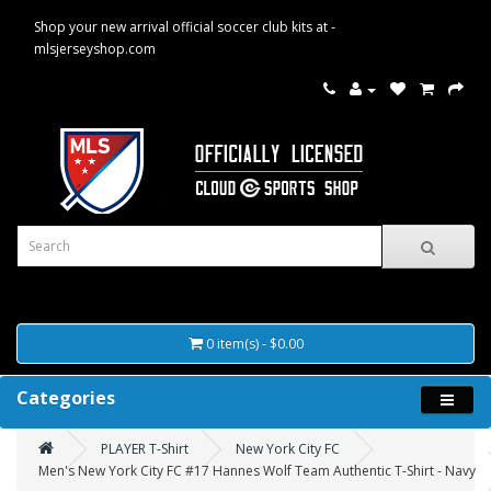
Shop your new arrival official soccer club kits at -
mlsjerseyshop.com
0 item(s) - $0.00
Categories
PLAYER T-Shirt
New York City FC
Men's New York City FC #17 Hannes Wolf Team Authentic T-Shirt - Navy