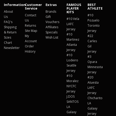
Information
Customer
Extras
FAMOUS
BEST
Service
PLAYER
ATHLETE
About
Brands
KITS
Contact
#10
Us
Gift
#10 Vela
Us
Pozuelo
FAQ's
Vouchers
LAFC
Returns
Toronto
Shipping
Affiliates
Jersey
Site Map
Jersey
& Return
Specials
#10
My
#22
Sizes
Wish List
Martinez
Account
Carles
Chart
Atlanta
Order
Gil
Newsletter
Jersey
History
Jersey
#10
#3
Lodeiro
Opara
Seattle
Minnesota
Jersey
Jersey
#10
#20
Moralez
Atuesta
NYCFC
LAFC
Jersey
Jersey
J.DOS
Chicharito
SANTOS
LA
LA
Galaxy
Galaxy
Jersey