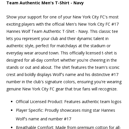
Team Authentic Men's T-Shirt - Navy
Show your support for one of your New York City FC's most
exciting players with the official Men's New York City FC #17
Hannes Wolf Team Authentic T-Shirt - Navy. This classic tee
lets you represent your club and their dynamic talent in
authentic style, perfect for matchdays at the stadium or
everyday wear around town. This officially licensed t-shirt is
designed for all-day comfort whether you're cheering in the
stands or out and about. The shirt features the team's iconic
crest and boldly displays Wolf's name and his distinctive #17
number in the club's signature colors, ensuring you're wearing
genuine New York City FC gear that true fans will recognize.
Official Licensed Product: Features authentic team logos
Player Specific: Proudly showcases rising star Hannes
Wolf's name and number #17
Breathable Comfort: Made from premium cotton for all-