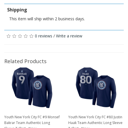
Shipping
This item will ship within 2 business days.
0 reviews
/
Write a review
Related Products
Youth New York City FC #9 Monsef
Youth New York City FC #80 Justin
Bakrar Team Authentic Long
Haak Team Authentic Long Sleeve