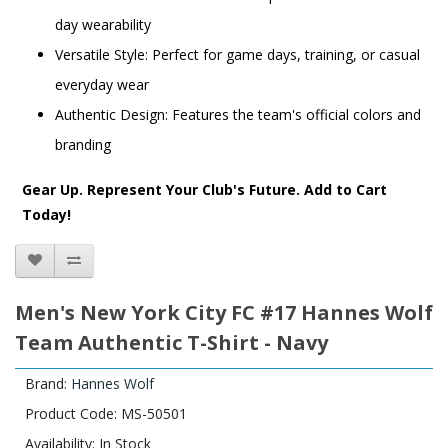
day wearability
Versatile Style: Perfect for game days, training, or casual
everyday wear
Authentic Design: Features the team's official colors and
branding
Gear Up. Represent Your Club's Future. Add to Cart
Today!
Men's New York City FC #17 Hannes Wolf
Team Authentic T-Shirt - Navy
Brand:
Hannes Wolf
Product Code: MS-50501
Availability: In Stock