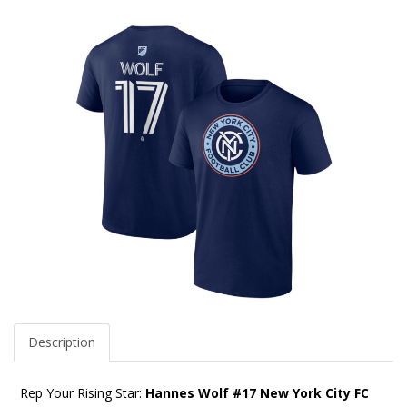
Description
Rep Your Rising Star:
Hannes Wolf #17 New York City FC