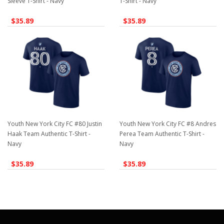
Sleeve T-Shirt - Navy
T-Shirt - Navy
$35.89
$35.89
Youth New York City FC #80 Justin
Youth New York City FC #8 Andres
Haak Team Authentic T-Shirt -
Perea Team Authentic T-Shirt -
Navy
Navy
$35.89
$35.89