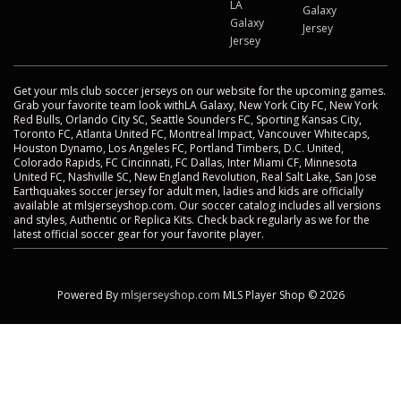
LA
Galaxy
Galaxy
Jersey
Jersey
Get your mls club soccer jerseys on our website for the upcoming games.
Grab your favorite team look withLA Galaxy, New York City FC, New York
Red Bulls, Orlando City SC, Seattle Sounders FC, Sporting Kansas City,
Toronto FC, Atlanta United FC, Montreal Impact, Vancouver Whitecaps,
Houston Dynamo, Los Angeles FC, Portland Timbers, D.C. United,
Colorado Rapids, FC Cincinnati, FC Dallas, Inter Miami CF, Minnesota
United FC, Nashville SC, New England Revolution, Real Salt Lake, San Jose
Earthquakes soccer jersey for adult men, ladies and kids are officially
available at mlsjerseyshop.com. Our soccer catalog includes all versions
and styles, Authentic or Replica Kits. Check back regularly as we for the
latest official soccer gear for your favorite player.
Powered By
mlsjerseyshop.com
MLS Player Shop © 2026