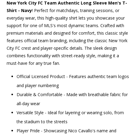
New York City FC Team Authentic Long Sleeve Men's T-
Shirt - Navy
! Perfect for matchdays, training sessions, or
everyday wear, this high-quality shirt lets you showcase your
support for one of MLS's most dynamic teams. Crafted with
premium materials and designed for comfort, this classic style
features official team branding, including the classic New York
City FC crest and player-specific details. The sleek design
combines functionality with street-ready style, making it a
must-have for any true fan.
Official Licensed Product - Features authentic team logos
and player numbering
Durable & Comfortable - Made with breathable fabric for
all-day wear
Versatile Style - Ideal for layering or wearing solo, from
the stadium to the streets
Player Pride - Showcasing Nico Cavallo's name and