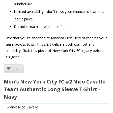
number #2
Limited availability - don't miss your chance to own this
iconic piece
Durable, machine-washable fabric
Whether you're cheering at America First Field or repping your
team across town, this shirt delivers both comfort and
credibility. Grab this piece of New York City FC legacy before
it's gone!
Men's New York City FC #2 Nico Cavallo
Team Authentic Long Sleeve T-Shirt -
Navy
Brand:
Nico Cavallo