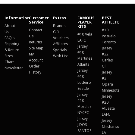
Information
Customer
Extras
FAMOUS
BEST
Service
PLAYER
ATHLETE
About
Brands
KITS
Contact
#10
Us
Gift
#10 Vela
Us
Pozuelo
FAQ's
Vouchers
LAFC
Returns
Toronto
Shipping
Affiliates
Jersey
Site Map
Jersey
& Return
Specials
#10
My
#22
Sizes
Wish List
Martinez
Account
Carles
Chart
Atlanta
Order
Gil
Newsletter
Jersey
History
Jersey
#10
#3
Lodeiro
Opara
Seattle
Minnesota
Jersey
Jersey
#10
#20
Moralez
Atuesta
NYCFC
LAFC
Jersey
Jersey
J.DOS
Chicharito
SANTOS
LA