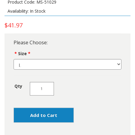
Product Code: MS-51029
Availability: In Stock
$41.97
Please Choose:
Size
Qty
Add to Cart