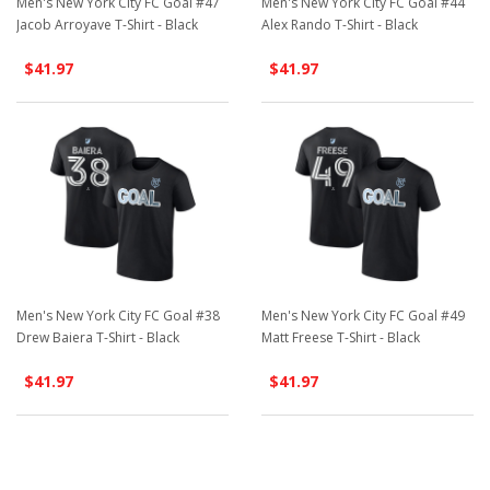
Men's New York City FC Goal #47
Men's New York City FC Goal #44
Jacob Arroyave T-Shirt - Black
Alex Rando T-Shirt - Black
$41.97
$41.97
Men's New York City FC Goal #38
Men's New York City FC Goal #49
Drew Baiera T-Shirt - Black
Matt Freese T-Shirt - Black
$41.97
$41.97