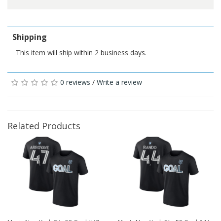
Shipping
This item will ship within 2 business days.
0 reviews
/
Write a review
Related Products