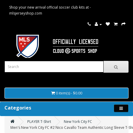
Shop your new arrival official soccer club kits at -
mlsjerseyshop.com
0 item(s) - $0.00
Categories
PLAYER T-Shirt
New York City FC
Men's New York City FC #2 Nico Cavallo Team Authentic Long Sleeve T-Shi