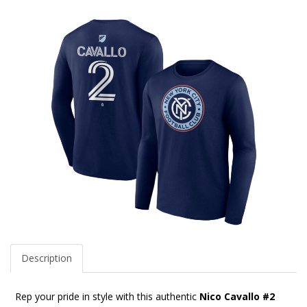
Description
Rep your pride in style with this authentic
Nico Cavallo #2