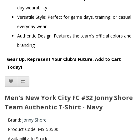
day wearability
Versatile Style: Perfect for game days, training, or casual
everyday wear
Authentic Design: Features the team's official colors and
branding
Gear Up. Represent Your Club's Future. Add to Cart
Today!
Men's New York City FC #32 Jonny Shore
Team Authentic T-Shirt - Navy
Brand:
Jonny Shore
Product Code: MS-50500
Availability: In Stock