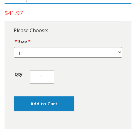
$41.97
Please Choose:
Size
Qty
Add to Cart