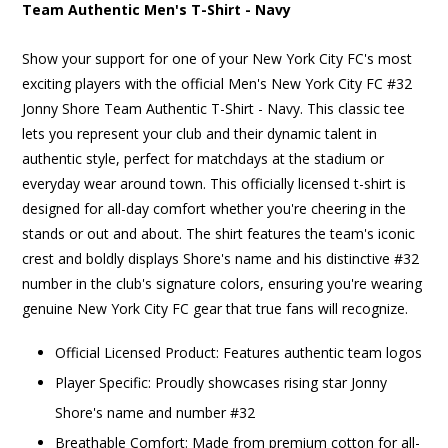
Team Authentic Men's T-Shirt - Navy
Show your support for one of your New York City FC's most
exciting players with the official Men's New York City FC #32
Jonny Shore Team Authentic T-Shirt - Navy. This classic tee
lets you represent your club and their dynamic talent in
authentic style, perfect for matchdays at the stadium or
everyday wear around town. This officially licensed t-shirt is
designed for all-day comfort whether you're cheering in the
stands or out and about. The shirt features the team's iconic
crest and boldly displays Shore's name and his distinctive #32
number in the club's signature colors, ensuring you're wearing
genuine New York City FC gear that true fans will recognize.
Official Licensed Product: Features authentic team logos
Player Specific: Proudly showcases rising star Jonny
Shore's name and number #32
Breathable Comfort: Made from premium cotton for all-