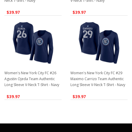
Neck T-Shirt - Navy
V-Neck T-Shirt - Navy
$39.97
$39.97
Women's New York City FC #26
Women's New York City FC #29
Agustin Ojeda Team Authentic
Maximo Carrizo Team Authentic
Long Sleeve V-Neck T-Shirt - Navy
Long Sleeve V-Neck T-Shirt - Navy
$39.97
$39.97