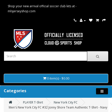
Shop your new arrival official soccer club kits at -
mlsjerseyshop.com
0 item(s) - $0.00
Categories
PLAYER T-Shirt
New York City FC
Men's New York City FC #32 Jonny Shore Team Authentic T-Shirt - Navy