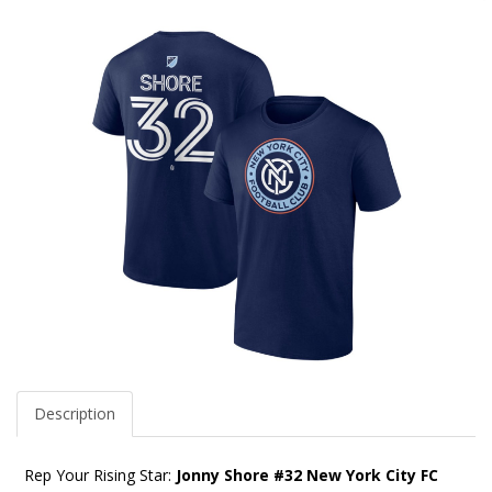
Description
Rep Your Rising Star:
Jonny Shore #32 New York City FC