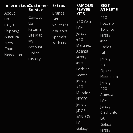
Information
Customer
Extras
FAMOUS
BEST
Service
PLAYER
ATHLETE
About
Brands
KITS
Contact
#10
Us
Gift
#10 Vela
Us
Pozuelo
FAQ's
Vouchers
LAFC
Returns
Toronto
Shipping
Affiliates
Jersey
Site Map
Jersey
& Return
Specials
#10
My
#22
Sizes
Wish List
Martinez
Account
Carles
Chart
Atlanta
Order
Gil
Newsletter
Jersey
History
Jersey
#10
#3
Lodeiro
Opara
Seattle
Minnesota
Jersey
Jersey
#10
#20
Moralez
Atuesta
NYCFC
LAFC
Jersey
Jersey
J.DOS
Chicharito
SANTOS
LA
LA
Galaxy
Galaxy
Jersey