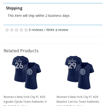
Shipping
This item will ship within 2 business days.
0 reviews
/
Write a review
Related Products
Women's New York City FC #26
Women's New York City FC #29
Agustin Ojeda Team Authentic V-
Maximo Carrizo Team Authentic